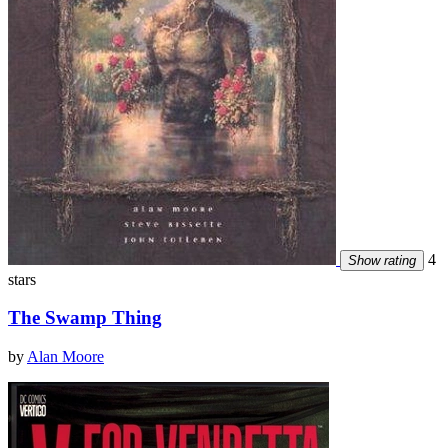
4
Show rating
stars
The Swamp Thing
by
Alan Moore