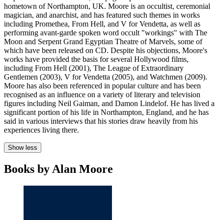
hometown of Northampton, UK. Moore is an occultist, ceremonial
magician, and anarchist, and has featured such themes in works
including Promethea, From Hell, and V for Vendetta, as well as
performing avant-garde spoken word occult "workings" with The
Moon and Serpent Grand Egyptian Theatre of Marvels, some of
which have been released on CD. Despite his objections, Moore's
works have provided the basis for several Hollywood films,
including From Hell (2001), The League of Extraordinary
Gentlemen (2003), V for Vendetta (2005), and Watchmen (2009).
Moore has also been referenced in popular culture and has been
recognised as an influence on a variety of literary and television
figures including Neil Gaiman, and Damon Lindelof. He has lived a
significant portion of his life in Northampton, England, and he has
said in various interviews that his stories draw heavily from his
experiences living there.
Show less
Books by Alan Moore