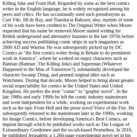
Killing Joke and From Hell. Regarded by some as the best comics
writer in the English language, he is widely recognized among his
peers and critics. He has occasionally used such pseudonyms as
Curt Vile, Jill de Ray, and Translucia Baboon; also, reprints of some
of his work have been credited to The Original Writer when Moore
requested that his name be removed.Moore started writing for
British underground and alternative fanzines in the late 1970s before
achieving success publishing comic strips in such magazines as
2000 AD and Warrior. He was subsequently picked up by DC
Comics as "the first comics writer living in Britain to do prominent
work in America", where he worked on major characters such as
Batman (Batman: The Killing Joke) and Superman (Whatever
Happened to the Man of Tomorrow?), substantially developed the
character Swamp Thing, and penned original titles such as
Watchmen. During that decade, Moore helped to bring about greater
social respectability for comics in the United States and United
Kingdom. He prefers the term "comic" to "graphic novel". In the
late 1980s and early 1990s he left the comic industry mainstream
and went independent for a while, working on experimental work
such as the epic From Hell and the prose novel Voice of the Fire. He
subsequently returned to the mainstream later in the 1990s, working
for Image Comics, before developing America's Best Comics, an
imprint through which he published works such as The League of
Extraordinary Gentlemen and the occult-based Promethea. In 2016,
he published Jerusalem: a 1,266-page experimental novel set in his