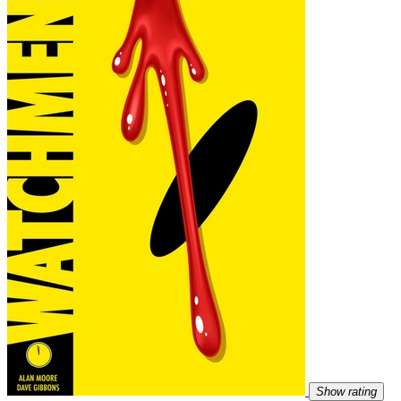
Show rating