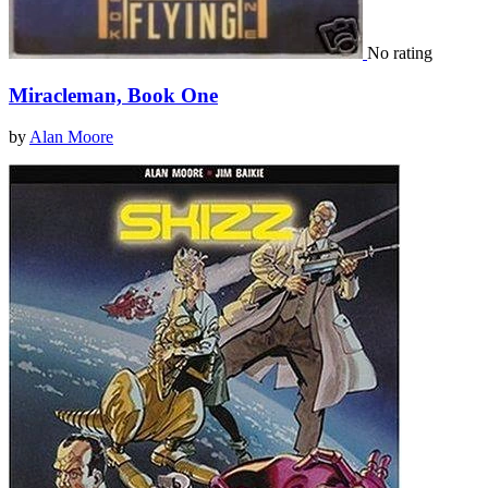
No rating
Miracleman, Book One
by
Alan Moore