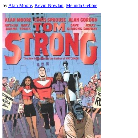
by
Alan Moore
,
Kevin Nowlan
,
Melinda Gebbie