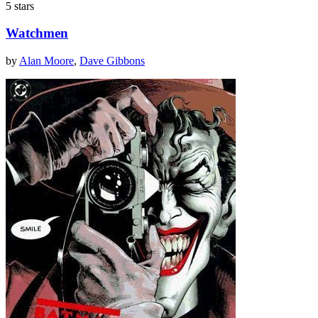
5 stars
Watchmen
by
Alan Moore
,
Dave Gibbons