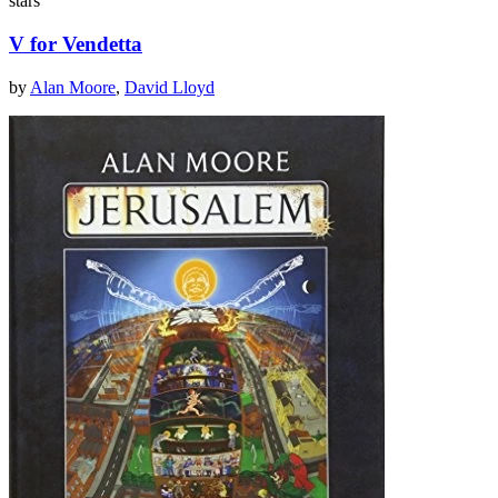
stars
V for Vendetta
by
Alan Moore
,
David Lloyd