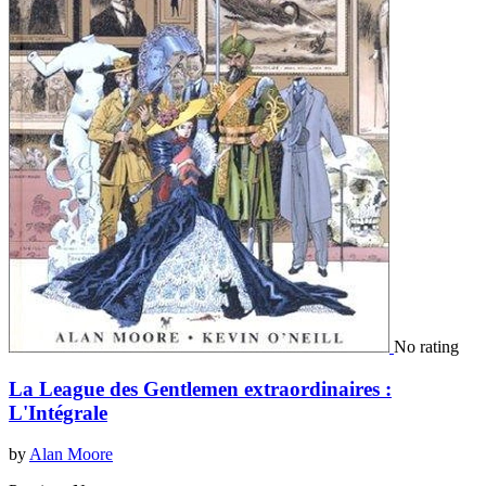
No rating
La League des Gentlemen extraordinaires :
L'Intégrale
by
Alan Moore