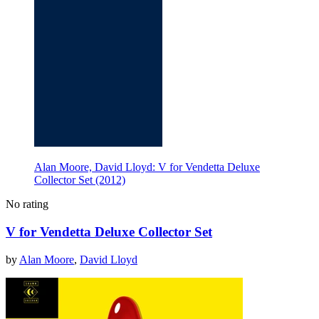
Alan Moore, David Lloyd: V for Vendetta Deluxe
Collector Set (2012)
No rating
V for Vendetta Deluxe Collector Set
by
Alan Moore
,
David Lloyd