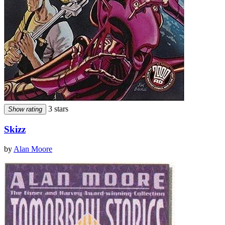
3 stars
Show rating
Skizz
by
Alan Moore