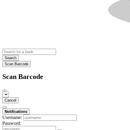
Search
Scan Barcode
Scan Barcode
Cancel
Notifications
Username:
Password: