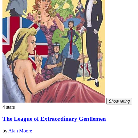
Show rating
4 stars
The League of Extraordinary Gentlemen
by
Alan Moore