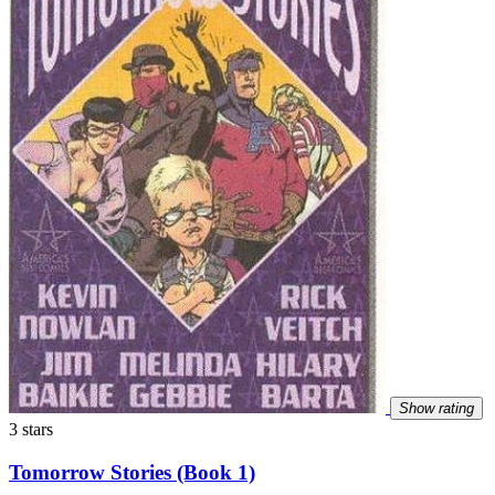
Show rating
3 stars
Tomorrow Stories (Book 1)