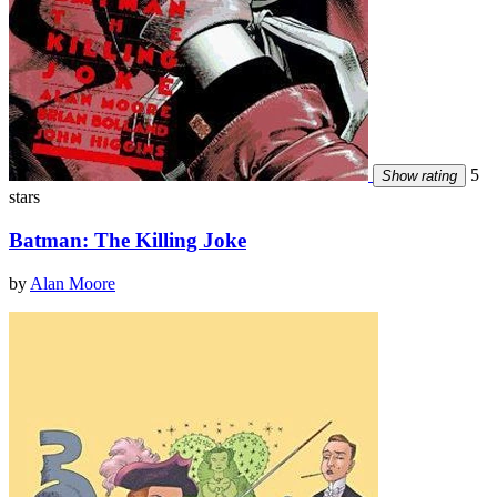
5
Show rating
stars
Batman: The Killing Joke
by
Alan Moore