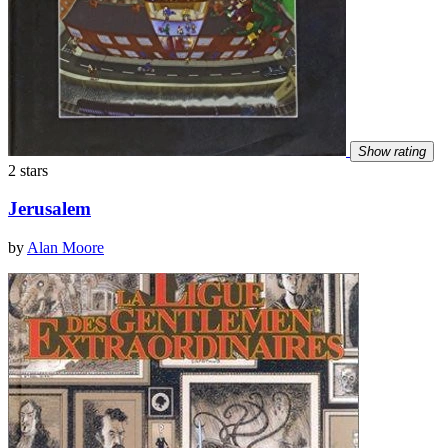
Show rating
2 stars
Jerusalem
by
Alan Moore