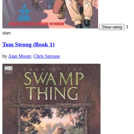
3
Show rating
stars
Tom Strong (Book 1)
by
Alan Moore
,
Chris Sprouse