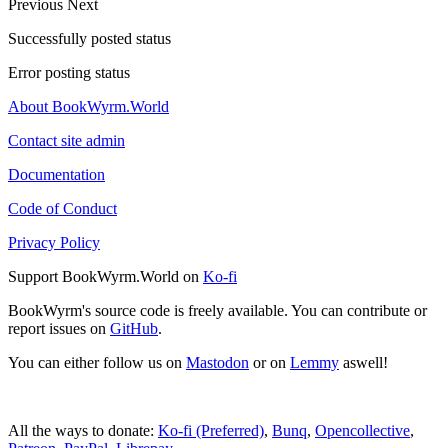
Previous
Next
Successfully posted status
Error posting status
About BookWyrm.World
Contact site admin
Documentation
Code of Conduct
Privacy Policy
Support BookWyrm.World on
Ko-fi
BookWyrm's source code is freely available. You can contribute or
report issues on
GitHub
.
You can either follow us on
Mastodon
or on
Lemmy
aswell!
All the ways to donate:
Ko-fi (Preferred)
,
Bunq
,
Opencollective
,