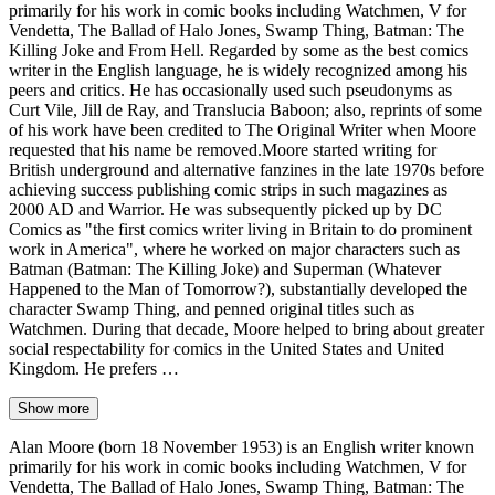
primarily for his work in comic books including Watchmen, V for
Vendetta, The Ballad of Halo Jones, Swamp Thing, Batman: The
Killing Joke and From Hell. Regarded by some as the best comics
writer in the English language, he is widely recognized among his
peers and critics. He has occasionally used such pseudonyms as
Curt Vile, Jill de Ray, and Translucia Baboon; also, reprints of some
of his work have been credited to The Original Writer when Moore
requested that his name be removed.Moore started writing for
British underground and alternative fanzines in the late 1970s before
achieving success publishing comic strips in such magazines as
2000 AD and Warrior. He was subsequently picked up by DC
Comics as "the first comics writer living in Britain to do prominent
work in America", where he worked on major characters such as
Batman (Batman: The Killing Joke) and Superman (Whatever
Happened to the Man of Tomorrow?), substantially developed the
character Swamp Thing, and penned original titles such as
Watchmen. During that decade, Moore helped to bring about greater
social respectability for comics in the United States and United
Kingdom. He prefers …
Show more
Alan Moore (born 18 November 1953) is an English writer known
primarily for his work in comic books including Watchmen, V for
Vendetta, The Ballad of Halo Jones, Swamp Thing, Batman: The