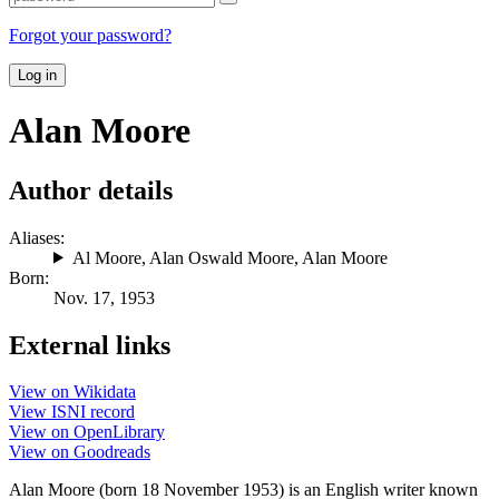
Forgot your password?
Log in
Alan Moore
Author details
Aliases:
Al Moore
,
Alan Oswald Moore
,
Alan Moore
Born:
Nov. 17, 1953
External links
View on Wikidata
View ISNI record
View on OpenLibrary
View on Goodreads
Alan Moore (born 18 November 1953) is an English writer known