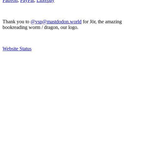
Patreon
,
PayPal
,
Librepay
Thank you to
@vsp@mastdodon.world
for Jör, the amazing
bookreading worm / dragon, our logo.
Website Status