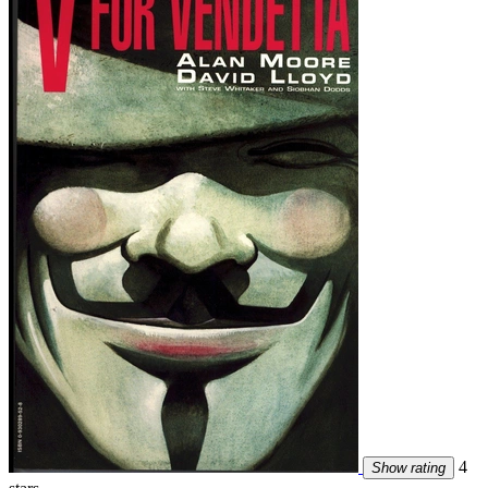
4
Show rating