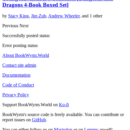
Dragons 4-Book Boxed Set]
by
Stacy King
,
Jim Zub
,
Andrew Wheeler
, and 1 other
Previous
Next
Successfully posted status
Error posting status
About BookWyrm.World
Contact site admin
Documentation
Code of Conduct
Privacy Policy
Support BookWyrm.World on
Ko-fi
BookWyrm's source code is freely available. You can contribute or
report issues on
GitHub
.
You can either follow us on
Mastodon
or on
Lemmy
aswell!