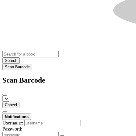
Search
Scan Barcode
Scan Barcode
Cancel
Notifications
Username:
Password: