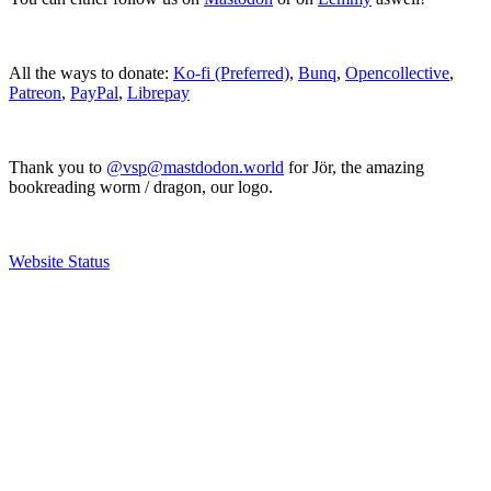
All the ways to donate:
Ko-fi (Preferred)
,
Bunq
,
Opencollective
,
Patreon
,
PayPal
,
Librepay
Thank you to
@vsp@mastdodon.world
for Jör, the amazing
bookreading worm / dragon, our logo.
Website Status