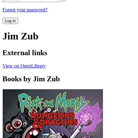
Forgot your password?
Log in
Jim Zub
External links
View on OpenLibrary
Books by Jim Zub