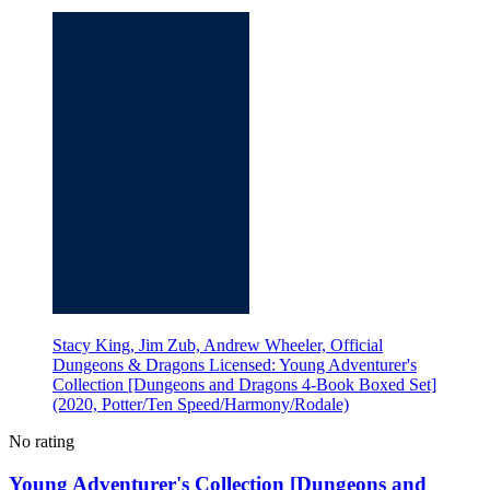
Stacy King, Jim Zub, Andrew Wheeler, Official
Dungeons & Dragons Licensed: Young Adventurer's
Collection [Dungeons and Dragons 4-Book Boxed Set]
(2020, Potter/Ten Speed/Harmony/Rodale)
No rating
Young Adventurer's Collection [Dungeons and