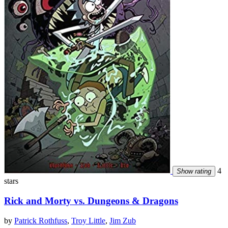
4
Show rating
stars
Rick and Morty vs. Dungeons & Dragons
by
Patrick Rothfuss
,
Troy Little
,
Jim Zub