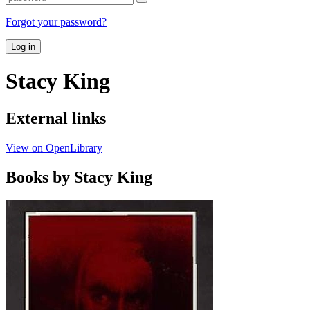
Forgot your password?
Log in
Stacy King
External links
View on OpenLibrary
Books by Stacy King