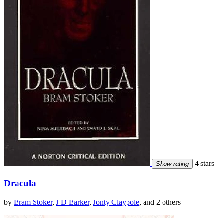
4 stars
Show rating
Dracula
by
Bram Stoker
,
J D Barker
,
Jonty Claypole
, and 2 others