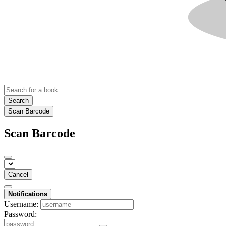
Search
Scan Barcode
Scan Barcode
Cancel
Notifications
Username:
Password: