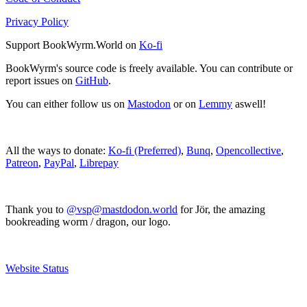
Privacy Policy
Support BookWyrm.World on
Ko-fi
BookWyrm's source code is freely available. You can contribute or
report issues on
GitHub
.
You can either follow us on
Mastodon
or on
Lemmy
aswell!
All the ways to donate:
Ko-fi (Preferred)
,
Bunq
,
Opencollective
,
Patreon
,
PayPal
,
Librepay
Thank you to
@vsp@mastdodon.world
for Jör, the amazing
bookreading worm / dragon, our logo.
Website Status