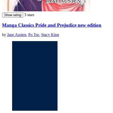
3 stars
Show rating
Manga Classics Pride and Prejudice new edition
by
Jane Austen
,
Po Tse
,
Stacy King