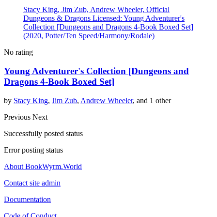
Stacy King, Jim Zub, Andrew Wheeler, Official
Dungeons & Dragons Licensed: Young Adventurer's
Collection [Dungeons and Dragons 4-Book Boxed Set]
(2020, Potter/Ten Speed/Harmony/Rodale)
No rating
Young Adventurer's Collection [Dungeons and
Dragons 4-Book Boxed Set]
by
Stacy King
,
Jim Zub
,
Andrew Wheeler
, and 1 other
Previous
Next
Successfully posted status
Error posting status
About BookWyrm.World
Contact site admin
Documentation
Code of Conduct