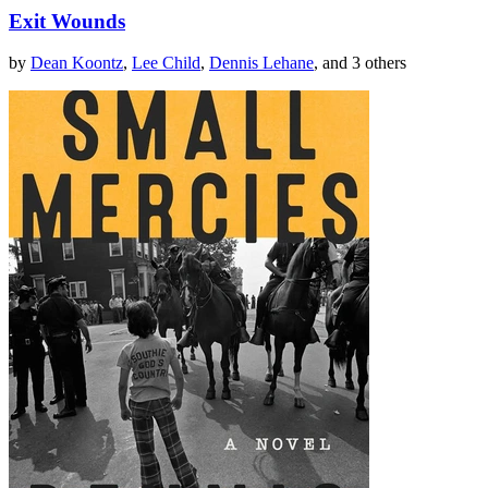
Exit Wounds
by
Dean Koontz
,
Lee Child
,
Dennis Lehane
, and 3 others