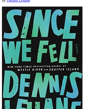
by
Dennis Lehane