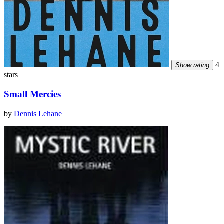
4
Show rating
stars
Small Mercies
by
Dennis Lehane