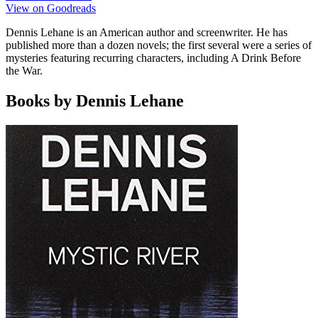
View on Goodreads
Dennis Lehane is an American author and screenwriter. He has
published more than a dozen novels; the first several were a series of
mysteries featuring recurring characters, including A Drink Before
the War.
Books by Dennis Lehane