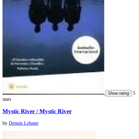
5
Show rating
stars
Mystic River / Mystic River
by
Dennis Lehane