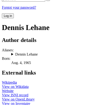
Forgot your password?
Log in
Dennis Lehane
Author details
Aliases:
Dennis Lehane
Born:
Aug. 4, 1965
External links
Wikipedia
View on Wikidata
Website
View ISNI record
View on OpenLibrary
View on Inventaire