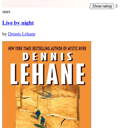
3
Show rating
stars
Live by night
by
Dennis Lehane