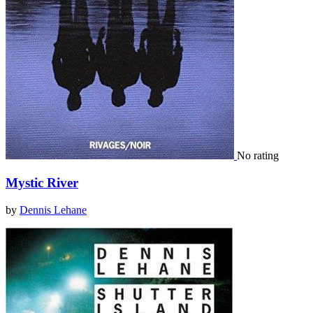
No rating
Mystic River
by
Dennis Lehane