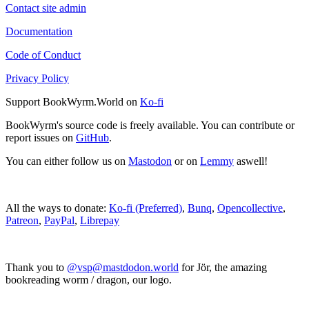
Contact site admin
Documentation
Code of Conduct
Privacy Policy
Support BookWyrm.World on
Ko-fi
BookWyrm's source code is freely available. You can contribute or
report issues on
GitHub
.
You can either follow us on
Mastodon
or on
Lemmy
aswell!
All the ways to donate:
Ko-fi (Preferred)
,
Bunq
,
Opencollective
,
Patreon
,
PayPal
,
Librepay
Thank you to
@vsp@mastdodon.world
for Jör, the amazing
bookreading worm / dragon, our logo.