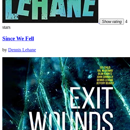
4
Show rating
stars
Since We Fell
by
Dennis Lehane