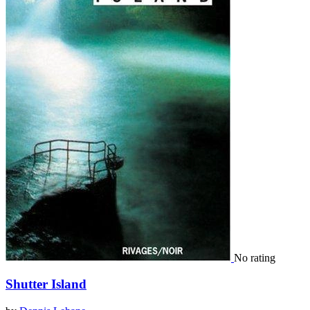
No rating
Shutter Island