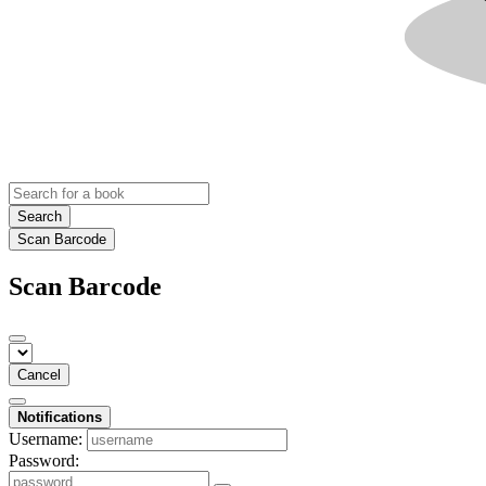
Search
Scan Barcode
Scan Barcode
Cancel
Notifications
Username:
Password: