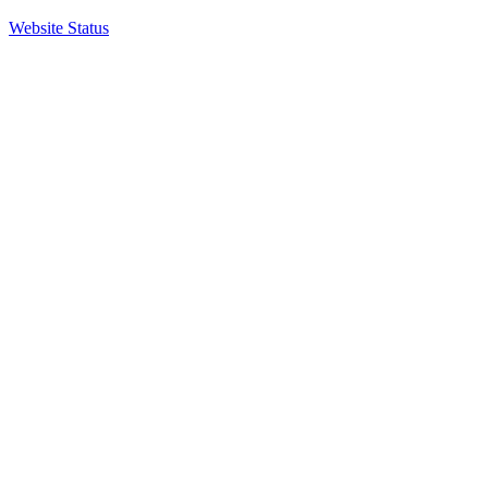
Website Status