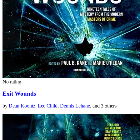
No rating
Exit Wounds
by
Dean Koontz
,
Lee Child
,
Dennis Lehane
, and 3 others