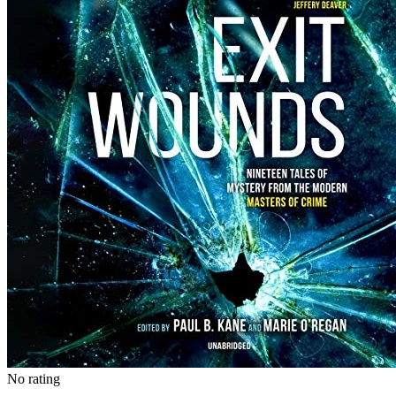
No rating