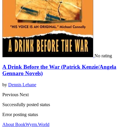
No rating
A Drink Before the War (Patrick Kenzie/Angela
Gennaro Novels)
by
Dennis Lehane
Previous
Next
Successfully posted status
Error posting status
About BookWyrm.World