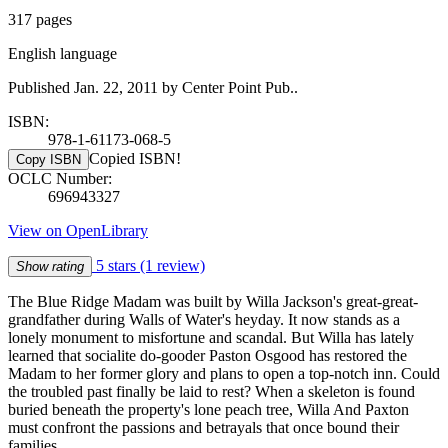
317 pages
English language
Published Jan. 22, 2011 by Center Point Pub..
ISBN:
978-1-61173-068-5
Copied ISBN!
Copy ISBN
OCLC Number:
696943327
View on OpenLibrary
5 stars
(1 review)
Show rating
The Blue Ridge Madam was built by Willa Jackson's great-great-
grandfather during Walls of Water's heyday. It now stands as a
lonely monument to misfortune and scandal. But Willa has lately
learned that socialite do-gooder Paston Osgood has restored the
Madam to her former glory and plans to open a top-notch inn. Could
the troubled past finally be laid to rest? When a skeleton is found
buried beneath the property's lone peach tree, Willa And Paxton
must confront the passions and betrayals that once bound their
families.