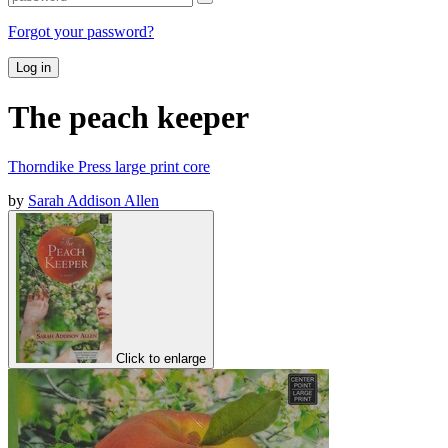
Forgot your password?
Log in
The peach keeper
Thorndike Press large print core
by
Sarah Addison Allen
Click to enlarge