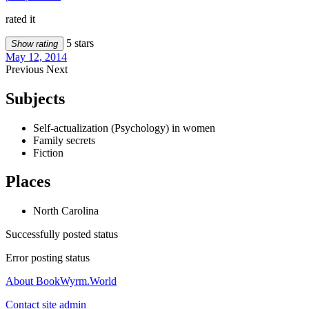
rated it
5 stars
Show rating
May 12, 2014
Previous
Next
Subjects
Self-actualization (Psychology) in women
Family secrets
Fiction
Places
North Carolina
Successfully posted status
Error posting status
About BookWyrm.World
Contact site admin