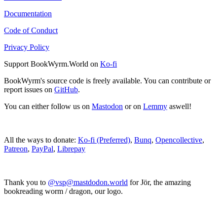
Documentation
Code of Conduct
Privacy Policy
Support BookWyrm.World on
Ko-fi
BookWyrm's source code is freely available. You can contribute or
report issues on
GitHub
.
You can either follow us on
Mastodon
or on
Lemmy
aswell!
All the ways to donate:
Ko-fi (Preferred)
,
Bunq
,
Opencollective
,
Patreon
,
PayPal
,
Librepay
Thank you to
@vsp@mastdodon.world
for Jör, the amazing
bookreading worm / dragon, our logo.