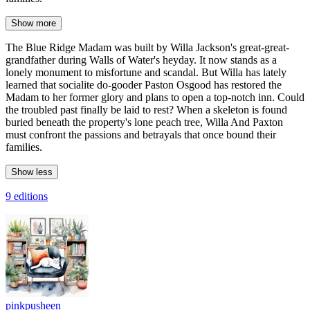
Show more
The Blue Ridge Madam was built by Willa Jackson's great-great-
grandfather during Walls of Water's heyday. It now stands as a
lonely monument to misfortune and scandal. But Willa has lately
learned that socialite do-gooder Paston Osgood has restored the
Madam to her former glory and plans to open a top-notch inn. Could
the troubled past finally be laid to rest? When a skeleton is found
buried beneath the property's lone peach tree, Willa And Paxton
must confront the passions and betrayals that once bound their
families.
Show less
9 editions
pinkpusheen