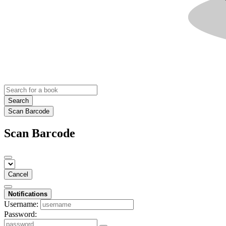
Search
Scan Barcode
Scan Barcode
Cancel
Notifications
Username:
Password: