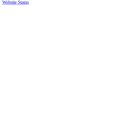
Website Status