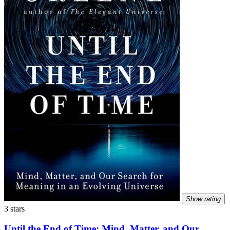
Show rating
3 stars
Until the End of Time: Mind, Matter, and Our