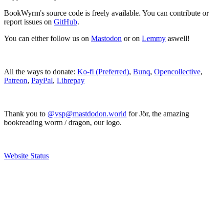
BookWyrm's source code is freely available. You can contribute or
report issues on
GitHub
.
You can either follow us on
Mastodon
or on
Lemmy
aswell!
All the ways to donate:
Ko-fi (Preferred)
,
Bunq
,
Opencollective
,
Patreon
,
PayPal
,
Librepay
Thank you to
@vsp@mastdodon.world
for Jör, the amazing
bookreading worm / dragon, our logo.
Website Status