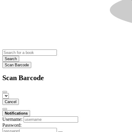
Search
Scan Barcode
Scan Barcode
Cancel
Notifications
Username:
Password: