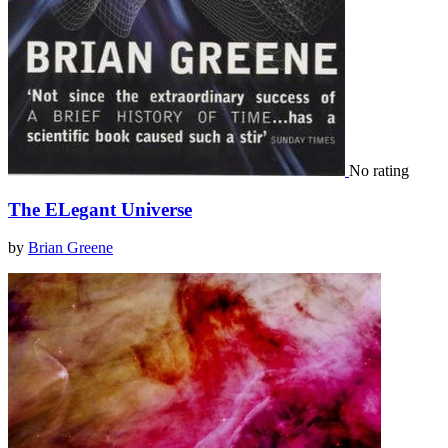
No rating
The ELegant Universe
by
Brian Greene