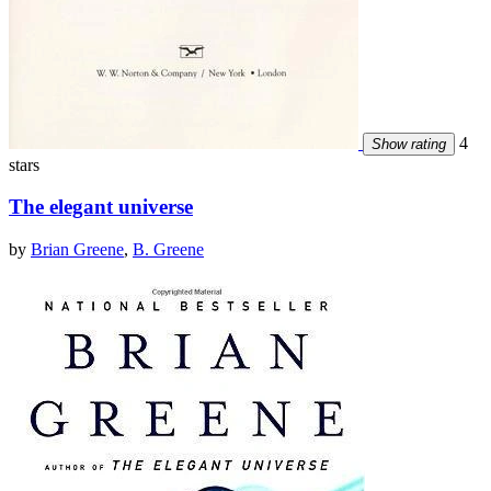
4
Show rating
stars
The elegant universe
by
Brian Greene
,
B. Greene