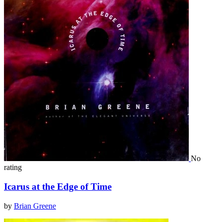
No
rating
Icarus at the Edge of Time
by
Brian Greene