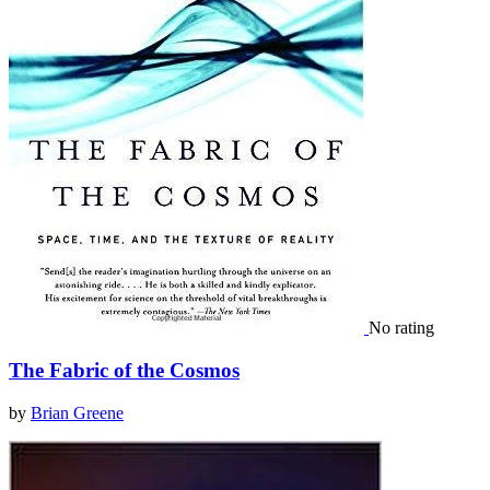
No rating
The Fabric of the Cosmos
by
Brian Greene