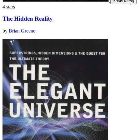
Show rating
4 stars
The Hidden Reality
by
Brian Greene