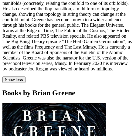
manifolds (concretely, relating the conifold to one of its orbifolds).
He also described the flop transition, a mild form of topology
change, showing that topology in string theory can change at the
conifold point. Greene has become known to a wider audience
through his books for the general public, The Elegant Universe,
Icarus at the Edge of Time, The Fabric of the Cosmos, The Hidden
Reality, and related PBS television specials. He also appeared on
The Big Bang Theory episode "The Herb Garden Germination", as
well as the films Frequency and The Last Mimzy. He is currently a
member of the Board of Sponsors of the Bulletin of the Atomic
Scientists. Greene was also the narrator for the U.S. version of the
preschool television series, Maisy. In February 2020 his interview
by podcaster Joe Rogan was viewed or heard by millions.
Show less
Books by Brian Greene