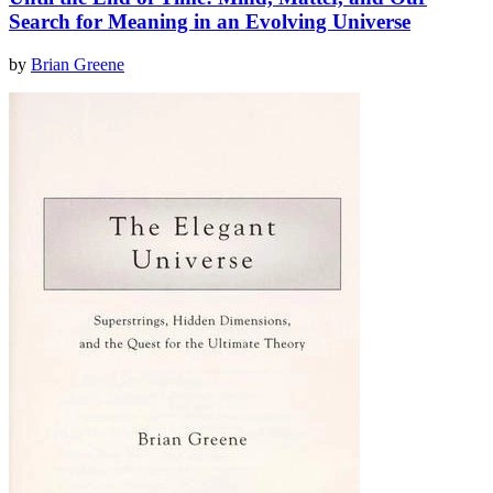
Search for Meaning in an Evolving Universe
by
Brian Greene