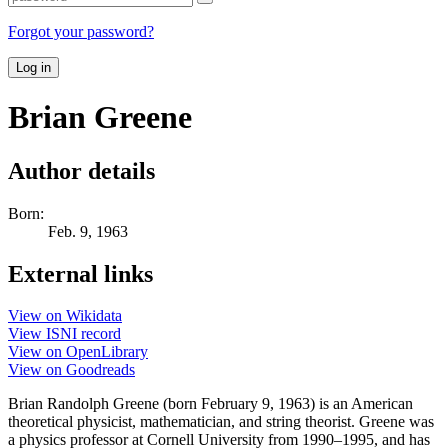
Forgot your password?
Log in
Brian Greene
Author details
Born:
Feb. 9, 1963
External links
View on Wikidata
View ISNI record
View on OpenLibrary
View on Goodreads
Brian Randolph Greene (born February 9, 1963) is an American
theoretical physicist, mathematician, and string theorist. Greene was
a physics professor at Cornell University from 1990–1995, and has