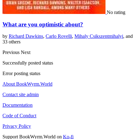
No rating
What are you optimistic about?
by
Richard Dawkins
,
Carlo Rovelli
,
Mihaly Csikszentmihalyi
, and
33 others
Previous
Next
Successfully posted status
Error posting status
About BookWyrm.World
Contact site admin
Documentation
Code of Conduct
Privacy Policy
Support BookWyrm.World on
Ko-fi