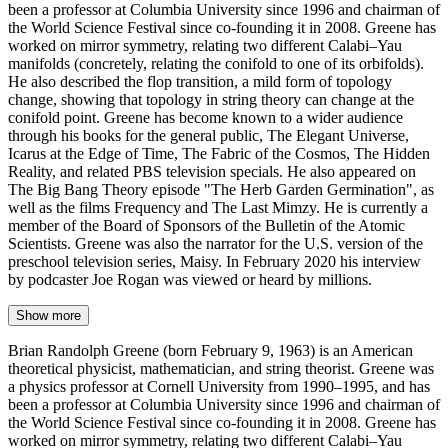
been a professor at Columbia University since 1996 and chairman of
the World Science Festival since co-founding it in 2008. Greene has
worked on mirror symmetry, relating two different Calabi–Yau
manifolds (concretely, relating the conifold to one of its orbifolds).
He also described the flop transition, a mild form of topology
change, showing that topology in string theory can change at the
conifold point. Greene has become known to a wider audience
through his books for the general public, The Elegant Universe,
Icarus at the Edge of Time, The Fabric of the Cosmos, The Hidden
Reality, and related PBS television specials. He also appeared on
The Big Bang Theory episode "The Herb Garden Germination", as
well as the films Frequency and The Last Mimzy. He is currently a
member of the Board of Sponsors of the Bulletin of the Atomic
Scientists. Greene was also the narrator for the U.S. version of the
preschool television series, Maisy. In February 2020 his interview
by podcaster Joe Rogan was viewed or heard by millions.
Show more
Brian Randolph Greene (born February 9, 1963) is an American
theoretical physicist, mathematician, and string theorist. Greene was
a physics professor at Cornell University from 1990–1995, and has
been a professor at Columbia University since 1996 and chairman of
the World Science Festival since co-founding it in 2008. Greene has
worked on mirror symmetry, relating two different Calabi–Yau