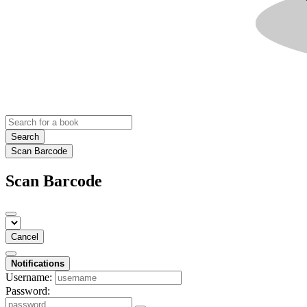
Search
Scan Barcode
Scan Barcode
Cancel
Notifications
Username:
Password: