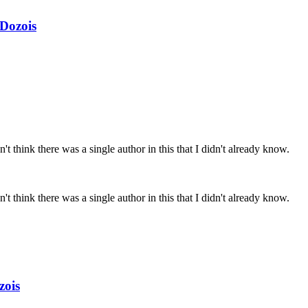
Dozois
't think there was a single author in this that I didn't already know.
't think there was a single author in this that I didn't already know.
zois