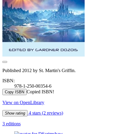
Published 2012 by St. Martin's Griffin.
ISBN:
978-1-250-00354-6
Copied ISBN!
Copy ISBN
View on OpenLibrary
4 stars
(2 reviews)
Show rating
3 editions