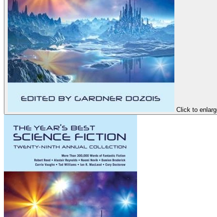
Click to enlar