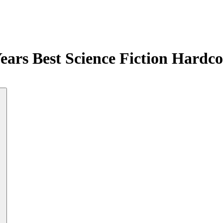
Years Best Science Fiction Hardc