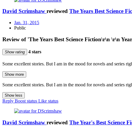
David Scrimshaw
reviewed
The Years Best Science Fi
Jan. 31, 2015
Public
Review of 'The Years Best Science Fiction\r\n \r\n Yea
4 stars
Show rating
Some excellent stories. But I am in the mood for novels and series right
Show more
Some excellent stories. But I am in the mood for novels and series right
Show less
Reply
Boost status
Like status
David Scrimshaw
reviewed
The Year's Best Science F