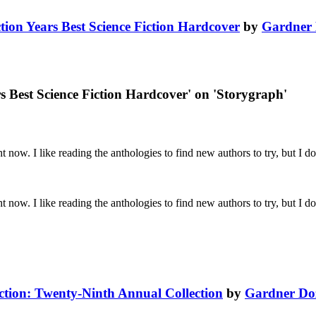
ction Years Best Science Fiction Hardcover
by
Gardner 
rs Best Science Fiction Hardcover' on 'Storygraph'
 now. I like reading the anthologies to find new authors to try, but I don
 now. I like reading the anthologies to find new authors to try, but I don
iction: Twenty-Ninth Annual Collection
by
Gardner Do