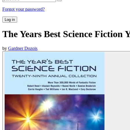
Forgot your password?
Log in
The Years Best Science Fiction 
by
Gardner Dozois