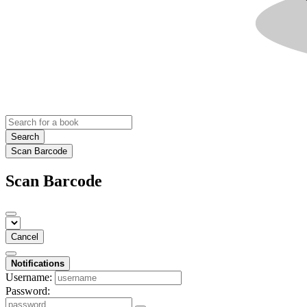
Search
Scan Barcode
Scan Barcode
Cancel
Notifications
Username:
Password: