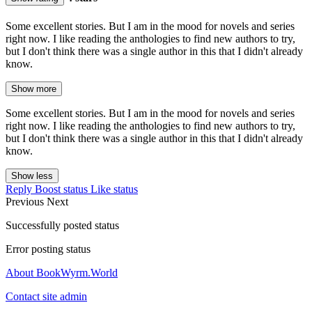
Some excellent stories. But I am in the mood for novels and series
right now. I like reading the anthologies to find new authors to try,
but I don't think there was a single author in this that I didn't already
know.
Show more
Some excellent stories. But I am in the mood for novels and series
right now. I like reading the anthologies to find new authors to try,
but I don't think there was a single author in this that I didn't already
know.
Show less
Reply
Boost status
Like status
Previous
Next
Successfully posted status
Error posting status
About BookWyrm.World
Contact site admin