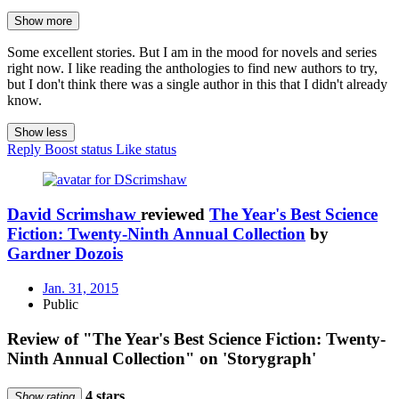
Show more
Some excellent stories. But I am in the mood for novels and series
right now. I like reading the anthologies to find new authors to try,
but I don't think there was a single author in this that I didn't already
know.
Show less
Reply
Boost status
Like status
David Scrimshaw
reviewed
The Year's Best Science
Fiction: Twenty-Ninth Annual Collection
by
Gardner Dozois
Jan. 31, 2015
Public
Review of "The Year's Best Science Fiction: Twenty-
Ninth Annual Collection" on 'Storygraph'
4 stars
Show rating