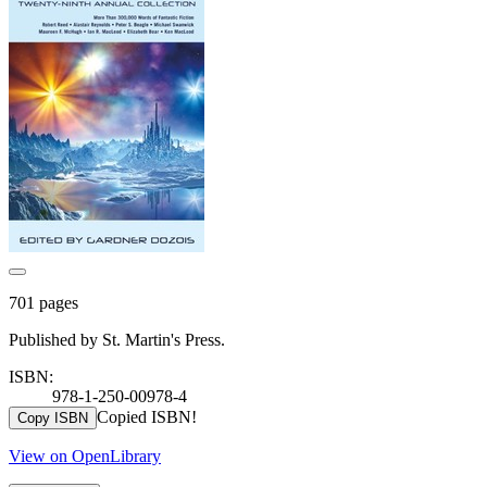
701 pages
Published by St. Martin's Press.
ISBN:
978-1-250-00978-4
Copied ISBN!
Copy ISBN
View on OpenLibrary