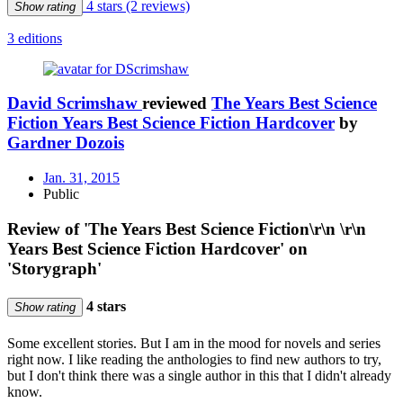
4 stars
(2 reviews)
Show rating
3 editions
David Scrimshaw
reviewed
The Years Best Science
Fiction Years Best Science Fiction Hardcover
by
Gardner Dozois
Jan. 31, 2015
Public
Review of 'The Years Best Science Fiction\r\n \r\n
Years Best Science Fiction Hardcover' on
'Storygraph'
4 stars
Show rating
Some excellent stories. But I am in the mood for novels and series
right now. I like reading the anthologies to find new authors to try,
but I don't think there was a single author in this that I didn't already
know.