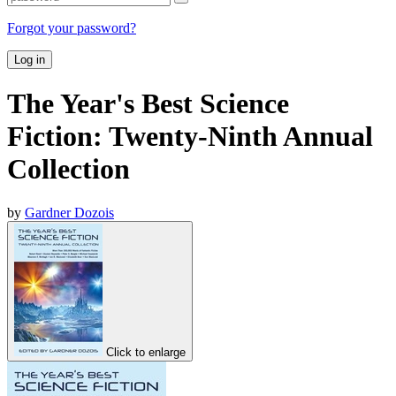
Forgot your password?
Log in
The Year's Best Science
Fiction: Twenty-Ninth Annual
Collection
by
Gardner Dozois
Click to enlarge