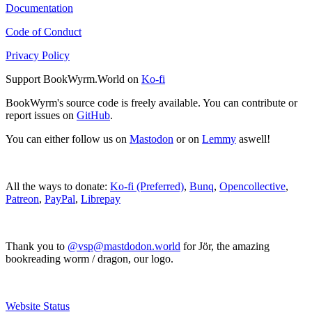
Documentation
Code of Conduct
Privacy Policy
Support BookWyrm.World on
Ko-fi
BookWyrm's source code is freely available. You can contribute or
report issues on
GitHub
.
You can either follow us on
Mastodon
or on
Lemmy
aswell!
All the ways to donate:
Ko-fi (Preferred)
,
Bunq
,
Opencollective
,
Patreon
,
PayPal
,
Librepay
Thank you to
@vsp@mastdodon.world
for Jör, the amazing
bookreading worm / dragon, our logo.
Website Status