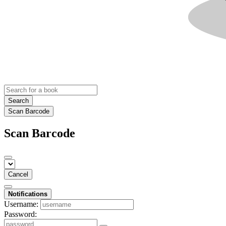
Search
Scan Barcode
Scan Barcode
Cancel
Notifications
Username:
Password: