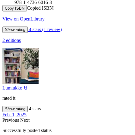
978-1-4736-6016-8
Copied ISBN!
Copy ISBN
View on OpenLibrary
4 stars
(1 review)
Show rating
2 editions
Lumiukko 🤘
rated it
4 stars
Show rating
Feb. 1, 2025
Previous
Next
Successfully posted status