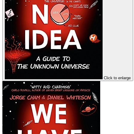
Click to enlarge