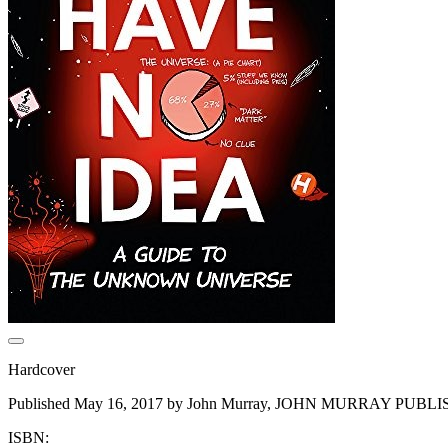
Hardcover
Published May 16, 2017 by John Murray, JOHN MURRAY PUBL
ISBN: