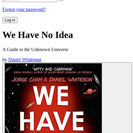
Forgot your password?
Log in
We Have No Idea
A Guide to the Unknown Universe
by
Daniel Whiteman