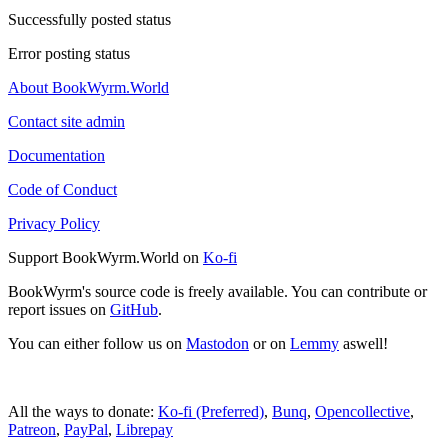
Successfully posted status
Error posting status
About BookWyrm.World
Contact site admin
Documentation
Code of Conduct
Privacy Policy
Support BookWyrm.World on
Ko-fi
BookWyrm's source code is freely available. You can contribute or
report issues on
GitHub
.
You can either follow us on
Mastodon
or on
Lemmy
aswell!
All the ways to donate:
Ko-fi (Preferred)
,
Bunq
,
Opencollective
,
Patreon
,
PayPal
,
Librepay