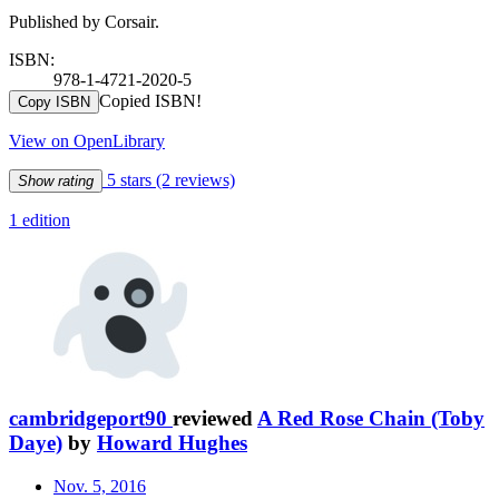
Published by Corsair.
ISBN:
978-1-4721-2020-5
Copied ISBN!
Copy ISBN
View on OpenLibrary
5 stars
(2 reviews)
Show rating
1 edition
cambridgeport90
reviewed
A Red Rose Chain (Toby
Daye)
by
Howard Hughes
Nov. 5, 2016