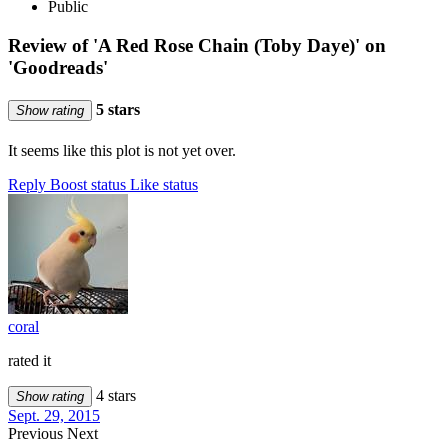
Public
Review of 'A Red Rose Chain (Toby Daye)' on
'Goodreads'
5 stars
Show rating
It seems like this plot is not yet over.
Reply
Boost status
Like status
coral
rated it
4 stars
Show rating
Sept. 29, 2015
Previous
Next