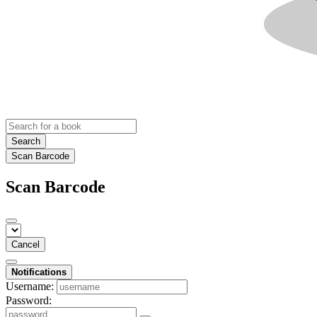
Search
Scan Barcode
Scan Barcode
Cancel
Notifications
Username:
Password: