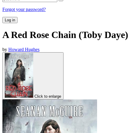
Forgot your password?
Log in
A Red Rose Chain (Toby Daye)
by
Howard Hughes
Click to enlarge