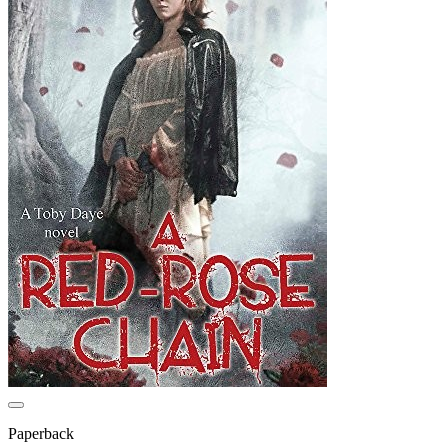
Paperback