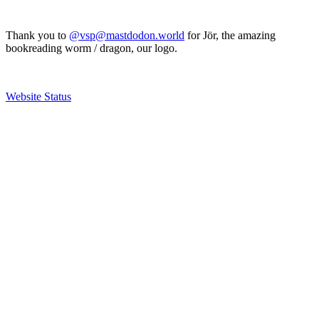
Thank you to
@vsp@mastdodon.world
for Jör, the amazing
bookreading worm / dragon, our logo.
Website Status