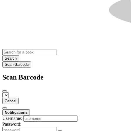
Search
Scan Barcode
Scan Barcode
Cancel
Notifications
Username:
Password: