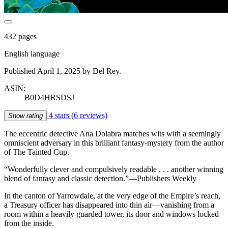
432 pages
English language
Published April 1, 2025 by Del Rey.
ASIN:
B0D4HRSDSJ
4 stars
(6 reviews)
Show rating
The eccentric detective Ana Dolabra matches wits with a seemingly
omniscient adversary in this brilliant fantasy-mystery from the author
of The Tainted Cup.
“Wonderfully clever and compulsively readable . . . another winning
blend of fantasy and classic detection.”—Publishers Weekly
In the canton of Yarrowdale, at the very edge of the Empire’s reach,
a Treasury officer has disappeared into thin air—vanishing from a
room within a heavily guarded tower, its door and windows locked
from the inside.