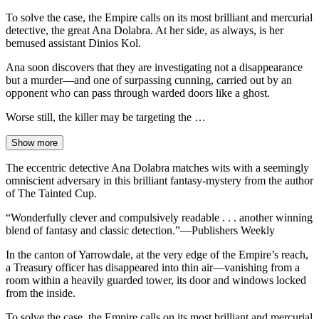
To solve the case, the Empire calls on its most brilliant and mercurial
detective, the great Ana Dolabra. At her side, as always, is her
bemused assistant Dinios Kol.
Ana soon discovers that they are investigating not a disappearance
but a murder—and one of surpassing cunning, carried out by an
opponent who can pass through warded doors like a ghost.
Worse still, the killer may be targeting the …
Show more
The eccentric detective Ana Dolabra matches wits with a seemingly
omniscient adversary in this brilliant fantasy-mystery from the author
of The Tainted Cup.
“Wonderfully clever and compulsively readable . . . another winning
blend of fantasy and classic detection.”—Publishers Weekly
In the canton of Yarrowdale, at the very edge of the Empire’s reach,
a Treasury officer has disappeared into thin air—vanishing from a
room within a heavily guarded tower, its door and windows locked
from the inside.
To solve the case, the Empire calls on its most brilliant and mercurial