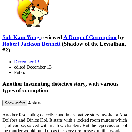
Soh Kam Yung
reviewed
A Drop of Corruption
by
Robert Jackson Bennett
(Shadow of the Leviathan,
#2)
December 13
edited December 13
Public
Another fascinating detective story, with various
types of corruption.
4 stars
Show rating
Another fascinating detective and investigative story involving Ana
Dolabra and Dinios Kol. It starts with a locked room murder which
is, of course, solved within a few chapters. But the repercussions of
the murder would build up as the story progresses, until it would