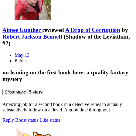
Aimee Gunther
reviewed
A Drop of Corruption
by
Robert Jackson Bennett
(Shadow of the Leviathan,
#2)
May 13
Public
no leaning on the first book here: a quality fantasy
mystery
5 stars
Show rating
Amazing job for a second book in a detective series to actually
substantively follow on at level. A good time throughout
Reply
Boost status
Like status