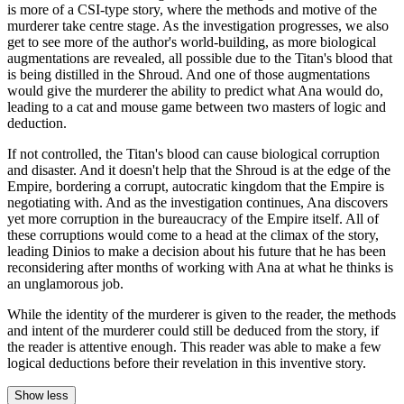
is more of a CSI-type story, where the methods and motive of the
murderer take centre stage. As the investigation progresses, we also
get to see more of the author's world-building, as more biological
augmentations are revealed, all possible due to the Titan's blood that
is being distilled in the Shroud. And one of those augmentations
would give the murderer the ability to predict what Ana would do,
leading to a cat and mouse game between two masters of logic and
deduction.
If not controlled, the Titan's blood can cause biological corruption
and disaster. And it doesn't help that the Shroud is at the edge of the
Empire, bordering a corrupt, autocratic kingdom that the Empire is
negotiating with. And as the investigation continues, Ana discovers
yet more corruption in the bureaucracy of the Empire itself. All of
these corruptions would come to a head at the climax of the story,
leading Dinios to make a decision about his future that he has been
reconsidering after months of working with Ana at what he thinks is
an unglamorous job.
While the identity of the murderer is given to the reader, the methods
and intent of the murderer could still be deduced from the story, if
the reader is attentive enough. This reader was able to make a few
logical deductions before their revelation in this inventive story.
Show less