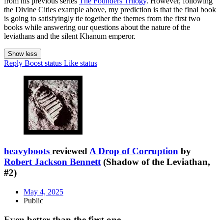
from his previous series
The Founders Trilogy
. However, following
the Divine Cities example above, my prediction is that the final book
is going to satisfyingly tie together the themes from the first two
books while answering our questions about the nature of the
leviathans and the silent Khanum emperor.
Show less
Reply
Boost status
Like status
heavyboots
reviewed
A Drop of Corruption
by
Robert Jackson Bennett
(Shadow of the Leviathan,
#2)
May 4, 2025
Public
Even better than the first one