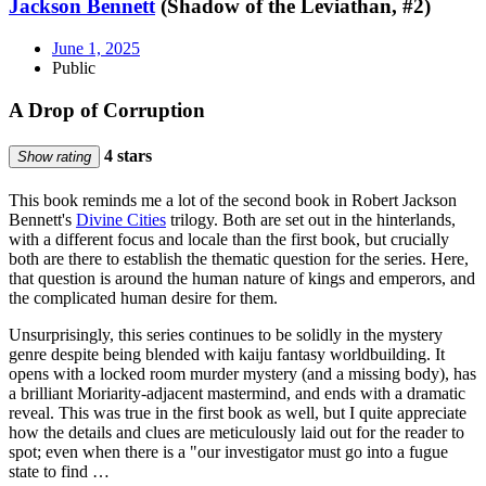
Jackson Bennett
(Shadow of the Leviathan, #2)
June 1, 2025
Public
A Drop of Corruption
4 stars
Show rating
This book reminds me a lot of the second book in Robert Jackson
Bennett's
Divine Cities
trilogy. Both are set out in the hinterlands,
with a different focus and locale than the first book, but crucially
both are there to establish the thematic question for the series. Here,
that question is around the human nature of kings and emperors, and
the complicated human desire for them.
Unsurprisingly, this series continues to be solidly in the mystery
genre despite being blended with kaiju fantasy worldbuilding. It
opens with a locked room murder mystery (and a missing body), has
a brilliant Moriarity-adjacent mastermind, and ends with a dramatic
reveal. This was true in the first book as well, but I quite appreciate
how the details and clues are meticulously laid out for the reader to
spot; even when there is a "our investigator must go into a fugue
state to find …