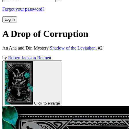
Forgot your password?
Log in
A Drop of Corruption
An Ana and Din Mystery
Shadow of the Leviathan
, #
2
by
Robert Jackson Bennett
Click to enlarge