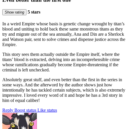
5 stars
Show rating
In a weird Empire whose basis is genetic change wrought by titan’s
blood and uniting to hold back these same monstrous titans as they
try and migrate out of the sea annually, Ana and Din are a Sherlock
and Watson pair, sent to solve crimes and dispense justice across the
Empire.
This story sees them actually outside the Empire itself, where the
titans’ blood is extracted, delving into an incomprehensible crime
whose ramifications gradually become Empire-threatening if the
criminal is left unchecked.
Absolutely great stuff, and even better than the first in the series in
some ways. And the afterword by the author shows just how
intentionally he has tackled certain subjects, which is also extremely
impressive. I loved every word of it and hope he has a 3rd story in
him of equal caliber!
Reply
Boost status
Like status