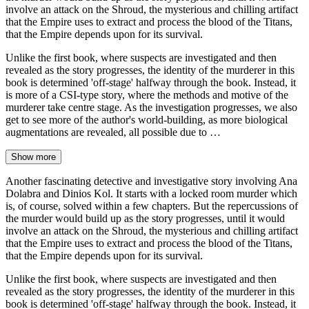
involve an attack on the Shroud, the mysterious and chilling artifact
that the Empire uses to extract and process the blood of the Titans,
that the Empire depends upon for its survival.
Unlike the first book, where suspects are investigated and then
revealed as the story progresses, the identity of the murderer in this
book is determined 'off-stage' halfway through the book. Instead, it
is more of a CSI-type story, where the methods and motive of the
murderer take centre stage. As the investigation progresses, we also
get to see more of the author's world-building, as more biological
augmentations are revealed, all possible due to …
Show more
Another fascinating detective and investigative story involving Ana
Dolabra and Dinios Kol. It starts with a locked room murder which
is, of course, solved within a few chapters. But the repercussions of
the murder would build up as the story progresses, until it would
involve an attack on the Shroud, the mysterious and chilling artifact
that the Empire uses to extract and process the blood of the Titans,
that the Empire depends upon for its survival.
Unlike the first book, where suspects are investigated and then
revealed as the story progresses, the identity of the murderer in this
book is determined 'off-stage' halfway through the book. Instead, it