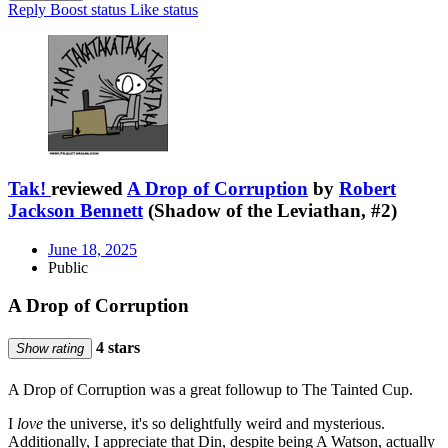
Reply
Boost status
Like status
Tak!
reviewed
A Drop of Corruption
by
Robert
Jackson Bennett
(Shadow of the Leviathan, #2)
June 18, 2025
Public
A Drop of Corruption
4 stars
Show rating
A Drop of Corruption was a great followup to The Tainted Cup.
I
love
the universe, it's so delightfully weird and mysterious.
Additionally, I appreciate that Din, despite being A Watson, actually