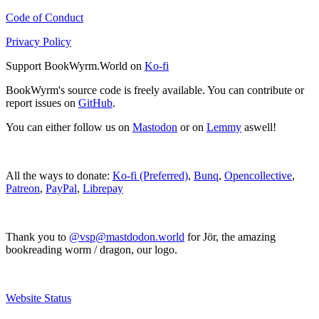
Code of Conduct
Privacy Policy
Support BookWyrm.World on
Ko-fi
BookWyrm's source code is freely available. You can contribute or
report issues on
GitHub
.
You can either follow us on
Mastodon
or on
Lemmy
aswell!
All the ways to donate:
Ko-fi (Preferred)
,
Bunq
,
Opencollective
,
Patreon
,
PayPal
,
Librepay
Thank you to
@vsp@mastdodon.world
for Jör, the amazing
bookreading worm / dragon, our logo.
Website Status