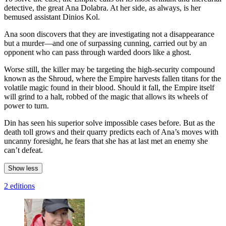
detective, the great Ana Dolabra. At her side, as always, is her
bemused assistant Dinios Kol.
Ana soon discovers that they are investigating not a disappearance
but a murder—and one of surpassing cunning, carried out by an
opponent who can pass through warded doors like a ghost.
Worse still, the killer may be targeting the high-security compound
known as the Shroud, where the Empire harvests fallen titans for the
volatile magic found in their blood. Should it fall, the Empire itself
will grind to a halt, robbed of the magic that allows its wheels of
power to turn.
Din has seen his superior solve impossible cases before. But as the
death toll grows and their quarry predicts each of Ana’s moves with
uncanny foresight, he fears that she has at last met an enemy she
can’t defeat.
Show less
2 editions