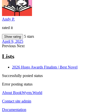
Andy P.
rated it
5 stars
Show rating
April 9, 2025
Previous
Next
Lists
2026 Hugo Awards Finalists | Best Novel
Successfully posted status
Error posting status
About BookWyrm.World
Contact site admin
Documentation