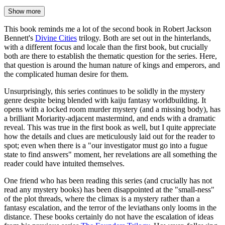
Show more
This book reminds me a lot of the second book in Robert Jackson
Bennett's
Divine Cities
trilogy. Both are set out in the hinterlands,
with a different focus and locale than the first book, but crucially
both are there to establish the thematic question for the series. Here,
that question is around the human nature of kings and emperors, and
the complicated human desire for them.
Unsurprisingly, this series continues to be solidly in the mystery
genre despite being blended with kaiju fantasy worldbuilding. It
opens with a locked room murder mystery (and a missing body), has
a brilliant Moriarity-adjacent mastermind, and ends with a dramatic
reveal. This was true in the first book as well, but I quite appreciate
how the details and clues are meticulously laid out for the reader to
spot; even when there is a "our investigator must go into a fugue
state to find answers" moment, her revelations are all something the
reader could have intuited themselves.
One friend who has been reading this series (and crucially has not
read any mystery books) has been disappointed at the "small-ness"
of the plot threads, where the climax is a mystery rather than a
fantasy escalation, and the terror of the leviathans only looms in the
distance. These books certainly do not have the escalation of ideas