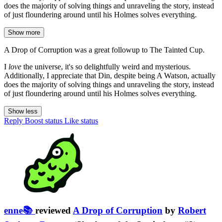
does the majority of solving things and unraveling the story, instead
of just floundering around until his Holmes solves everything.
Show more
A Drop of Corruption was a great followup to The Tainted Cup.
I
love
the universe, it's so delightfully weird and mysterious.
Additionally, I appreciate that Din, despite being A Watson, actually
does the majority of solving things and unraveling the story, instead
of just floundering around until his Holmes solves everything.
Show less
Reply
Boost status
Like status
enne📚
reviewed
A Drop of Corruption
by
Robert