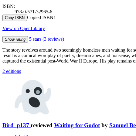
ISBN:
978-0-571-32965-6
Copied ISBN!
Copy ISBN
View on OpenLibrary
5 stars
(3 reviews)
Show rating
The story revolves around two seemingly homeless men waiting for 
result is a comical wordplay of poetry, dreamscapes, and nonsense, w
captured the existential post-World War II Europe. His play remains on
2 editions
Bird_p137
reviewed
Waiting for Godot
by
Samuel Be