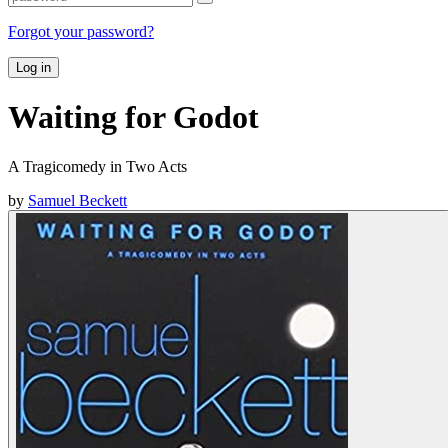
Forgot your password?
Log in
Waiting for Godot
A Tragicomedy in Two Acts
by
Samuel Beckett