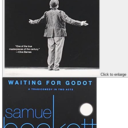
Click to enlarge