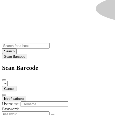
Search
Scan Barcode
Scan Barcode
Cancel
Notifications
Username:
Password: