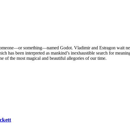
someone—or something—named Godot. Vladimir and Estragon wait near a
hich has been interpreted as mankind’s inexhaustible search for meaning
e of the most magical and beautiful allegories of our time.
ckett