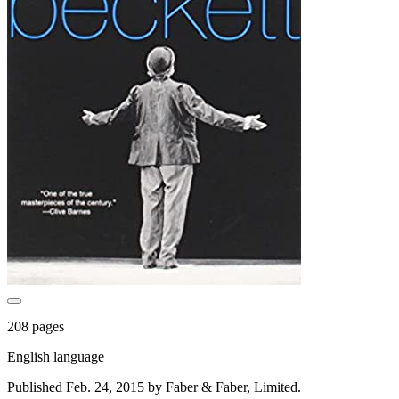
208 pages
English language
Published Feb. 24, 2015 by Faber & Faber, Limited.