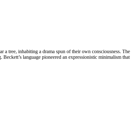
 tree, inhabiting a drama spun of their own consciousness. The
. Beckett’s language pioneered an expressionistic minimalism that