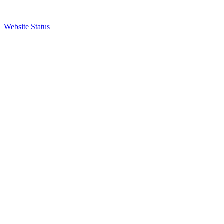
Website Status