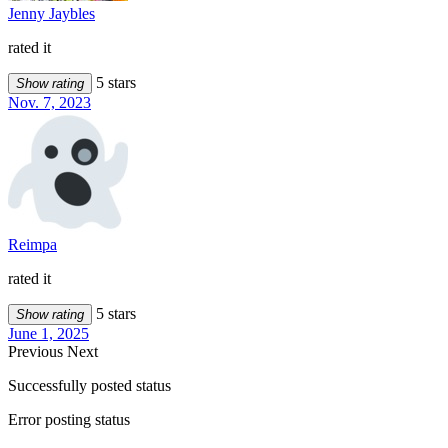
Jenny Jaybles
rated it
5 stars
Show rating
Nov. 7, 2023
Reimpa
rated it
5 stars
Show rating
June 1, 2025
Previous
Next
Successfully posted status
Error posting status