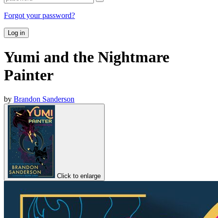
Forgot your password?
Log in
Yumi and the Nightmare
Painter
by
Brandon Sanderson
Click to enlarge