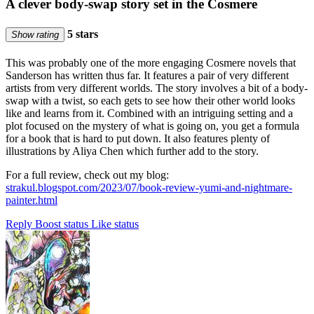
A clever body-swap story set in the Cosmere
5 stars
Show rating
This was probably one of the more engaging Cosmere novels that
Sanderson has written thus far. It features a pair of very different
artists from very different worlds. The story involves a bit of a body-
swap with a twist, so each gets to see how their other world looks
like and learns from it. Combined with an intriguing setting and a
plot focused on the mystery of what is going on, you get a formula
for a book that is hard to put down. It also features plenty of
illustrations by Aliya Chen which further add to the story.
For a full review, check out my blog:
strakul.blogspot.com/2023/07/book-review-yumi-and-nightmare-
painter.html
Reply
Boost status
Like status