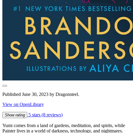
Published June 30, 2023 by Dragonsteel.
View on OpenLibrary
5 stars
(8 reviews)
Show rating
Yumi comes from a land of gardens, meditation, and spirits, while
Painter lives in a world of darkness, technology, and nightmares.