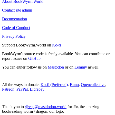
About BookWyrm.World
Contact site admin
Documentation
Code of Conduct
Privacy Policy
Support BookWyrm.World on
Ko-fi
BookWyrm's source code is freely available. You can contribute or
report issues on
GitHub
.
You can either follow us on
Mastodon
or on
Lemmy
aswell!
All the ways to donate:
Ko-fi (Preferred)
,
Bunq
,
Opencollective
,
Patreon
,
PayPal
,
Librepay
Thank you to
@vsp@mastdodon.world
for Jör, the amazing
bookreading worm / dragon, our logo.