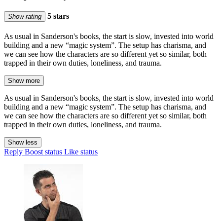
5 stars
Show rating
As usual in Sanderson's books, the start is slow, invested into world
building and a new “magic system”. The setup has charisma, and
we can see how the characters are so different yet so similar, both
trapped in their own duties, loneliness, and trauma.
Show more
As usual in Sanderson's books, the start is slow, invested into world
building and a new “magic system”. The setup has charisma, and
we can see how the characters are so different yet so similar, both
trapped in their own duties, loneliness, and trauma.
Show less
Reply
Boost status
Like status