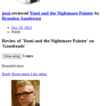
jussi
reviewed
Yumi and the Nightmare Painter
by
Brandon Sanderson
Oct. 18, 2023
Public
Review of 'Yumi and the Nightmare Painter' on
'Goodreads'
5 stars
Show rating
Beautiful story
Reply
Boost status
Like status