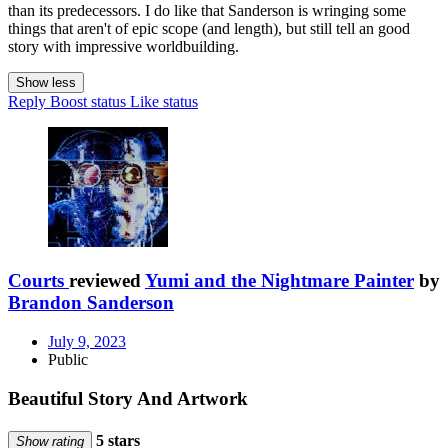
than its predecessors. I do like that Sanderson is wringing some
things that aren't of epic scope (and length), but still tell an good
story with impressive worldbuilding.
Show less
Reply
Boost status
Like status
Courts
reviewed
Yumi and the Nightmare Painter
by
Brandon Sanderson
July 9, 2023
Public
Beautiful Story And Artwork
5 stars
Show rating