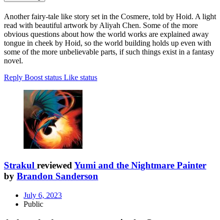
Another fairy-tale like story set in the Cosmere, told by Hoid. A light
read with beautiful artwork by Aliyah Chen. Some of the more
obvious questions about how the world works are explained away
tongue in cheek by Hoid, so the world building holds up even with
some of the more unbelievable parts, if such things exist in a fantasy
novel.
Reply
Boost status
Like status
Strakul
reviewed
Yumi and the Nightmare Painter
by
Brandon Sanderson
July 6, 2023
Public