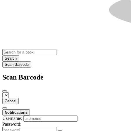
Search
Scan Barcode
Scan Barcode
Cancel
Notifications
Username:
Password: