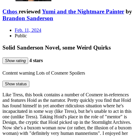
Cthos
reviewed
Yumi and the Nightmare Painter
by
Brandon Sanderson
Feb. 11, 2024
Public
Solid Sanderson Novel, some Weird Quirks
4 stars
Show rating
Content warning
Lots of Cosmere Spoilers
Show status
Like Tress, this book contains a number of Cosmere in-references
and features Hoid as the narrator. Pretty quickly you find that Hoid
has found himself in yet another ridiculous situation where he's
incapacitated in some way (like Tress), but he's unable to act in this
one (unlike Tress). Taking Hoid's place in the role of "mentor" is
Design, the cryptic that Hoid picked up in the Stormlight Archives.
Now she's a buxom woman now (or rather, the illusion of a buxom
woman) with "definitely very human mannerisms". I enjoyed her