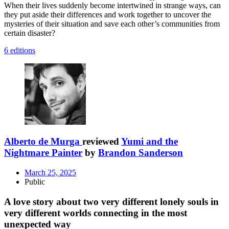
When their lives suddenly become intertwined in strange ways, can
they put aside their differences and work together to uncover the
mysteries of their situation and save each other’s communities from
certain disaster?
6 editions
Alberto de Murga
reviewed
Yumi and the
Nightmare Painter
by
Brandon Sanderson
March 25, 2025
Public
A love story about two very different lonely souls in
very different worlds connecting in the most
unexpected way