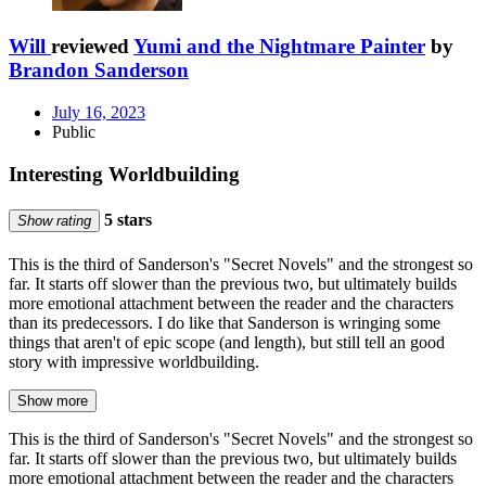
Will
reviewed
Yumi and the Nightmare Painter
by
Brandon Sanderson
July 16, 2023
Public
Interesting Worldbuilding
5 stars
Show rating
This is the third of Sanderson's "Secret Novels" and the strongest so
far. It starts off slower than the previous two, but ultimately builds
more emotional attachment between the reader and the characters
than its predecessors. I do like that Sanderson is wringing some
things that aren't of epic scope (and length), but still tell an good
story with impressive worldbuilding.
Show more
This is the third of Sanderson's "Secret Novels" and the strongest so
far. It starts off slower than the previous two, but ultimately builds
more emotional attachment between the reader and the characters