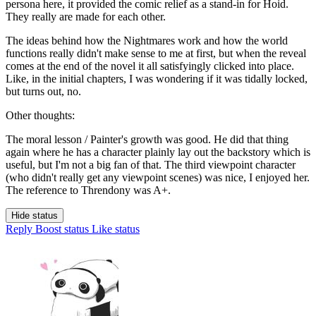
persona here, it provided the comic relief as a stand-in for Hoid.
They really are made for each other.
The ideas behind how the Nightmares work and how the world
functions really didn't make sense to me at first, but when the reveal
comes at the end of the novel it all satisfyingly clicked into place.
Like, in the initial chapters, I was wondering if it was tidally locked,
but turns out, no.
Other thoughts:
The moral lesson / Painter's growth was good. He did that thing
again where he has a character plainly lay out the backstory which is
useful, but I'm not a big fan of that. The third viewpoint character
(who didn't really get any viewpoint scenes) was nice, I enjoyed her.
The reference to Threndony was A+.
Hide status
Reply
Boost status
Like status