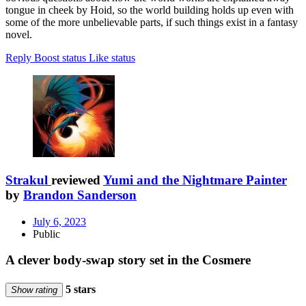
tongue in cheek by Hoid, so the world building holds up even with
some of the more unbelievable parts, if such things exist in a fantasy
novel.
Reply
Boost status
Like status
Strakul
reviewed
Yumi and the Nightmare Painter
by
Brandon Sanderson
July 6, 2023
Public
A clever body-swap story set in the Cosmere
5 stars
Show rating