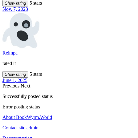
5 stars
Show rating
Nov. 7, 2023
Reimpa
rated it
5 stars
Show rating
June 1, 2025
Previous
Next
Successfully posted status
Error posting status
About BookWyrm.World
Contact site admin