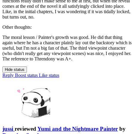
functions really didn't make sense to me at first, but when the reveal
comes at the end of the novel it all satisfyingly clicked into place.
Like, in the initial chapters, I was wondering if it was tidally locked,
but turns out, no.
Other thoughts:
The moral lesson / Painter's growth was good. He did that thing
again where he has a character plainly lay out the backstory which is
useful, but I'm not a big fan of that. The third viewpoint character
(who didn't really get any viewpoint scenes) was nice, I enjoyed her.
The reference to Threndony was A+.
Hide status
Reply
Boost status
Like status
jussi
reviewed
Yumi and the Nightmare Painter
by