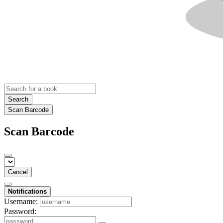
Search
Scan Barcode
Scan Barcode
Cancel
Notifications
Username:
Password: