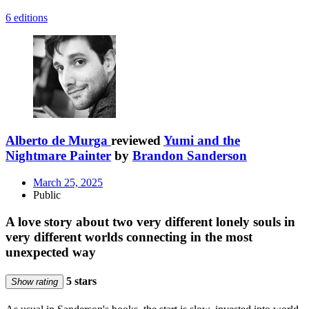
6 editions
Alberto de Murga
reviewed
Yumi and the
Nightmare Painter
by
Brandon Sanderson
March 25, 2025
Public
A love story about two very different lonely souls in
very different worlds connecting in the most
unexpected way
5 stars
Show rating