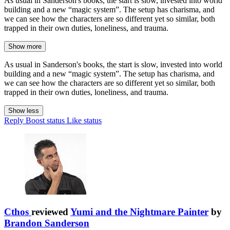
As usual in Sanderson's books, the start is slow, invested into world
building and a new “magic system”. The setup has charisma, and
we can see how the characters are so different yet so similar, both
trapped in their own duties, loneliness, and trauma.
Show more
As usual in Sanderson's books, the start is slow, invested into world
building and a new “magic system”. The setup has charisma, and
we can see how the characters are so different yet so similar, both
trapped in their own duties, loneliness, and trauma.
Show less
Reply
Boost status
Like status
Cthos
reviewed
Yumi and the Nightmare Painter
by
Brandon Sanderson