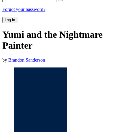
Forgot your password?
Log in
Yumi and the Nightmare
Painter
by
Brandon Sanderson