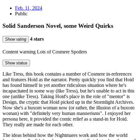
Feb. 11, 2024
Public
Solid Sanderson Novel, some Weird Quirks
4 stars
Show rating
Content warning
Lots of Cosmere Spoilers
Show status
Like Tress, this book contains a number of Cosmere in-references
and features Hoid as the narrator. Pretty quickly you find that Hoid
has found himself in yet another ridiculous situation where he's
incapacitated in some way (like Tress), but he's unable to act in this
one (unlike Tress). Taking Hoid's place in the role of "mentor" is
Design, the cryptic that Hoid picked up in the Stormlight Archives.
Now she's a buxom woman now (or rather, the illusion of a buxom
woman) with "definitely very human mannerisms". I enjoyed her
persona here, it provided the comic relief as a stand-in for Hoid.
They really are made for each other.
The ideas behind how the Nightmares work and how the world