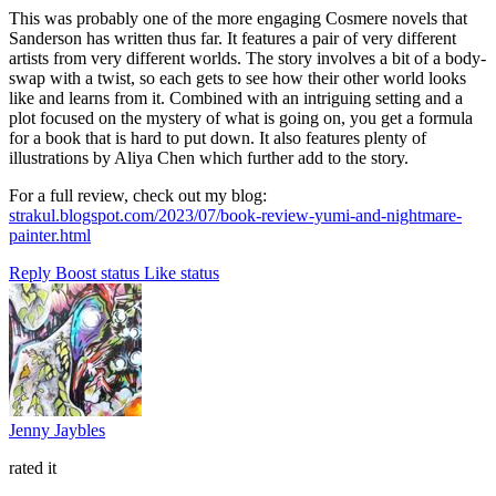
This was probably one of the more engaging Cosmere novels that
Sanderson has written thus far. It features a pair of very different
artists from very different worlds. The story involves a bit of a body-
swap with a twist, so each gets to see how their other world looks
like and learns from it. Combined with an intriguing setting and a
plot focused on the mystery of what is going on, you get a formula
for a book that is hard to put down. It also features plenty of
illustrations by Aliya Chen which further add to the story.
For a full review, check out my blog:
strakul.blogspot.com/2023/07/book-review-yumi-and-nightmare-
painter.html
Reply
Boost status
Like status
Jenny Jaybles
rated it