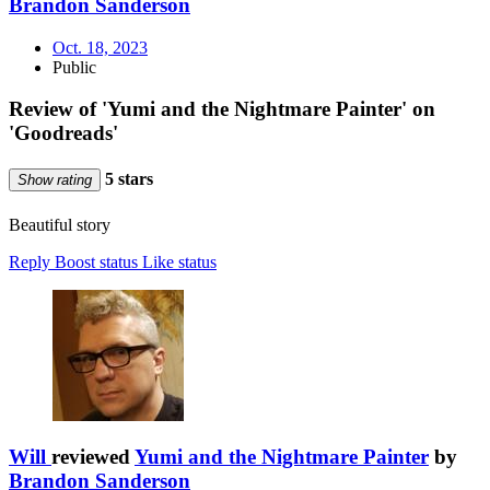
Brandon Sanderson
Oct. 18, 2023
Public
Review of 'Yumi and the Nightmare Painter' on
'Goodreads'
5 stars
Show rating
Beautiful story
Reply
Boost status
Like status
Will
reviewed
Yumi and the Nightmare Painter
by
Brandon Sanderson