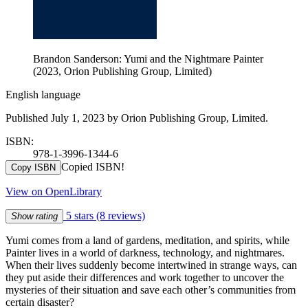
Brandon Sanderson: Yumi and the Nightmare Painter
(2023, Orion Publishing Group, Limited)
English language
Published July 1, 2023 by Orion Publishing Group, Limited.
ISBN:
978-1-3996-1344-6
Copied ISBN!
Copy ISBN
View on OpenLibrary
5 stars
(8 reviews)
Show rating
Yumi comes from a land of gardens, meditation, and spirits, while
Painter lives in a world of darkness, technology, and nightmares.
When their lives suddenly become intertwined in strange ways, can
they put aside their differences and work together to uncover the
mysteries of their situation and save each other’s communities from
certain disaster?