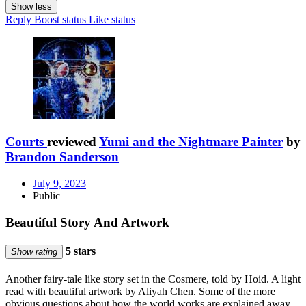
Show less
Reply
Boost status
Like status
Courts
reviewed
Yumi and the Nightmare Painter
by
Brandon Sanderson
July 9, 2023
Public
Beautiful Story And Artwork
5 stars
Show rating
Another fairy-tale like story set in the Cosmere, told by Hoid. A light
read with beautiful artwork by Aliyah Chen. Some of the more
obvious questions about how the world works are explained away