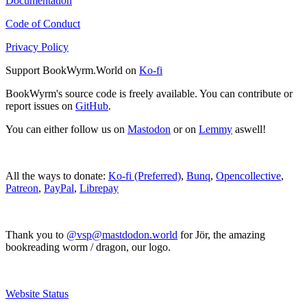
Documentation
Code of Conduct
Privacy Policy
Support BookWyrm.World on
Ko-fi
BookWyrm's source code is freely available. You can contribute or
report issues on
GitHub
.
You can either follow us on
Mastodon
or on
Lemmy
aswell!
All the ways to donate:
Ko-fi (Preferred)
,
Bunq
,
Opencollective
,
Patreon
,
PayPal
,
Librepay
Thank you to
@vsp@mastdodon.world
for Jör, the amazing
bookreading worm / dragon, our logo.
Website Status