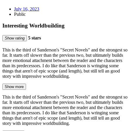
July 16, 2023
Public
Interesting Worldbuilding
5 stars
Show rating
This is the third of Sanderson's "Secret Novels" and the strongest so
far. It starts off slower than the previous two, but ultimately builds
more emotional attachment between the reader and the characters
than its predecessors. I do like that Sanderson is wringing some
things that aren't of epic scope (and length), but still tell an good
story with impressive worldbuilding.
Show more
This is the third of Sanderson's "Secret Novels" and the strongest so
far. It starts off slower than the previous two, but ultimately builds
more emotional attachment between the reader and the characters
than its predecessors. I do like that Sanderson is wringing some
things that aren't of epic scope (and length), but still tell an good
story with impressive worldbuilding.