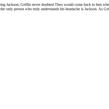
eing Jackson, Griffin never doubted Theo would come back to him when
 the only person who truly understands his heartache is Jackson. As Grif