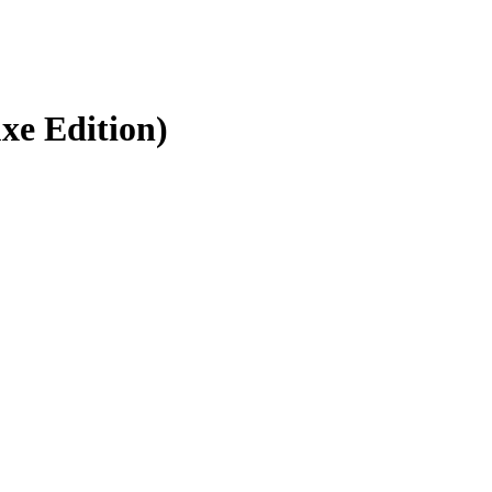
uxe Edition)