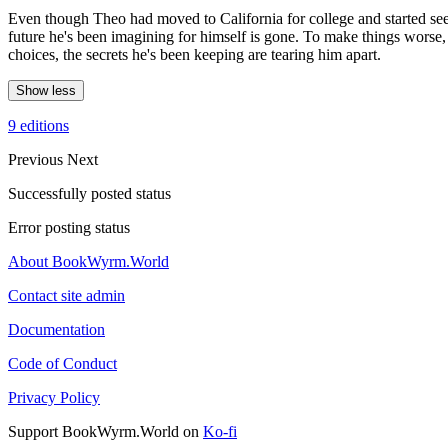
Even though Theo had moved to California for college and started se
future he's been imagining for himself is gone. To make things worse,
choices, the secrets he's been keeping are tearing him apart.
Show less
9 editions
Previous
Next
Successfully posted status
Error posting status
About BookWyrm.World
Contact site admin
Documentation
Code of Conduct
Privacy Policy
Support BookWyrm.World on
Ko-fi