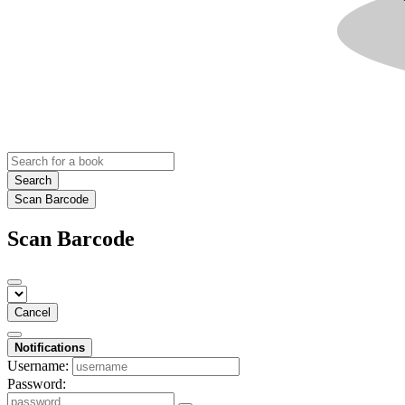
Search
Scan Barcode
Scan Barcode
Cancel
Notifications
Username:
Password: