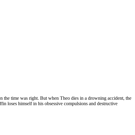
 the time was right. But when Theo dies in a drowning accident, the
fin loses himself in his obsessive compulsions and destructive