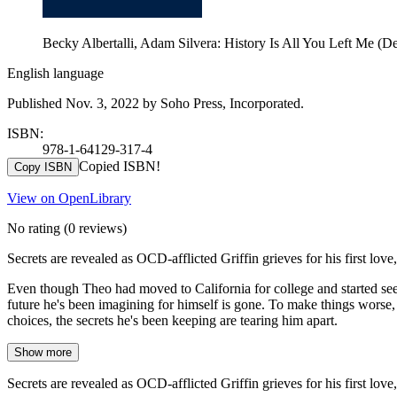
Becky Albertalli, Adam Silvera: History Is All You Left Me (De
English language
Published Nov. 3, 2022 by Soho Press, Incorporated.
ISBN:
978-1-64129-317-4
Copied ISBN!
Copy ISBN
View on OpenLibrary
No rating
(0 reviews)
Secrets are revealed as OCD-afflicted Griffin grieves for his first lo
Even though Theo had moved to California for college and started se
future he's been imagining for himself is gone. To make things worse,
choices, the secrets he's been keeping are tearing him apart.
Show more
Secrets are revealed as OCD-afflicted Griffin grieves for his first lo