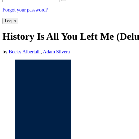
Forgot your password?
Log in
History Is All You Left Me (Del
by
Becky Albertalli
,
Adam Silvera