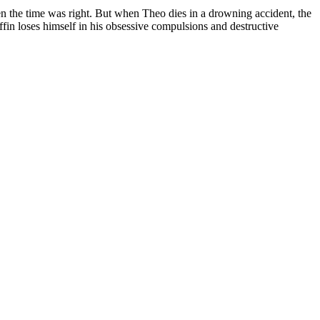
 the time was right. But when Theo dies in a drowning accident, the
fin loses himself in his obsessive compulsions and destructive