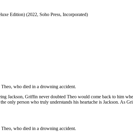
luxe Edition) (2022, Soho Press, Incorporated)
ve, Theo, who died in a drowning accident.
eing Jackson, Griffin never doubted Theo would come back to him when
 the only person who truly understands his heartache is Jackson. As Grif
ve, Theo, who died in a drowning accident.