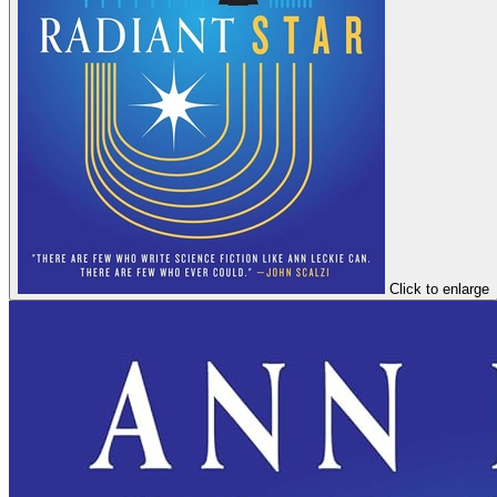
Click to enlarge