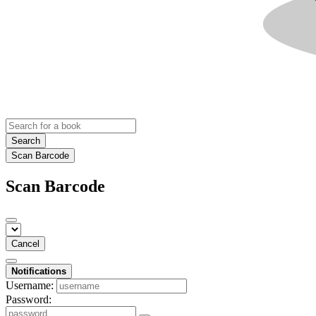
Search
Scan Barcode
Scan Barcode
Cancel
Notifications
Username:
Password: