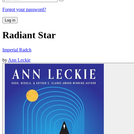
Forgot your password?
Log in
Radiant Star
Imperial Radch
by
Ann Leckie