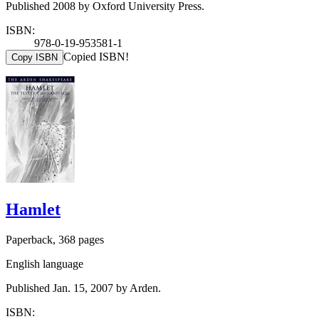
Published 2008 by Oxford University Press.
ISBN:
978-0-19-953581-1
Copied ISBN!
Copy ISBN
Hamlet
Paperback, 368 pages
English language
Published Jan. 15, 2007 by Arden.
ISBN: