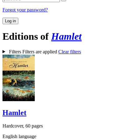
Forgot your password?
Log in
Editions of
Hamlet
Filters
Filters are applied
Clear filters
Hamlet
Hardcover, 60 pages
English language