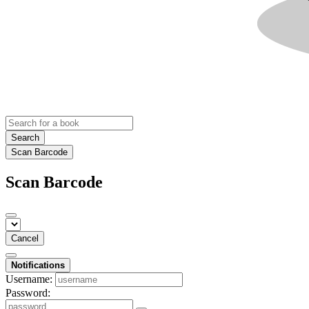
Search
Scan Barcode
Scan Barcode
Cancel
Notifications
Username:
Password: