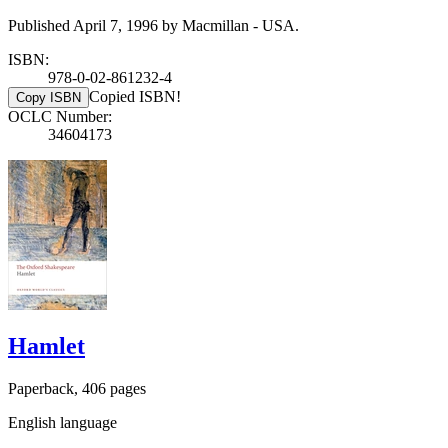
Published April 7, 1996 by Macmillan - USA.
ISBN:
978-0-02-861232-4
Copied ISBN!
Copy ISBN
OCLC Number:
34604173
Hamlet
Paperback, 406 pages
English language