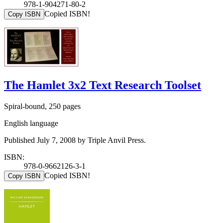
978-1-904271-80-2
Copied ISBN!
Copy ISBN
The Hamlet 3x2 Text Research Toolset
Spiral-bound, 250 pages
English language
Published July 7, 2008 by Triple Anvil Press.
ISBN:
978-0-9662126-3-1
Copied ISBN!
Copy ISBN