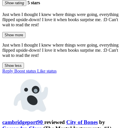
5 stars
Show rating
Just when I thought I knew where things were going, everything
flipped upside-down! I love it when books surprise me. :D Can't
wait to read the rest!
Show more
Just when I thought I knew where things were going, everything
flipped upside-down! I love it when books surprise me. :D Can't
wait to read the rest!
Show less
Reply
Boost status
Like status
cambridgeport90
reviewed
City of Bones
by