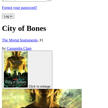
Forgot your password?
Log in
City of Bones
The Mortal Instruments
, #
1
by
Cassandra Clare
Click to enlarge