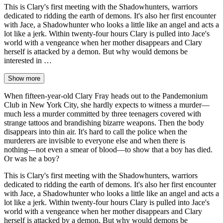
This is Clary's first meeting with the Shadowhunters, warriors
dedicated to ridding the earth of demons. It's also her first encounter
with Jace, a Shadowhunter who looks a little like an angel and acts a
lot like a jerk. Within twenty-four hours Clary is pulled into Jace's
world with a vengeance when her mother disappears and Clary
herself is attacked by a demon. But why would demons be
interested in …
Show more
When fifteen-year-old Clary Fray heads out to the Pandemonium
Club in New York City, she hardly expects to witness a murder―
much less a murder committed by three teenagers covered with
strange tattoos and brandishing bizarre weapons. Then the body
disappears into thin air. It's hard to call the police when the
murderers are invisible to everyone else and when there is
nothing―not even a smear of blood―to show that a boy has died.
Or was he a boy?
This is Clary's first meeting with the Shadowhunters, warriors
dedicated to ridding the earth of demons. It's also her first encounter
with Jace, a Shadowhunter who looks a little like an angel and acts a
lot like a jerk. Within twenty-four hours Clary is pulled into Jace's
world with a vengeance when her mother disappears and Clary
herself is attacked by a demon. But why would demons be