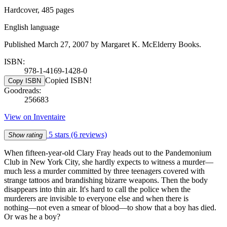
Hardcover, 485 pages
English language
Published March 27, 2007 by Margaret K. McElderry Books.
ISBN:
978-1-4169-1428-0
Copied ISBN!
Copy ISBN
Goodreads:
256683
View on Inventaire
5 stars
(6 reviews)
Show rating
When fifteen-year-old Clary Fray heads out to the Pandemonium
Club in New York City, she hardly expects to witness a murder―
much less a murder committed by three teenagers covered with
strange tattoos and brandishing bizarre weapons. Then the body
disappears into thin air. It's hard to call the police when the
murderers are invisible to everyone else and when there is
nothing―not even a smear of blood―to show that a boy has died.
Or was he a boy?