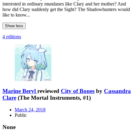
interested in ordinary mundanes like Clary and her mother? And
how did Clary suddenly get the Sight? The Shadowhunters would
like to know...
Show less
4 editions
Marine Beryl
reviewed
City of Bones
by
Cassandra
Clare
(The Mortal Instruments, #1)
March 24, 2018
Public
None