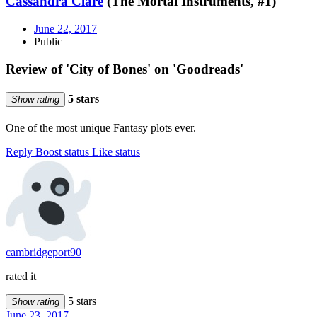
Cassandra Clare
(The Mortal Instruments, #1)
June 22, 2017
Public
Review of 'City of Bones' on 'Goodreads'
5 stars
Show rating
One of the most unique Fantasy plots ever.
Reply
Boost status
Like status
cambridgeport90
rated it
5 stars
Show rating
June 23, 2017