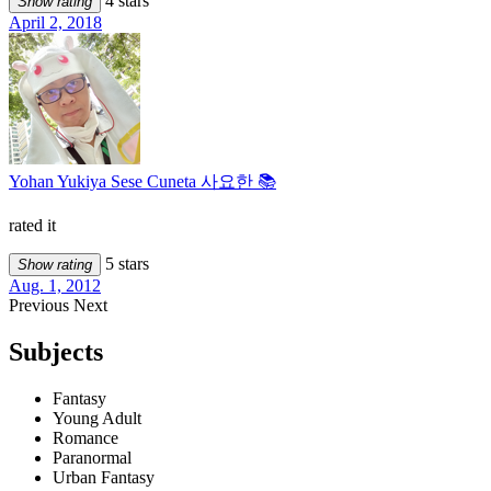
4 stars
Show rating
April 2, 2018
Yohan Yukiya Sese Cuneta 사요한 📚
rated it
5 stars
Show rating
Aug. 1, 2012
Previous
Next
Subjects
Fantasy
Young Adult
Romance
Paranormal
Urban Fantasy