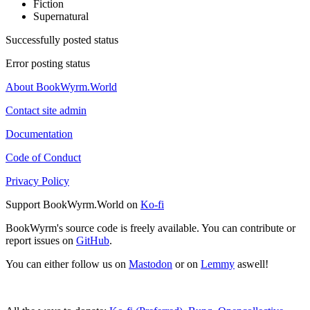
Fiction
Supernatural
Successfully posted status
Error posting status
About BookWyrm.World
Contact site admin
Documentation
Code of Conduct
Privacy Policy
Support BookWyrm.World on
Ko-fi
BookWyrm's source code is freely available. You can contribute or
report issues on
GitHub
.
You can either follow us on
Mastodon
or on
Lemmy
aswell!