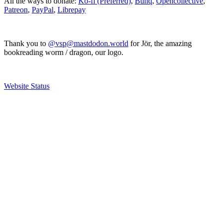
All the ways to donate:
Ko-fi (Preferred)
,
Bunq
,
Opencollective
,
Patreon
,
PayPal
,
Librepay
Thank you to
@vsp@mastdodon.world
for Jör, the amazing
bookreading worm / dragon, our logo.
Website Status