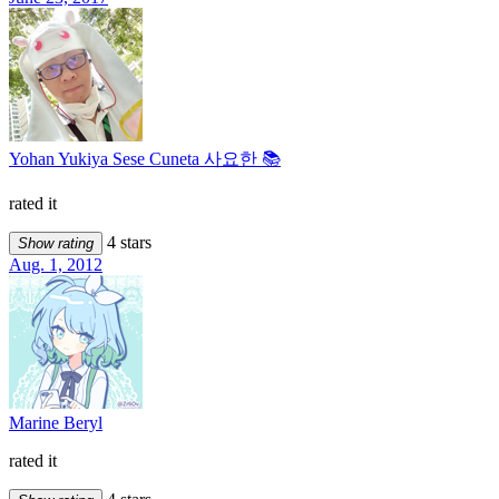
Yohan Yukiya Sese Cuneta 사요한 📚
rated it
4 stars
Show rating
Aug. 1, 2012
Marine Beryl
rated it