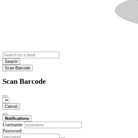
Search
Scan Barcode
Scan Barcode
Cancel
Notifications
Username:
Password: