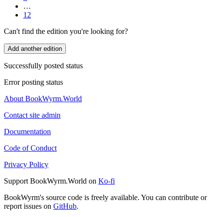
…
12
Can't find the edition you're looking for?
Add another edition
Successfully posted status
Error posting status
About BookWyrm.World
Contact site admin
Documentation
Code of Conduct
Privacy Policy
Support BookWyrm.World on
Ko-fi
BookWyrm's source code is freely available. You can contribute or
report issues on
GitHub
.