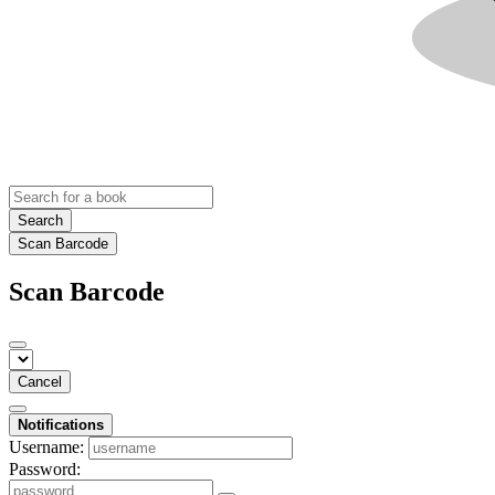
Search
Scan Barcode
Scan Barcode
Cancel
Notifications
Username:
Password: