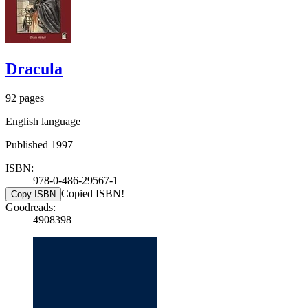
Dracula
92 pages
English language
Published 1997
ISBN:
978-0-486-29567-1
Copied ISBN!
Copy ISBN
Goodreads:
4908398