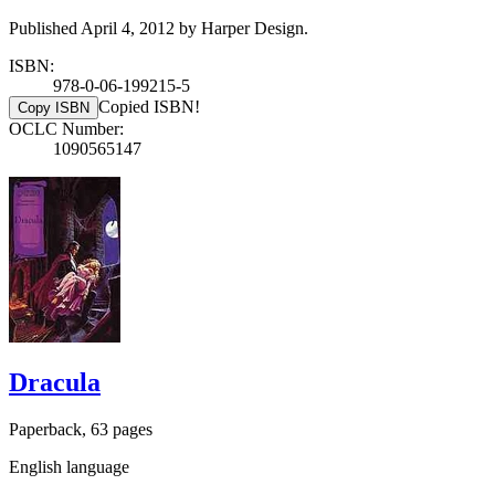
Published April 4, 2012 by Harper Design.
ISBN:
978-0-06-199215-5
Copied ISBN!
Copy ISBN
OCLC Number:
1090565147
Dracula
Paperback, 63 pages
English language