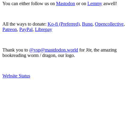
You can either follow us on
Mastodon
or on
Lemmy
aswell!
All the ways to donate:
Ko-fi (Preferred)
,
Bunq
,
Opencollective
,
Patreon
,
PayPal
,
Librepay
Thank you to
@vsp@mastdodon.world
for Jör, the amazing
bookreading worm / dragon, our logo.
Website Status