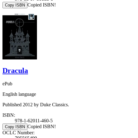
Copied ISBN!
Copy ISBN
Dracula
ePub
English language
Published 2012 by Duke Classics.
ISBN:
978-1-62011-460-5
Copied ISBN!
Copy ISBN
OCLC Number: