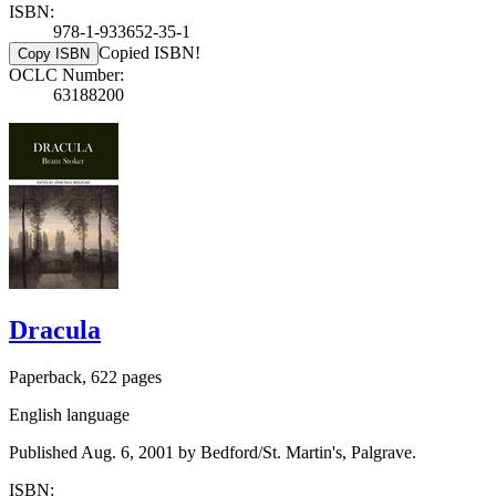
ISBN:
978-1-933652-35-1
Copied ISBN!
Copy ISBN
OCLC Number:
63188200
Dracula
Paperback, 622 pages
English language
Published Aug. 6, 2001 by Bedford/St. Martin's, Palgrave.
ISBN: