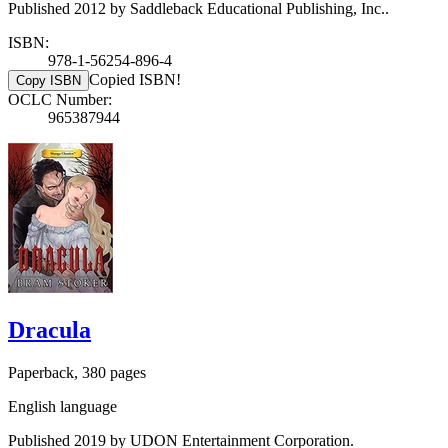
Published 2012 by Saddleback Educational Publishing, Inc..
ISBN:
978-1-56254-896-4
Copied ISBN!
Copy ISBN
OCLC Number:
965387944
Dracula
Paperback, 380 pages
English language
Published 2019 by UDON Entertainment Corporation.