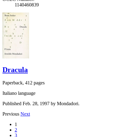
1140460839
Dracula
Paperback, 412 pages
Italiano language
Published Feb. 28, 1997 by Mondadori.
Previous
Next
1
2
3