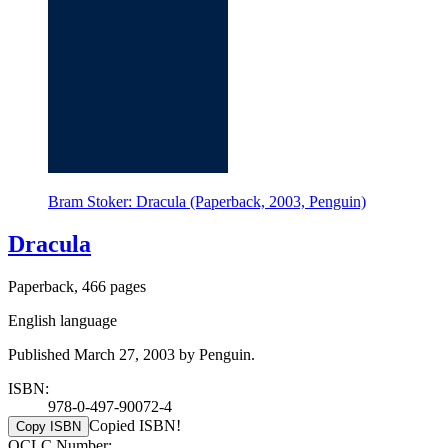
Bram Stoker: Dracula (Paperback, 2003, Penguin)
Dracula
Paperback, 466 pages
English language
Published March 27, 2003 by Penguin.
ISBN:
978-0-497-90072-4
Copied ISBN!
Copy ISBN
OCLC Number: