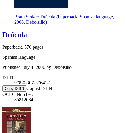
Bram Stoker: Drácula (Paperback, Spanish language,
2006, Debolsillo)
Drácula
Paperback, 576 pages
Spanish language
Published July 4, 2006 by Debolsillo.
ISBN:
978-0-307-37641-1
Copied ISBN!
Copy ISBN
OCLC Number:
85812034