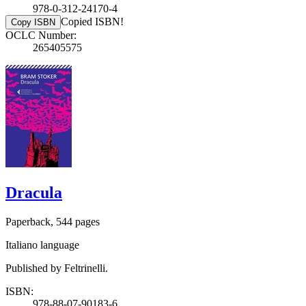
978-0-312-24170-4
Copied ISBN!
Copy ISBN
OCLC Number:
265405575
Dracula
Paperback, 544 pages
Italiano language
Published by Feltrinelli.
ISBN:
978-88-07-90183-6