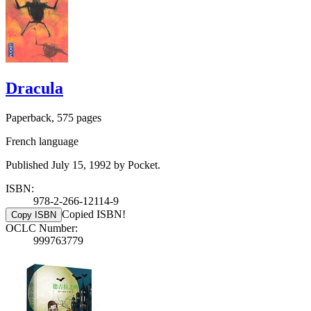
Dracula
Paperback, 575 pages
French language
Published July 15, 1992 by Pocket.
ISBN:
978-2-266-12114-9
Copied ISBN!
Copy ISBN
OCLC Number:
999763779