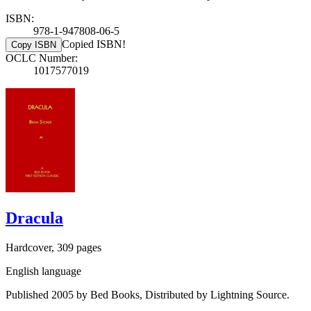
ISBN:
978-1-947808-06-5
Copied ISBN!
Copy ISBN
OCLC Number:
1017577019
Dracula
Hardcover, 309 pages
English language
Published 2005 by Bed Books, Distributed by Lightning Source.