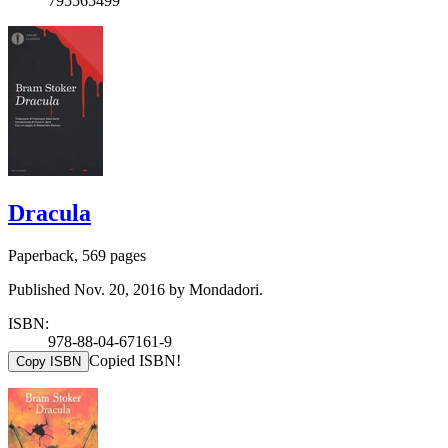
795565499
Dracula
Paperback, 569 pages
Published Nov. 20, 2016 by Mondadori.
ISBN:
978-88-04-67161-9
Copied ISBN!
Copy ISBN