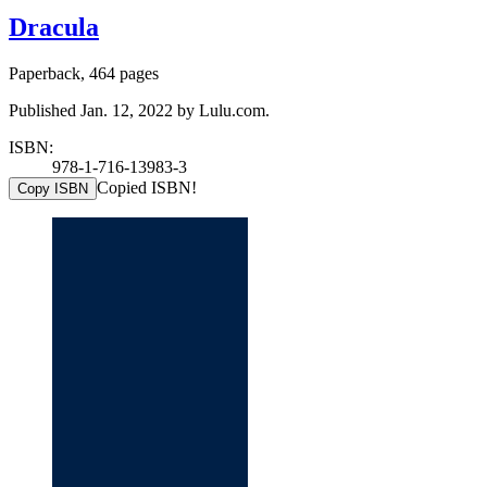
Dracula
Paperback, 464 pages
Published Jan. 12, 2022 by Lulu.com.
ISBN:
978-1-716-13983-3
Copied ISBN!
Copy ISBN