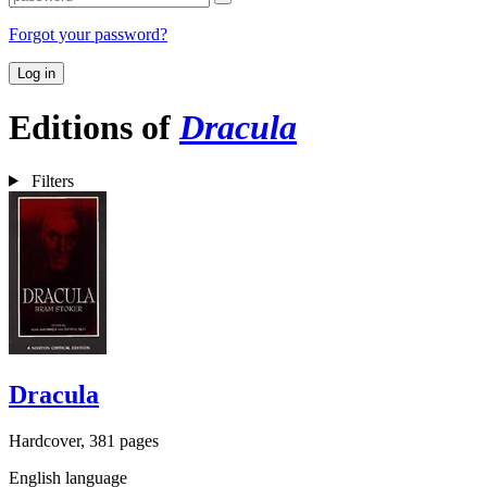
Forgot your password?
Log in
Editions of
Dracula
Filters
Dracula
Hardcover, 381 pages
English language