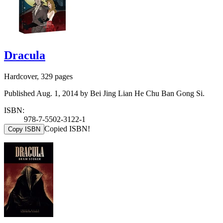
Dracula
Hardcover, 329 pages
Published Aug. 1, 2014 by Bei Jing Lian He Chu Ban Gong Si.
ISBN:
978-7-5502-3122-1
Copied ISBN!
Copy ISBN