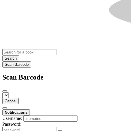
Search
Scan Barcode
Scan Barcode
Cancel
Notifications
Username:
Password: