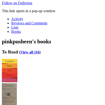
Follow on Fediverse
This link opens in a pop-up window
Activity
Reviews and Comments
Lists
Books
pinkpusheen's books
To Read
(
View all 116
)