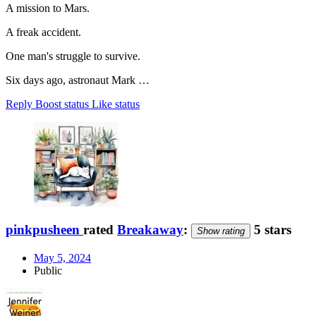
A mission to Mars.
A freak accident.
One man's struggle to survive.
Six days ago, astronaut Mark …
Reply
Boost status
Like status
pinkpusheen
rated
Breakaway
:
5 stars
Show rating
May 5, 2024
Public