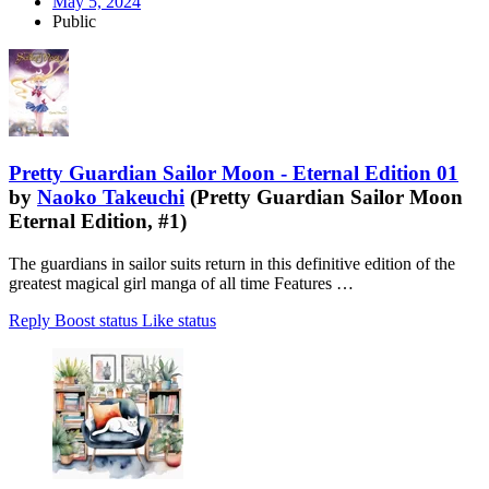
May 5, 2024
Public
Pretty Guardian Sailor Moon - Eternal Edition 01
by
Naoko Takeuchi
(Pretty Guardian Sailor Moon
Eternal Edition, #1)
The guardians in sailor suits return in this definitive edition of the
greatest magical girl manga of all time Features …
Reply
Boost status
Like status