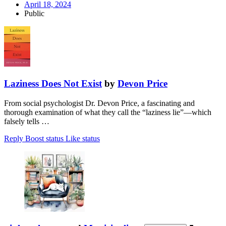
April 18, 2024
Public
Laziness Does Not Exist
by
Devon Price
From social psychologist Dr. Devon Price, a fascinating and
thorough examination of what they call the “laziness lie”—which
falsely tells …
Reply
Boost status
Like status