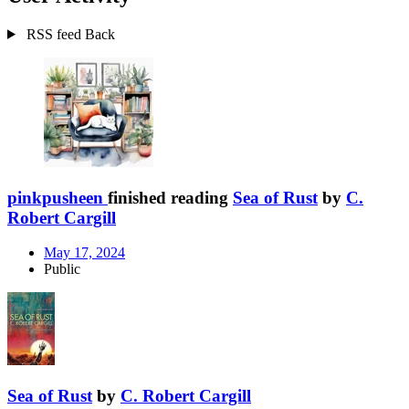
RSS feed
Back
pinkpusheen
finished reading
Sea of Rust
by
C.
Robert Cargill
May 17, 2024
Public
Sea of Rust
by
C. Robert Cargill