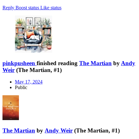
Reply
Boost status
Like status
pinkpusheen
finished reading
The Martian
by
Andy
Weir
(The Martian, #1)
May 17, 2024
Public
The Martian
by
Andy Weir
(The Martian, #1)