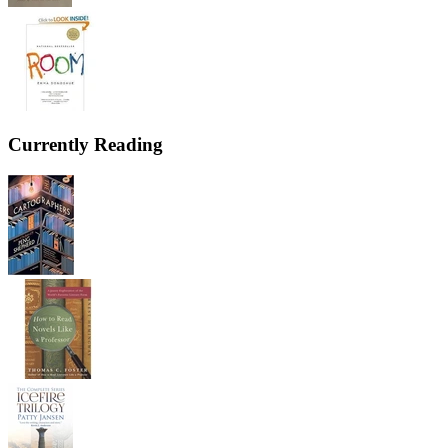
Currently Reading