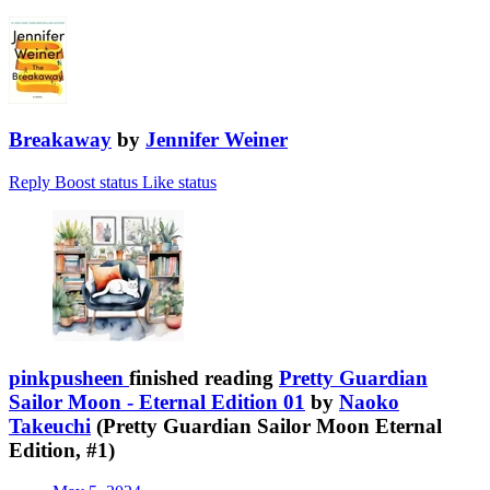
Breakaway
by
Jennifer Weiner
Reply
Boost status
Like status
pinkpusheen
finished reading
Pretty Guardian
Sailor Moon - Eternal Edition 01
by
Naoko
Takeuchi
(Pretty Guardian Sailor Moon Eternal
Edition, #1)