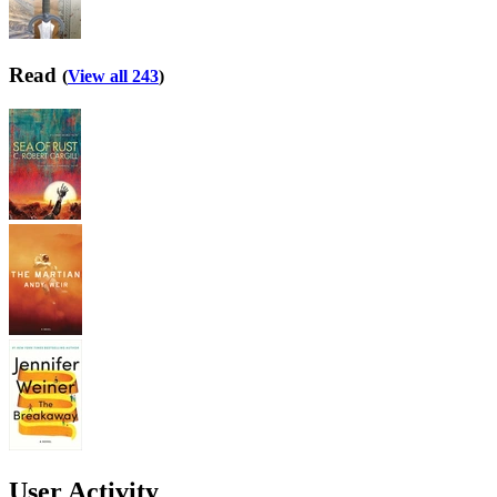
Read
(
View all 243
)
User Activity