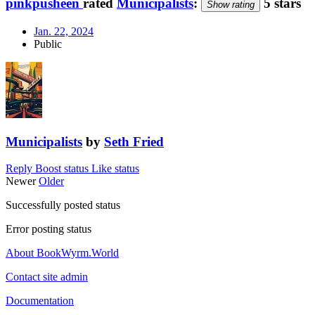
pinkpusheen
rated
Municipalists
:
5 stars
Show rating
Jan. 22, 2024
Public
Municipalists
by
Seth Fried
Reply
Boost status
Like status
Newer
Older
Successfully posted status
Error posting status
About BookWyrm.World
Contact site admin
Documentation