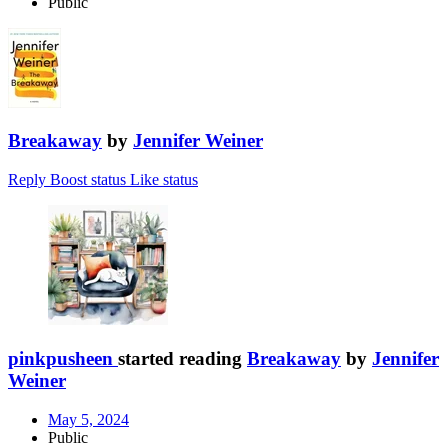
Public
Breakaway
by
Jennifer Weiner
Reply
Boost status
Like status
pinkpusheen
started reading
Breakaway
by
Jennifer
Weiner
May 5, 2024
Public