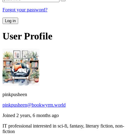
Forgot your password?
Log in
User Profile
pinkpusheen
pinkpusheen@bookwyrm.world
Joined 2 years, 6 months ago
IT professional interested in sci-fi, fantasy, literary fiction, non-
fiction