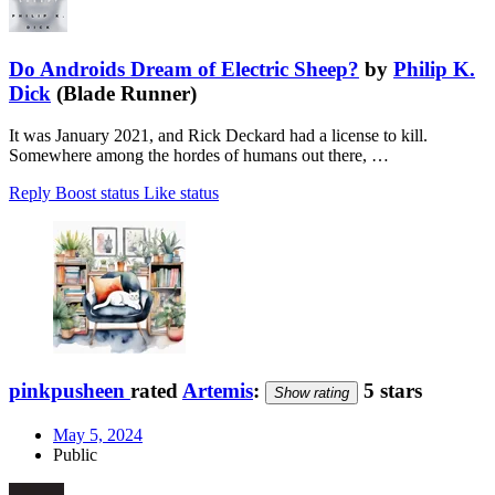
Do Androids Dream of Electric Sheep?
by
Philip K.
Dick
(Blade Runner)
It was January 2021, and Rick Deckard had a license to kill.
Somewhere among the hordes of humans out there, …
Reply
Boost status
Like status
pinkpusheen
rated
Artemis
:
5 stars
Show rating
May 5, 2024
Public