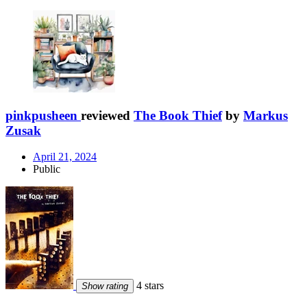
pinkpusheen
reviewed
The Book Thief
by
Markus
Zusak
April 21, 2024
Public
4 stars
Show rating