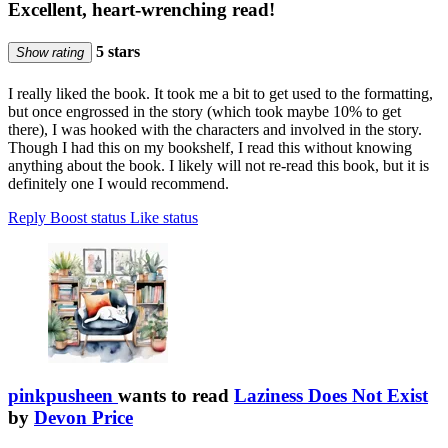
Excellent, heart-wrenching read!
5 stars
Show rating
I really liked the book. It took me a bit to get used to the formatting,
but once engrossed in the story (which took maybe 10% to get
there), I was hooked with the characters and involved in the story.
Though I had this on my bookshelf, I read this without knowing
anything about the book. I likely will not re-read this book, but it is
definitely one I would recommend.
Reply
Boost status
Like status
pinkpusheen
wants to read
Laziness Does Not Exist
by
Devon Price