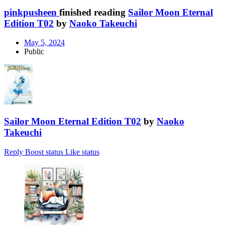
pinkpusheen
finished reading
Sailor Moon Eternal
Edition T02
by
Naoko Takeuchi
May 5, 2024
Public
Sailor Moon Eternal Edition T02
by
Naoko
Takeuchi
Reply
Boost status
Like status