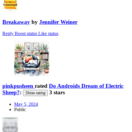
Breakaway
by
Jennifer Weiner
Reply
Boost status
Like status
pinkpusheen
rated
Do Androids Dream of Electric
Sheep?
:
3 stars
Show rating
May 5, 2024
Public