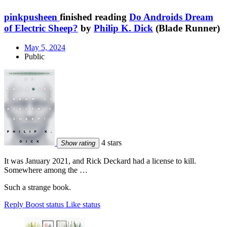
pinkpusheen
finished reading
Do Androids Dream
of Electric Sheep?
by
Philip K. Dick
(Blade Runner)
May 5, 2024
Public
4 stars
Show rating
It was January 2021, and Rick Deckard had a license to kill.
Somewhere among the …
Such a strange book.
Reply
Boost status
Like status