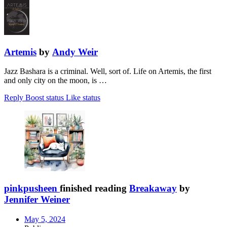
Artemis
by
Andy Weir
Jazz Bashara is a criminal. Well, sort of. Life on Artemis, the first
and only city on the moon, is …
Reply
Boost status
Like status
pinkpusheen
finished reading
Breakaway
by
Jennifer Weiner
May 5, 2024