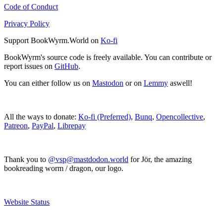
Code of Conduct
Privacy Policy
Support BookWyrm.World on
Ko-fi
BookWyrm's source code is freely available. You can contribute or
report issues on
GitHub
.
You can either follow us on
Mastodon
or on
Lemmy
aswell!
All the ways to donate:
Ko-fi (Preferred)
,
Bunq
,
Opencollective
,
Patreon
,
PayPal
,
Librepay
Thank you to
@vsp@mastdodon.world
for Jör, the amazing
bookreading worm / dragon, our logo.
Website Status