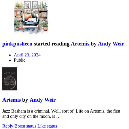
pinkpusheen
started reading
Artemis
by
Andy Weir
April 23, 2024
Public
Artemis
by
Andy Weir
Jazz Bashara is a criminal. Well, sort of. Life on Artemis, the first
and only city on the moon, is …
Reply
Boost status
Like status