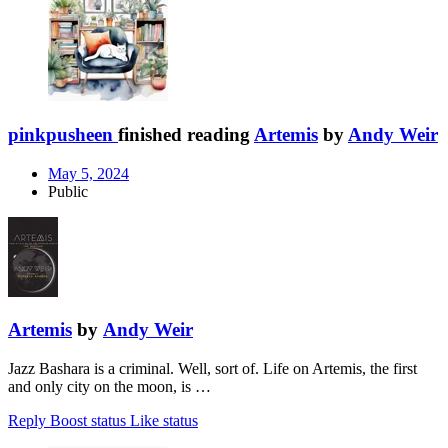
pinkpusheen
finished reading
Artemis
by
Andy Weir
May 5, 2024
Public
Artemis
by
Andy Weir
Jazz Bashara is a criminal. Well, sort of. Life on Artemis, the first
and only city on the moon, is …
Reply
Boost status
Like status