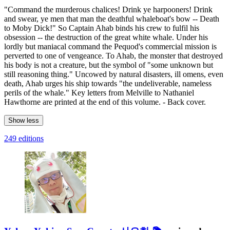
"Command the murderous chalices! Drink ye harpooners! Drink
and swear, ye men that man the deathful whaleboat's bow -- Death
to Moby Dick!" So Captain Ahab binds his crew to fulfil his
obsession -- the destruction of the great white whale. Under his
lordly but maniacal command the Pequod's commercial mission is
perverted to one of vengeance. To Ahab, the monster that destroyed
his body is not a creature, but the symbol of "some unknown but
still reasoning thing." Uncowed by natural disasters, ill omens, even
death, Ahab urges his ship towards "the undeliverable, nameless
perils of the whale." Key letters from Melville to Nathaniel
Hawthorne are printed at the end of this volume. - Back cover.
Show less
249 editions