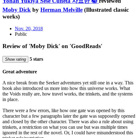
Yohan Yukiya Sese Cuneta 사요한 📚
reviewed
Moby Dick
by
Herman Melville
(Illustrated classic
works)
Nov. 20, 2018
Public
Review of 'Moby Dick' on 'GoodReads'
5 stars
Show rating
Great adventure
A nice break from the Seeker adventures yet still one in a way. This
book also introduced us more into how this universe works. What
the Voids really are, how travel works, the trinkets, and the systems
in place.
There were a few errors, like how one gate was opened by this
character but a few paragraphs later the gate was supposedly opened
and closed by the other character. There was also a rule about using
trinkets, a restriction on what you can use but was multiple times
ignored in the rest of the novel. Or, I could have misunderstood this