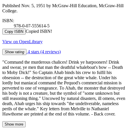
Published Nov. 5, 1951 by McGraw-Hill Education, McGraw-Hill
College.
ISBN:
978-0-07-555614-5
Copied ISBN!
Copy ISBN
View on OpenLibrary
4 stars
(4 reviews)
Show rating
"Command the murderous chalices! Drink ye harpooners! Drink
and swear, ye men that man the deathful whaleboat's bow -- Death
to Moby Dick!" So Captain Ahab binds his crew to fulfil his
obsession -- the destruction of the great white whale. Under his
lordly but maniacal command the Pequod's commercial mission is
perverted to one of vengeance. To Ahab, the monster that destroyed
his body is not a creature, but the symbol of "some unknown but
still reasoning thing." Uncowed by natural disasters, ill omens, even
death, Ahab urges his ship towards "the undeliverable, nameless
perils of the whale." Key letters from Melville to Nathaniel
Hawthorne are printed at the end of this volume. - Back cover.
Show more