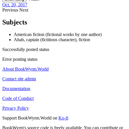
Oct. 20, 2017
Previous
Next
Subjects
American fiction (fictional works by one author)
Ahab, captain (fictitious character), fiction
Successfully posted status
Error posting status
About BookWyrm.World
Contact site admin
Documentation
Code of Conduct
Privacy Policy
Support BookWyrm.World on
Ko-fi
BookWyrm's source code is freely available. You can contribute or