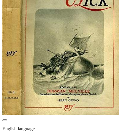
English language