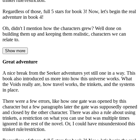
trinket rule/restriction.
Regardless of those, full 5 stars for book 3! Now, let's begin the real
adventure in book 4!
Oh, didn't I mention how the characters grew? Well done on
building them up and keeping them realistic, characters we can
relate to.
Show more
Great adventure
A nice break from the Seeker adventures yet still one in a way. This
book also introduced us more into how this universe works. What
the Voids really are, how travel works, the trinkets, and the systems
in place.
There were a few errors, like how one gate was opened by this
character but a few paragraphs later the gate was supposedly opened
and closed by the other character. There was also a rule about using
trinkets, a restriction on what you can use but was multiple times
ignored in the rest of the novel. Or, I could have misunderstood this
trinket rule/restriction.