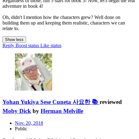
Regardless of those, full 5 stars for book 3! Now, let's begin the real
adventure in book 4!
Oh, didn't I mention how the characters grew? Well done on
building them up and keeping them realistic, characters we can
relate to.
Show less
Reply
Boost status
Like status
Yohan Yukiya Sese Cuneta 사요한 📚
reviewed
Moby Dick
by
Herman Melville
Nov. 20, 2018
Public