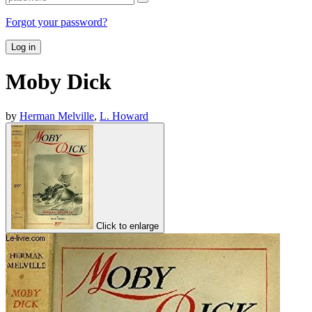
Forgot your password?
Log in
Moby Dick
by
Herman Melville
,
L. Howard
Click to enlarge