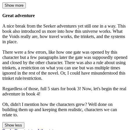
Show more
Great adventure
A nice break from the Seeker adventures yet still one in a way. This
book also introduced us more into how this universe works. What
the Voids really are, how travel works, the trinkets, and the systems
in place.
There were a few errors, like how one gate was opened by this
character but a few paragraphs later the gate was supposedly opened
and closed by the other character. There was also a rule about using
trinkets, a restriction on what you can use but was multiple times
ignored in the rest of the novel. Or, I could have misunderstood this
trinket rule/restriction.
Regardless of those, full 5 stars for book 3! Now, let's begin the real
adventure in book 4!
Oh, didn't I mention how the characters grew? Well done on
building them up and keeping them realistic, characters we can
relate to.
Show less