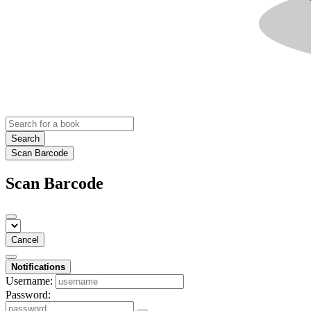
Search
Scan Barcode
Scan Barcode
Cancel
Notifications
Username:
Password: