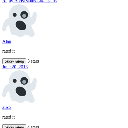
Reply
Boost status
Like status
Alan
rated it
3 stars
Show rating
June 20, 2013
alscx
rated it
4 stars
Show rating