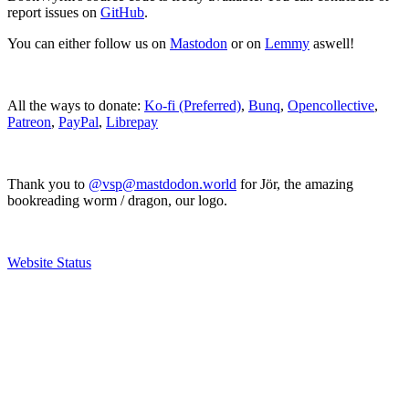
report issues on
GitHub
.
You can either follow us on
Mastodon
or on
Lemmy
aswell!
All the ways to donate:
Ko-fi (Preferred)
,
Bunq
,
Opencollective
,
Patreon
,
PayPal
,
Librepay
Thank you to
@vsp@mastdodon.world
for Jör, the amazing
bookreading worm / dragon, our logo.
Website Status