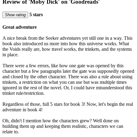
Review of 'Moby Dick' on 'Goodreads'
5 stars
Show rating
Great adventure
A nice break from the Seeker adventures yet still one in a way. This
book also introduced us more into how this universe works. What
the Voids really are, how travel works, the trinkets, and the systems
in place.
There were a few errors, like how one gate was opened by this
character but a few paragraphs later the gate was supposedly opened
and closed by the other character. There was also a rule about using
trinkets, a restriction on what you can use but was multiple times
ignored in the rest of the novel. Or, I could have misunderstood this
trinket rule/restriction.
Regardless of those, full 5 stars for book 3! Now, let's begin the real
adventure in book 4!
Oh, didn't I mention how the characters grew? Well done on
building them up and keeping them realistic, characters we can
relate to.