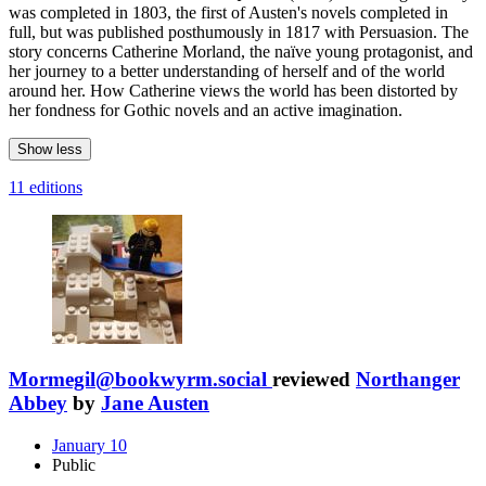
was completed in 1803, the first of Austen's novels completed in
full, but was published posthumously in 1817 with Persuasion. The
story concerns Catherine Morland, the naïve young protagonist, and
her journey to a better understanding of herself and of the world
around her. How Catherine views the world has been distorted by
her fondness for Gothic novels and an active imagination.
Show less
11 editions
Mormegil@bookwyrm.social
reviewed
Northanger
Abbey
by
Jane Austen
January 10
Public