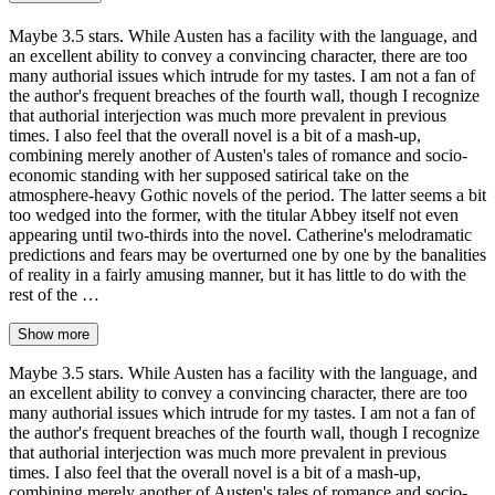
Maybe 3.5 stars. While Austen has a facility with the language, and
an excellent ability to convey a convincing character, there are too
many authorial issues which intrude for my tastes. I am not a fan of
the author's frequent breaches of the fourth wall, though I recognize
that authorial interjection was much more prevalent in previous
times. I also feel that the overall novel is a bit of a mash-up,
combining merely another of Austen's tales of romance and socio-
economic standing with her supposed satirical take on the
atmosphere-heavy Gothic novels of the period. The latter seems a bit
too wedged into the former, with the titular Abbey itself not even
appearing until two-thirds into the novel. Catherine's melodramatic
predictions and fears may be overturned one by one by the banalities
of reality in a fairly amusing manner, but it has little to do with the
rest of the …
Show more
Maybe 3.5 stars. While Austen has a facility with the language, and
an excellent ability to convey a convincing character, there are too
many authorial issues which intrude for my tastes. I am not a fan of
the author's frequent breaches of the fourth wall, though I recognize
that authorial interjection was much more prevalent in previous
times. I also feel that the overall novel is a bit of a mash-up,
combining merely another of Austen's tales of romance and socio-