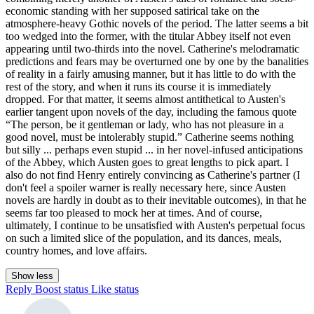
economic standing with her supposed satirical take on the
atmosphere-heavy Gothic novels of the period. The latter seems a bit
too wedged into the former, with the titular Abbey itself not even
appearing until two-thirds into the novel. Catherine's melodramatic
predictions and fears may be overturned one by one by the banalities
of reality in a fairly amusing manner, but it has little to do with the
rest of the story, and when it runs its course it is immediately
dropped. For that matter, it seems almost antithetical to Austen's
earlier tangent upon novels of the day, including the famous quote
“The person, be it gentleman or lady, who has not pleasure in a
good novel, must be intolerably stupid.” Catherine seems nothing
but silly ... perhaps even stupid ... in her novel-infused anticipations
of the Abbey, which Austen goes to great lengths to pick apart. I
also do not find Henry entirely convincing as Catherine's partner (I
don't feel a spoiler warner is really necessary here, since Austen
novels are hardly in doubt as to their inevitable outcomes), in that he
seems far too pleased to mock her at times. And of course,
ultimately, I continue to be unsatisfied with Austen's perpetual focus
on such a limited slice of the population, and its dances, meals,
country homes, and love affairs.
Show less
Reply
Boost status
Like status