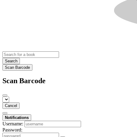
Search
Scan Barcode
Scan Barcode
Cancel
Notifications
Username:
Password: