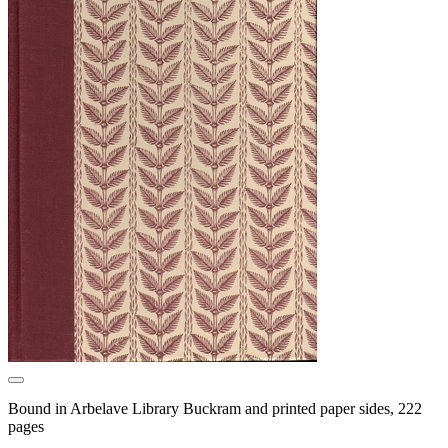
Bound in Arbelave Library Buckram and printed paper sides, 222
pages