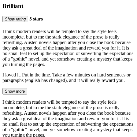
Brilliant
5 stars
Show rating
I think modern readers will be tempted to say the style feels
incomplete, but to me the stark elegance of the prose is really
refreshing. Austen novels happen after you close the book because
they ask a great deal of the imagination and reward you for it. It is
no small feat to set up the expectation of subverting the expectations
of a "gothic" novel, and yet somehow creating a mystery that keeps
you turning the pages.
I loved it. Put in the time. Take a few minutes on hard sentences or
paragraphs (english has changed), and it will really reward you.
Show more
I think modern readers will be tempted to say the style feels
incomplete, but to me the stark elegance of the prose is really
refreshing. Austen novels happen after you close the book because
they ask a great deal of the imagination and reward you for it. It is
no small feat to set up the expectation of subverting the expectations
of a "gothic" novel, and yet somehow creating a mystery that keeps
you turning the pages.