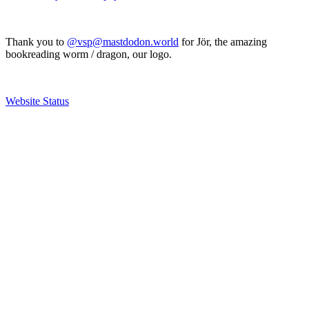
Thank you to
@vsp@mastdodon.world
for Jör, the amazing
bookreading worm / dragon, our logo.
Website Status