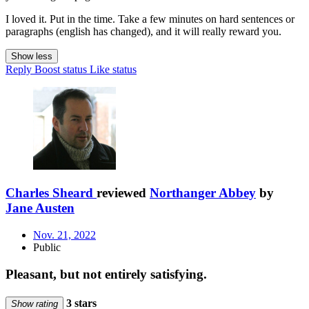
I loved it. Put in the time. Take a few minutes on hard sentences or
paragraphs (english has changed), and it will really reward you.
Show less
Reply
Boost status
Like status
Charles Sheard
reviewed
Northanger Abbey
by
Jane Austen
Nov. 21, 2022
Public
Pleasant, but not entirely satisfying.
3 stars
Show rating