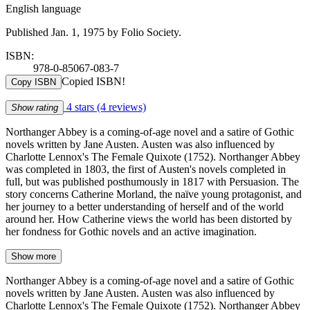
English language
Published Jan. 1, 1975 by Folio Society.
ISBN:
978-0-85067-083-7
Copied ISBN!
Copy ISBN
4 stars
(4 reviews)
Show rating
Northanger Abbey is a coming-of-age novel and a satire of Gothic
novels written by Jane Austen. Austen was also influenced by
Charlotte Lennox's The Female Quixote (1752). Northanger Abbey
was completed in 1803, the first of Austen's novels completed in
full, but was published posthumously in 1817 with Persuasion. The
story concerns Catherine Morland, the naïve young protagonist, and
her journey to a better understanding of herself and of the world
around her. How Catherine views the world has been distorted by
her fondness for Gothic novels and an active imagination.
Show more
Northanger Abbey is a coming-of-age novel and a satire of Gothic
novels written by Jane Austen. Austen was also influenced by
Charlotte Lennox's The Female Quixote (1752). Northanger Abbey