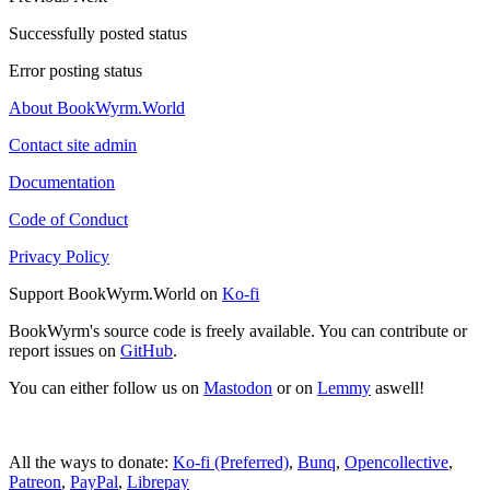
Successfully posted status
Error posting status
About BookWyrm.World
Contact site admin
Documentation
Code of Conduct
Privacy Policy
Support BookWyrm.World on
Ko-fi
BookWyrm's source code is freely available. You can contribute or
report issues on
GitHub
.
You can either follow us on
Mastodon
or on
Lemmy
aswell!
All the ways to donate:
Ko-fi (Preferred)
,
Bunq
,
Opencollective
,
Patreon
,
PayPal
,
Librepay