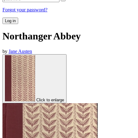
Forgot your password?
Log in
Northanger Abbey
by
Jane Austen
Click to enlarge