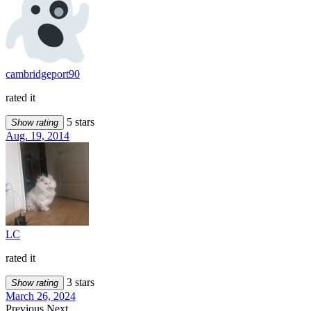
cambridgeport90
rated it
5 stars
Show rating
Aug. 19, 2014
LC
rated it
3 stars
Show rating
March 26, 2024
Previous
Next