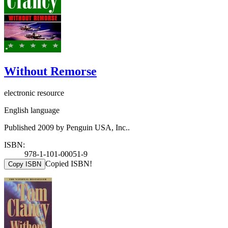
Without Remorse
electronic resource
English language
Published 2009 by Penguin USA, Inc..
ISBN:
978-1-101-00051-9
Copied ISBN!
Copy ISBN