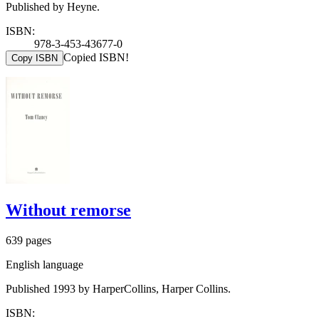
Published by Heyne.
ISBN:
978-3-453-43677-0
Copied ISBN!
Copy ISBN
Without remorse
639 pages
English language
Published 1993 by HarperCollins, Harper Collins.
ISBN: