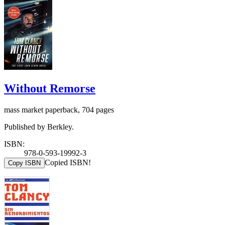
Without Remorse
mass market paperback, 704 pages
Published by Berkley.
ISBN:
978-0-593-19992-3
Copied ISBN!
Copy ISBN