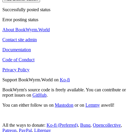
Successfully posted status
Error posting status
About BookWyrm.World
Contact site admin
Documentation
Code of Conduct
Privacy Policy
Support BookWyrm.World on
Ko-fi
BookWyrm's source code is freely available. You can contribute or
report issues on
GitHub
.
You can either follow us on
Mastodon
or on
Lemmy
aswell!
All the ways to donate:
Ko-fi (Preferred)
,
Bunq
,
Opencollective
,
Patreon
,
PayPal
,
Librepay