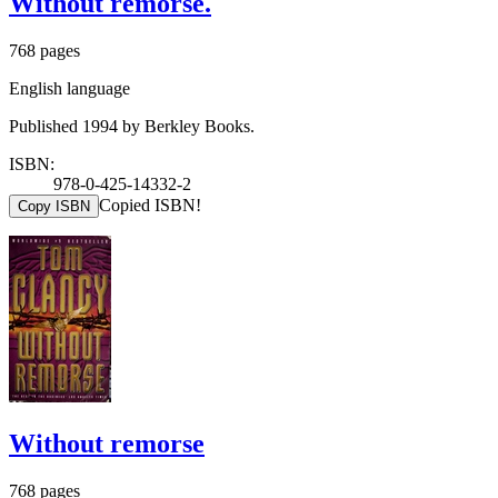
Without remorse.
768 pages
English language
Published 1994 by Berkley Books.
ISBN:
978-0-425-14332-2
Copied ISBN!
Copy ISBN
Without remorse
768 pages