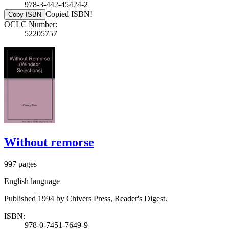
978-3-442-45424-2
Copied ISBN!
Copy ISBN
OCLC Number:
52205757
Without remorse
997 pages
English language
Published 1994 by Chivers Press, Reader's Digest.
ISBN:
978-0-7451-7649-9