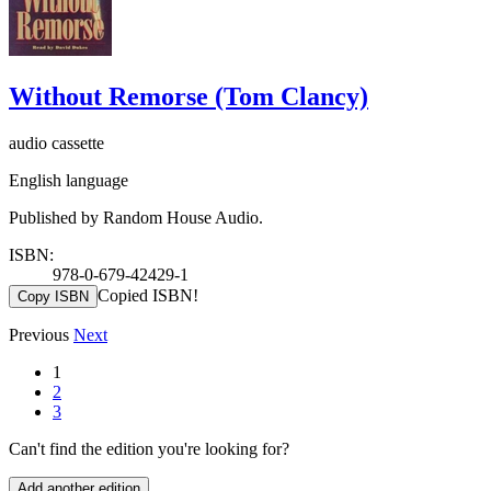
Without Remorse (Tom Clancy)
audio cassette
English language
Published by Random House Audio.
ISBN:
978-0-679-42429-1
Copied ISBN!
Copy ISBN
Previous
Next
1
2
3
Can't find the edition you're looking for?
Add another edition