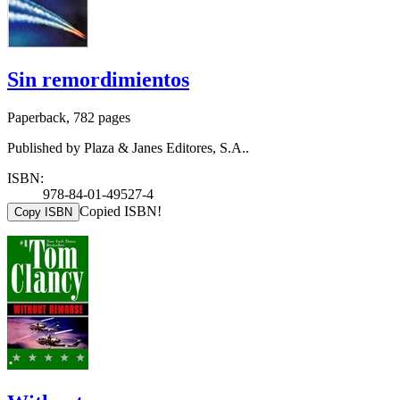
Sin remordimientos
Paperback, 782 pages
Published by Plaza & Janes Editores, S.A..
ISBN:
978-84-01-49527-4
Copied ISBN!
Copy ISBN