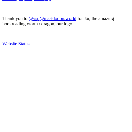
Thank you to
@vsp@mastdodon.world
for Jör, the amazing
bookreading worm / dragon, our logo.
Website Status