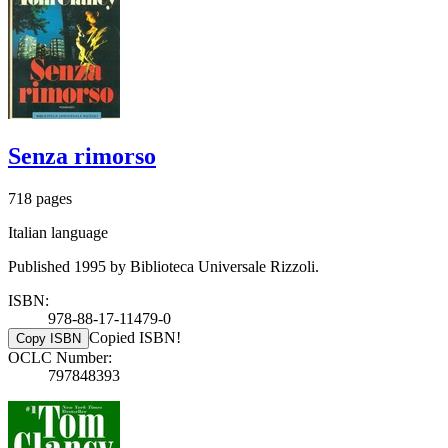
Senza rimorso
718 pages
Italian language
Published 1995 by Biblioteca Universale Rizzoli.
ISBN:
978-88-17-11479-0
Copied ISBN!
Copy ISBN
OCLC Number:
797848393