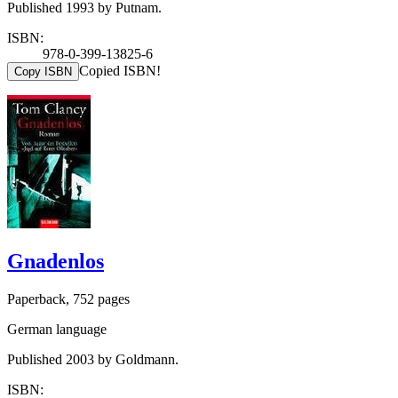
Published 1993 by Putnam.
ISBN:
978-0-399-13825-6
Copied ISBN!
Copy ISBN
Gnadenlos
Paperback, 752 pages
German language
Published 2003 by Goldmann.
ISBN: