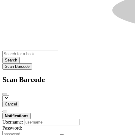
Search
Scan Barcode
Scan Barcode
Cancel
Notifications
Username:
Password: