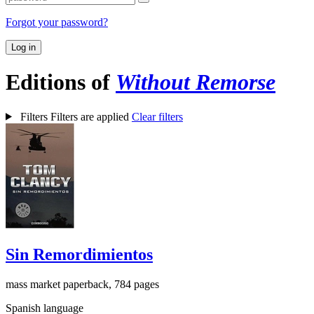
Forgot your password?
Log in
Editions of
Without Remorse
Filters
Filters are applied
Clear filters
Sin Remordimientos
mass market paperback, 784 pages
Spanish language