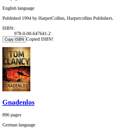
English language
Published 1994 by HarperCollins, Harpercollins Publishers.
ISBN:
978-0-00-647641-2
Copied ISBN!
Copy ISBN
Gnadenlos
896 pages
German language