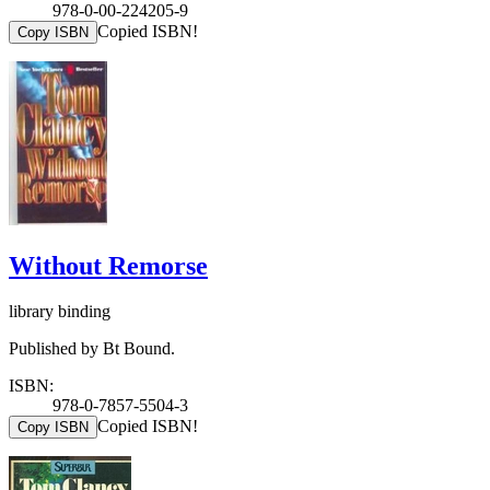
978-0-00-224205-9
Copied ISBN!
Copy ISBN
Without Remorse
library binding
Published by Bt Bound.
ISBN:
978-0-7857-5504-3
Copied ISBN!
Copy ISBN