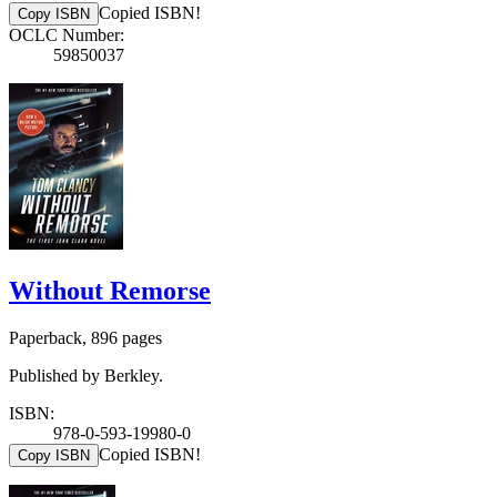
Copied ISBN!
Copy ISBN
OCLC Number:
59850037
Without Remorse
Paperback, 896 pages
Published by Berkley.
ISBN:
978-0-593-19980-0
Copied ISBN!
Copy ISBN