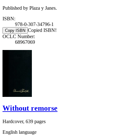
Published by Plaza y Janes.
ISBN:
978-0-307-34796-1
Copied ISBN!
Copy ISBN
OCLC Number:
68967069
Without remorse
Hardcover, 639 pages
English language