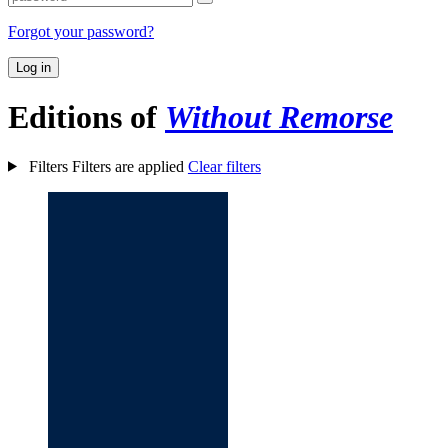
Forgot your password?
Log in
Editions of
Without Remorse
Filters
Filters are applied
Clear filters