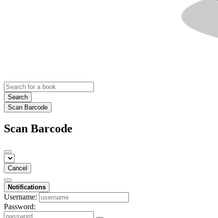
Search
Scan Barcode
Scan Barcode
Cancel
Notifications
Username:
Password: