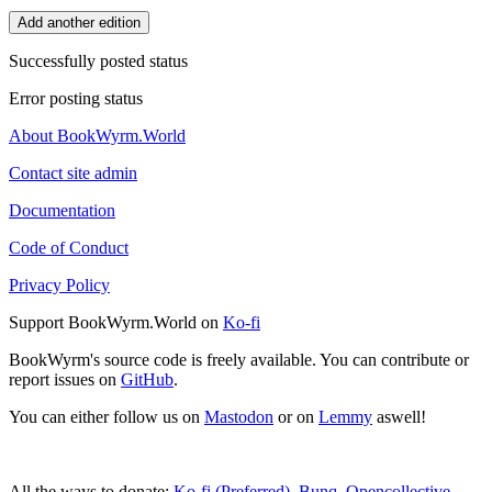
Add another edition
Successfully posted status
Error posting status
About BookWyrm.World
Contact site admin
Documentation
Code of Conduct
Privacy Policy
Support BookWyrm.World on
Ko-fi
BookWyrm's source code is freely available. You can contribute or
report issues on
GitHub
.
You can either follow us on
Mastodon
or on
Lemmy
aswell!
All the ways to donate:
Ko-fi (Preferred)
,
Bunq
,
Opencollective
,