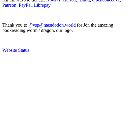
Patreon
,
PayPal
,
Librepay
Thank you to
@vsp@mastdodon.world
for Jör, the amazing
bookreading worm / dragon, our logo.
Website Status