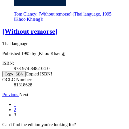
Tom Clancy: [Without remorse] (Thai language, 1995,
[Khoo Khæng])
[Without remorse]
Thai language
Published 1995 by [Khoo Khæng].
ISBN:
978-974-8482-04-0
Copied ISBN!
Copy ISBN
OCLC Number:
81318628
Previous
Next
1
2
3
Can't find the edition you're looking for?