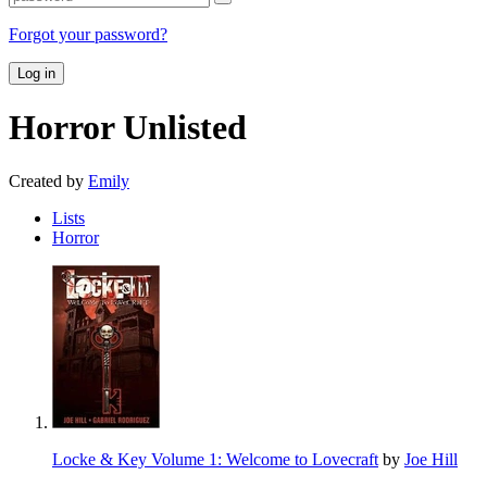
Forgot your password?
Log in
Horror
Unlisted
Created by
Emily
Lists
Horror
Locke & Key Volume 1: Welcome to Lovecraft
by
Joe Hill