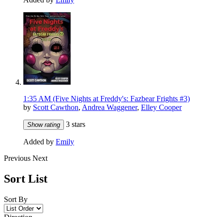
1:35 AM (Five Nights at Freddy's: Fazbear Frights #3)
by
Scott Cawthon
,
Andrea Waggener
,
Elley Cooper
3 stars
Show rating
Added by
Emily
Previous
Next
Sort List
Sort By