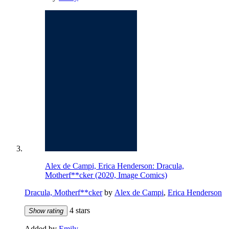
Alex de Campi, Erica Henderson: Dracula,
Motherf**cker (2020, Image Comics)
Dracula, Motherf**cker
by
Alex de Campi
,
Erica Henderson
4 stars
Show rating
Added by
Emily