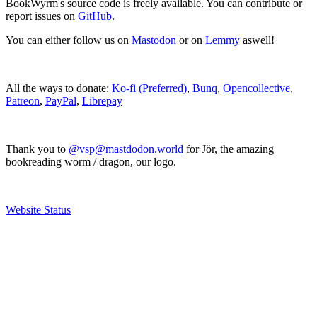
BookWyrm's source code is freely available. You can contribute or
report issues on
GitHub
.
You can either follow us on
Mastodon
or on
Lemmy
aswell!
All the ways to donate:
Ko-fi (Preferred)
,
Bunq
,
Opencollective
,
Patreon
,
PayPal
,
Librepay
Thank you to
@vsp@mastdodon.world
for Jör, the amazing
bookreading worm / dragon, our logo.
Website Status