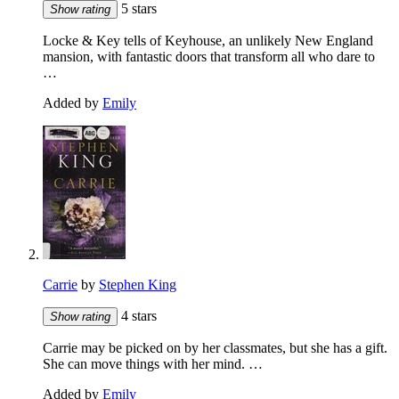
5 stars
Show rating
Locke & Key tells of Keyhouse, an unlikely New England
mansion, with fantastic doors that transform all who dare to
…
Added by
Emily
Carrie
by
Stephen King
4 stars
Show rating
Carrie may be picked on by her classmates, but she has a gift.
She can move things with her mind. …
Added by
Emily