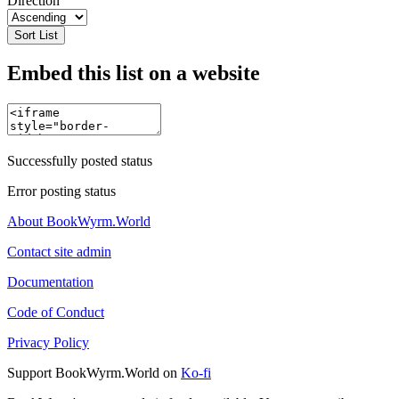
Direction
Sort List
Embed this list on a website
Successfully posted status
Error posting status
About BookWyrm.World
Contact site admin
Documentation
Code of Conduct
Privacy Policy
Support BookWyrm.World on
Ko-fi