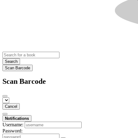
Search
Scan Barcode
Scan Barcode
Cancel
Notifications
Username:
Password: