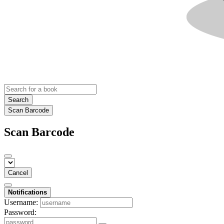
Search
Scan Barcode
Scan Barcode
Cancel
Notifications
Username:
Password: