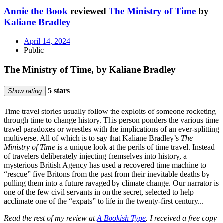
Annie the Book
reviewed
The Ministry of Time
by
Kaliane Bradley
April 14, 2024
Public
The Ministry of Time, by Kaliane Bradley
5 stars
Show rating
Time travel stories usually follow the exploits of someone rocketing
through time to change history. This person ponders the various time
travel paradoxes or wrestles with the implications of an ever-splitting
multiverse. All of which is to say that Kaliane Bradley’s
The
Ministry of Time
is a unique look at the perils of time travel. Instead
of travelers deliberately injecting themselves into history, a
mysterious British Agency has used a recovered time machine to
“rescue” five Britons from the past from their inevitable deaths by
pulling them into a future ravaged by climate change. Our narrator is
one of the few civil servants in on the secret, selected to help
acclimate one of the “expats” to life in the twenty-first century...
Read the rest of my review at
A Bookish Type
. I received a free copy