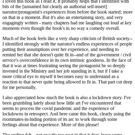
I loved this book as I read it. It probably helps that I identified with
bits of the [unnamed but clearly an authorial self-insert]
narrator/protagonist's experiences from before the book started; more
on that in a moment. But it's also an entertaining story, and very
engagingly written - many chapters had me laughing out loud at key
moments even though the book's in no way a comedy overall.
Much of the book feels like a very sharp criticism of British society--
I identified strongly with the narrator's endless experiences of people
putting their assumptions over her experience, and needing to
remind her that she doesn't quite fit in--and of the government / civil
service's overconfidence in its own intrinsic goodness. In the face of
that it was at times frustrating seeing the protagonist be so deeply
invested in the Ministry and her job standing in it, but if I take a
more critical eye to myself it becomes easy to understand as a
reaction to that never quite being allowed to fit in. That part cut deep
for me personally.
I also appreciated how much the book is also a lockdown story. I've
been grumbling lately about how little art I've encountered that
seems to process the covid pandemic and the experience of
lockdowns in retrospect. And here came this book, clearly using the
roommates-in-hiding portion of its arc to work through some
feelings about that experience. More of this please!
The ending felt... not exactly too neat in that it does leave some