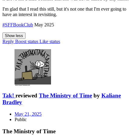
I'm glad that I read this still, but it's not one that I'm ever going to
have an interest in revisiting.
#SFFBookClub
May 2025
Show less
Reply
Boost status
Like status
Tak!
reviewed
The Ministry of Time
by
Kaliane
Bradley
May 21, 2025
Public
The Ministry of Time