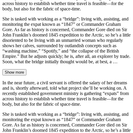
across history to establish whether time travel is feasible—for the
body, but also for the fabric of space-time.
She is tasked with working as a “bridge”: living with, assisting, and
monitoring the expat known as “1847” or Commander Graham
Gore. As far as history is concerned, Commander Gore died on Sir
John Franklin’s doomed 1845 expedition to the Arctic, so he’s a little
disoriented to be living with an unmarried woman who regularly
shows her calves, surrounded by outlandish concepts such as
“washing machine,” “Spotify,” and “the collapse of the British
Empire.” But he adjusts quickly; he is, after all, an explorer by trade.
Soon, what the bridge initially thought would be, at best, a …
Show more
In the near future, a civil servant is offered the salary of her dreams
and is, shortly afterward, told what project she’ll be working on. A
recently established government ministry is gathering “expats” from
across history to establish whether time travel is feasible—for the
body, but also for the fabric of space-time.
She is tasked with working as a “bridge”: living with, assisting, and
monitoring the expat known as “1847” or Commander Graham
Gore. As far as history is concerned, Commander Gore died on Sir
John Franklin’s doomed 1845 expedition to the Arctic, so he’s a little