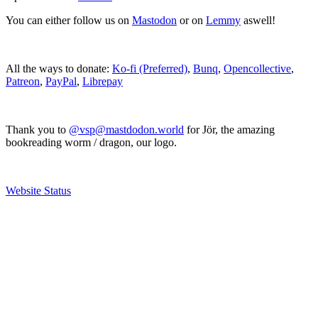
You can either follow us on
Mastodon
or on
Lemmy
aswell!
All the ways to donate:
Ko-fi (Preferred)
,
Bunq
,
Opencollective
,
Patreon
,
PayPal
,
Librepay
Thank you to
@vsp@mastdodon.world
for Jör, the amazing
bookreading worm / dragon, our logo.
Website Status