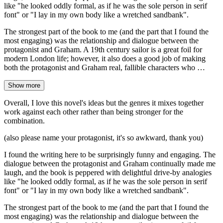
like "he looked oddly formal, as if he was the sole person in serif
font" or "I lay in my own body like a wretched sandbank".
The strongest part of the book to me (and the part that I found the
most engaging) was the relationship and dialogue between the
protagonist and Graham. A 19th century sailor is a great foil for
modern London life; however, it also does a good job of making
both the protagonist and Graham real, fallible characters who …
Show more
Overall, I love this novel's ideas but the genres it mixes together
work against each other rather than being stronger for the
combination.
(also please name your protagonist, it's so awkward, thank you)
I found the writing here to be surprisingly funny and engaging. The
dialogue between the protagonist and Graham continually made me
laugh, and the book is peppered with delightful drive-by analogies
like "he looked oddly formal, as if he was the sole person in serif
font" or "I lay in my own body like a wretched sandbank".
The strongest part of the book to me (and the part that I found the
most engaging) was the relationship and dialogue between the