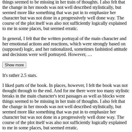
things seemed to be missing in her train of thoughts. I also felt that
the change in her moods was not well described stylistically, but
seemed more like something that was put in to emphasize her
character but was not done in a progressively well done way. The
course of the plot itself was also not sufficiently logically explained
to me in some places, but seemed erratic.
In general, I felt that the written portrayal of the main character and
her emotional actions and reactions, which were strongly based on
(supposed) logic, and her rationalized, sometimes fashistiod attitude
and decisions were well portrayed. However, …
Show more
It's rather 2.5 stars.
I liked parts of the book. In places, however, I felt the book was not
thought through to the end. And for me there were too many stylistic
breaks in the main character's text passages as well as blocks were
things seemed to be missing in her train of thoughts. I also felt that
the change in her moods was not well described stylistically, but
seemed more like something that was put in to emphasize her
character but was not done in a progressively well done way. The
course of the plot itself was also not sufficiently logically explained
to me in some places, but seemed erratic.