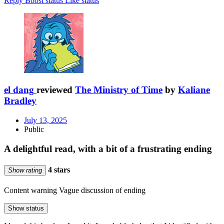
Reply
Boost status
Like status
el dang
reviewed
The Ministry of Time
by
Kaliane
Bradley
July 13, 2025
Public
A delightful read, with a bit of a frustrating ending
4 stars
Show rating
Content warning
Vague discussion of ending
Show status