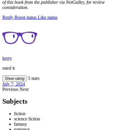
of this book from the publisher via NetGalley, for review
consideration.
Reply
Boost status
Like status
kerry
rated it
5 stars
Show rating
July 7, 2024
Previous
Next
Subjects
fiction
science fiction
fantasy
romance