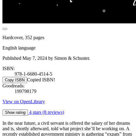
Hardcover, 352 pages
English language
Published May 7, 2024 by Simon & Schuster.
ISBN:
978-1-6680-4514-5
Copied ISBN!
Copy ISBN
Goodreads:
199798179
View on OpenLibrary
4 stars
(8 reviews)
Show rating
In the near future, a civil servant is offered the salary of her dreams
and is, shortly afterward, told what project she’ll be working on. A
recently established government ministry is gathering “expats” from