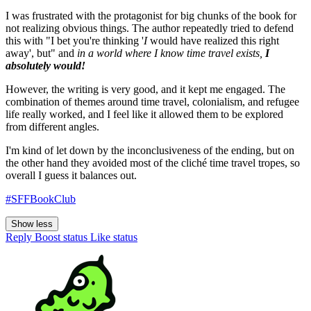
I was frustrated with the protagonist for big chunks of the book for
not realizing obvious things. The author repeatedly tried to defend
this with "I bet you're thinking '
I
would have realized this right
away', but" and
in a world where I know time travel exists,
I
absolutely would!
However, the writing is very good, and it kept me engaged. The
combination of themes around time travel, colonialism, and refugee
life really worked, and I feel like it allowed them to be explored
from different angles.
I'm kind of let down by the inconclusiveness of the ending, but on
the other hand they avoided most of the cliché time travel tropes, so
overall I guess it balances out.
#SFFBookClub
Show less
Reply
Boost status
Like status