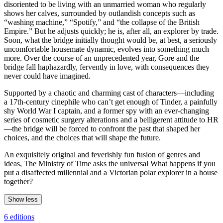
disoriented to be living with an unmarried woman who regularly
shows her calves, surrounded by outlandish concepts such as
“washing machine,” “Spotify,” and “the collapse of the British
Empire.” But he adjusts quickly; he is, after all, an explorer by trade.
Soon, what the bridge initially thought would be, at best, a seriously
uncomfortable housemate dynamic, evolves into something much
more. Over the course of an unprecedented year, Gore and the
bridge fall haphazardly, fervently in love, with consequences they
never could have imagined.
Supported by a chaotic and charming cast of characters—including
a 17th-century cinephile who can’t get enough of Tinder, a painfully
shy World War I captain, and a former spy with an ever-changing
series of cosmetic surgery alterations and a belligerent attitude to HR
—the bridge will be forced to confront the past that shaped her
choices, and the choices that will shape the future.
An exquisitely original and feverishly fun fusion of genres and
ideas, The Ministry of Time asks the universal What happens if you
put a disaffected millennial and a Victorian polar explorer in a house
together?
Show less
6 editions