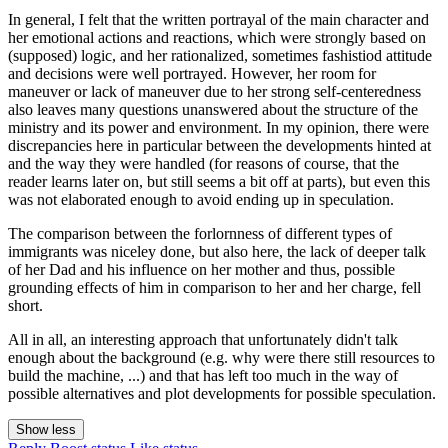
In general, I felt that the written portrayal of the main character and
her emotional actions and reactions, which were strongly based on
(supposed) logic, and her rationalized, sometimes fashistiod attitude
and decisions were well portrayed. However, her room for
maneuver or lack of maneuver due to her strong self-centeredness
also leaves many questions unanswered about the structure of the
ministry and its power and environment. In my opinion, there were
discrepancies here in particular between the developments hinted at
and the way they were handled (for reasons of course, that the
reader learns later on, but still seems a bit off at parts), but even this
was not elaborated enough to avoid ending up in speculation.
The comparison between the forlornness of different types of
immigrants was niceley done, but also here, the lack of deeper talk
of her Dad and his influence on her mother and thus, possible
grounding effects of him in comparison to her and her charge, fell
short.
All in all, an interesting approach that unfortunately didn't talk
enough about the background (e.g. why were there still resources to
build the machine, ...) and that has left too much in the way of
possible alternatives and plot developments for possible speculation.
Show less