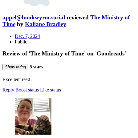
appel@bookwyrm.social
reviewed
The Ministry of
Time
by
Kaliane Bradley
Dec. 7, 2024
Public
Review of 'The Ministry of Time' on 'Goodreads'
5 stars
Show rating
Excellent read!
Reply
Boost status
Like status