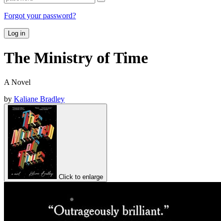
Forgot your password?
Log in
The Ministry of Time
A Novel
by
Kaliane Bradley
Click to enlarge