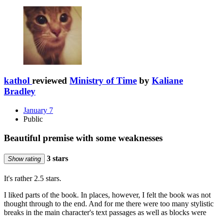
kathol
reviewed
Ministry of Time
by
Kaliane
Bradley
January 7
Public
Beautiful premise with some weaknesses
3 stars
Show rating
It's rather 2.5 stars.
I liked parts of the book. In places, however, I felt the book was not
thought through to the end. And for me there were too many stylistic
breaks in the main character's text passages as well as blocks were