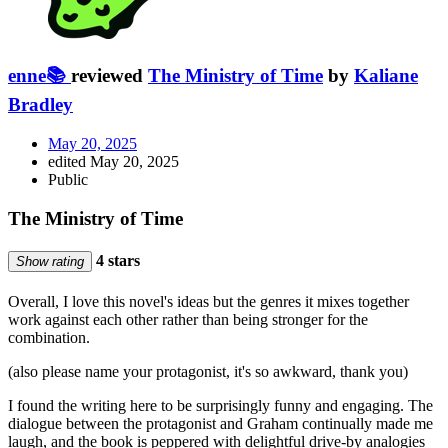
enne📚
reviewed
The Ministry of Time
by
Kaliane
Bradley
May 20, 2025
edited May 20, 2025
Public
The Ministry of Time
4 stars
Show rating
Overall, I love this novel's ideas but the genres it mixes together
work against each other rather than being stronger for the
combination.
(also please name your protagonist, it's so awkward, thank you)
I found the writing here to be surprisingly funny and engaging. The
dialogue between the protagonist and Graham continually made me
laugh, and the book is peppered with delightful drive-by analogies