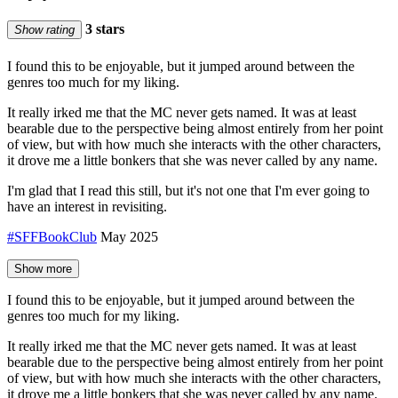
3 stars
Show rating
I found this to be enjoyable, but it jumped around between the
genres too much for my liking.
It really irked me that the MC never gets named. It was at least
bearable due to the perspective being almost entirely from her point
of view, but with how much she interacts with the other characters,
it drove me a little bonkers that she was never called by any name.
I'm glad that I read this still, but it's not one that I'm ever going to
have an interest in revisiting.
#SFFBookClub
May 2025
Show more
I found this to be enjoyable, but it jumped around between the
genres too much for my liking.
It really irked me that the MC never gets named. It was at least
bearable due to the perspective being almost entirely from her point
of view, but with how much she interacts with the other characters,
it drove me a little bonkers that she was never called by any name.