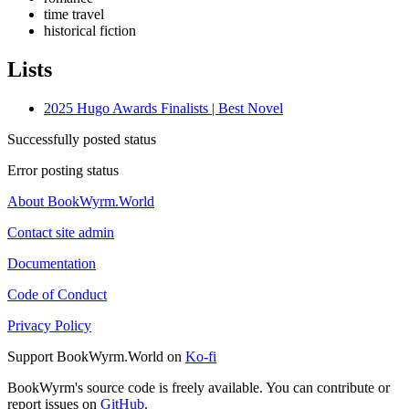
time travel
historical fiction
Lists
2025 Hugo Awards Finalists | Best Novel
Successfully posted status
Error posting status
About BookWyrm.World
Contact site admin
Documentation
Code of Conduct
Privacy Policy
Support BookWyrm.World on
Ko-fi
BookWyrm's source code is freely available. You can contribute or
report issues on
GitHub
.