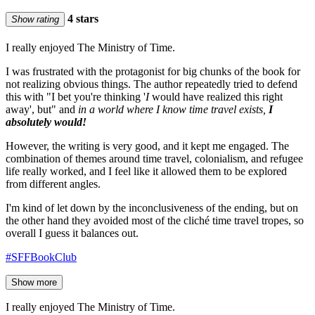
4 stars
Show rating
I really enjoyed The Ministry of Time.
I was frustrated with the protagonist for big chunks of the book for
not realizing obvious things. The author repeatedly tried to defend
this with "I bet you're thinking '
I
would have realized this right
away', but" and
in a world where I know time travel exists,
I
absolutely would!
However, the writing is very good, and it kept me engaged. The
combination of themes around time travel, colonialism, and refugee
life really worked, and I feel like it allowed them to be explored
from different angles.
I'm kind of let down by the inconclusiveness of the ending, but on
the other hand they avoided most of the cliché time travel tropes, so
overall I guess it balances out.
#SFFBookClub
Show more
I really enjoyed The Ministry of Time.