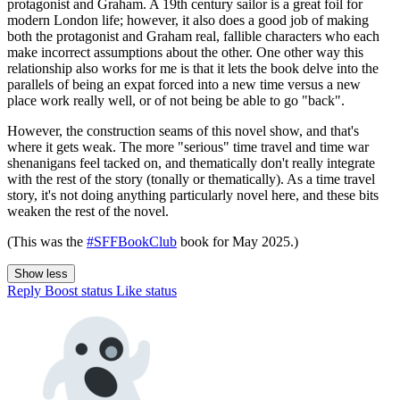
protagonist and Graham. A 19th century sailor is a great foil for
modern London life; however, it also does a good job of making
both the protagonist and Graham real, fallible characters who each
make incorrect assumptions about the other. One other way this
relationship also works for me is that it lets the book delve into the
parallels of being an expat forced into a new time versus a new
place work really well, or of not being be able to go "back".
However, the construction seams of this novel show, and that's
where it gets weak. The more "serious" time travel and time war
shenanigans feel tacked on, and thematically don't really integrate
with the rest of the story (tonally or thematically). As a time travel
story, it's not doing anything particularly novel here, and these bits
weaken the rest of the novel.
(This was the
#SFFBookClub
book for May 2025.)
Show less
Reply
Boost status
Like status