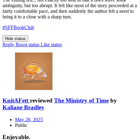
ambiguity, but too abrupt. It felt like most of the story proceeded at a
fairly comfortable pace, and then suddenly the author felt a need to
bring it to a close with a sharp turn.
#SFFBookClub
Hide status
Reply
Boost status
Like status
KnitAFett
reviewed
The Ministry of Time
by
Kaliane Bradley
May 28, 2025
Public
Enjoyable.