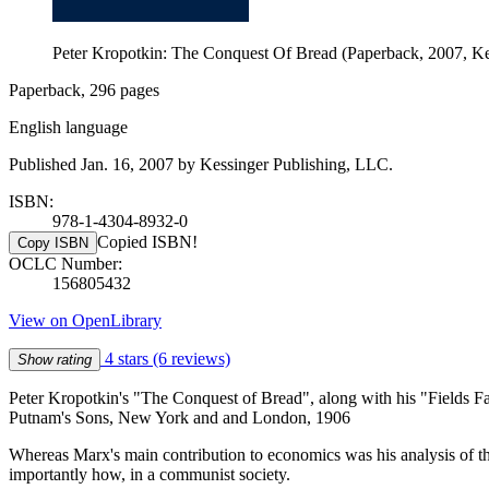
Peter Kropotkin: The Conquest Of Bread (Paperback, 2007, Ke
Paperback, 296 pages
English language
Published Jan. 16, 2007 by Kessinger Publishing, LLC.
ISBN:
978-1-4304-8932-0
Copied ISBN!
Copy ISBN
OCLC Number:
156805432
View on OpenLibrary
4 stars
(6 reviews)
Show rating
Peter Kropotkin's "The Conquest of Bread", along with his "Fields Fact
Putnam's Sons, New York and and London, 1906
Whereas Marx's main contribution to economics was his analysis of t
importantly how, in a communist society.