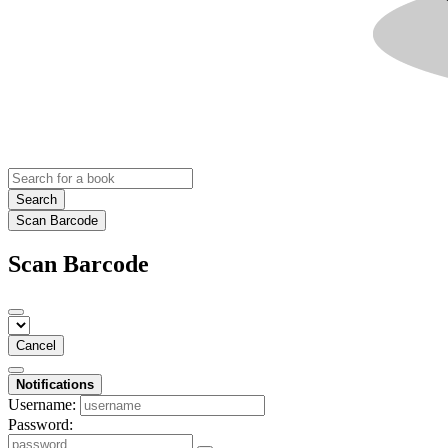
Search
Scan Barcode
Scan Barcode
Cancel
Notifications
Username:
Password: