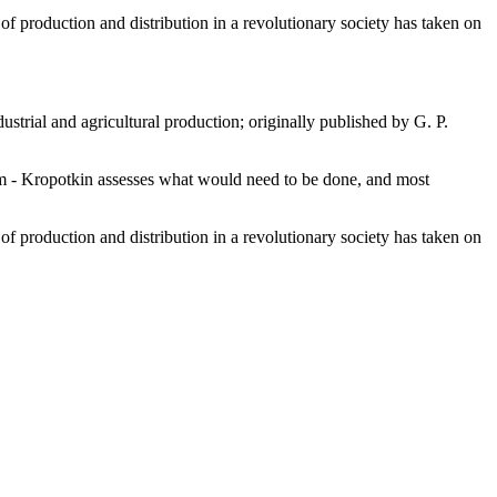
f production and distribution in a revolutionary society has taken on
strial and agricultural production; originally published by G. P.
sm - Kropotkin assesses what would need to be done, and most
f production and distribution in a revolutionary society has taken on