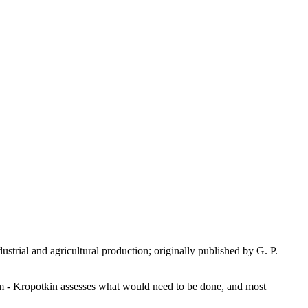
strial and agricultural production; originally published by G. P.
sm - Kropotkin assesses what would need to be done, and most