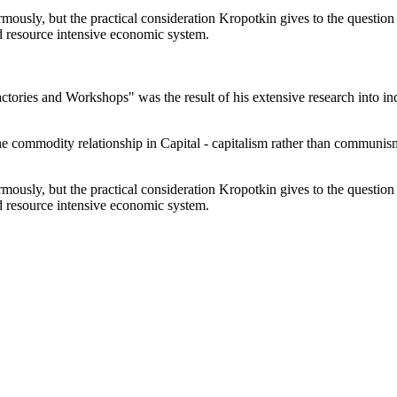
ously, but the practical consideration Kropotkin gives to the question o
nd resource intensive economic system.
ories and Workshops" was the result of his extensive research into indu
he commodity relationship in Capital - capitalism rather than communi
ously, but the practical consideration Kropotkin gives to the question o
nd resource intensive economic system.