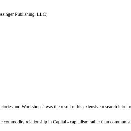
ssinger Publishing, LLC)
ories and Workshops" was the result of his extensive research into indu
he commodity relationship in Capital - capitalism rather than communi