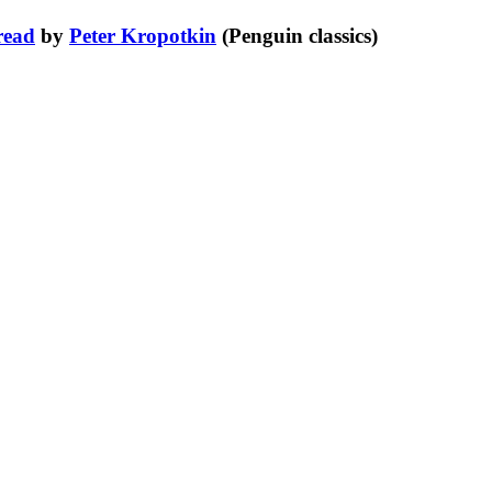
read
by
Peter Kropotkin
(Penguin classics)