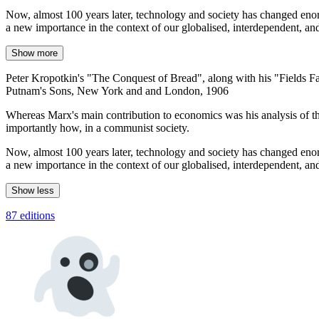
Now, almost 100 years later, technology and society has changed enorm
a new importance in the context of our globalised, interdependent, a
Show more
Peter Kropotkin's "The Conquest of Bread", along with his "Fields Fact
Putnam's Sons, New York and and London, 1906
Whereas Marx's main contribution to economics was his analysis of t
importantly how, in a communist society.
Now, almost 100 years later, technology and society has changed enorm
a new importance in the context of our globalised, interdependent, a
Show less
87 editions