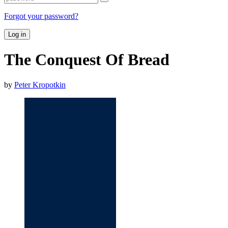
Forgot your password?
Log in
The Conquest Of Bread
by
Peter Kropotkin