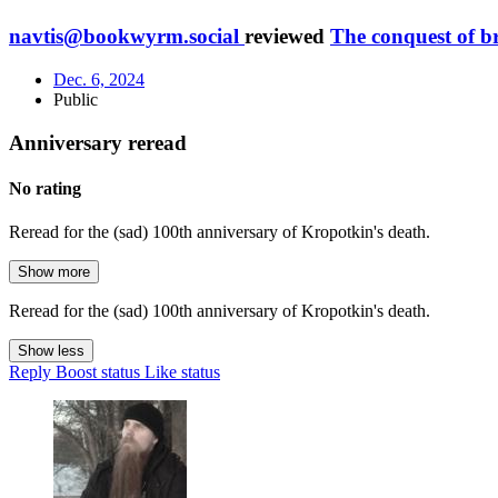
navtis@bookwyrm.social
reviewed
The conquest of b
Dec. 6, 2024
Public
Anniversary reread
No rating
Reread for the (sad) 100th anniversary of Kropotkin's death.
Show more
Reread for the (sad) 100th anniversary of Kropotkin's death.
Show less
Reply
Boost status
Like status