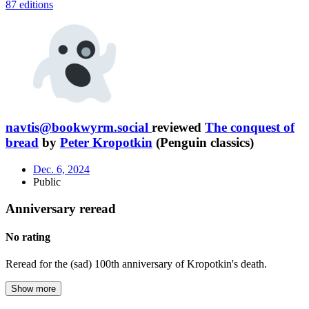
87 editions
navtis@bookwyrm.social
reviewed
The conquest of
bread
by
Peter Kropotkin
(Penguin classics)
Dec. 6, 2024
Public
Anniversary reread
No rating
Reread for the (sad) 100th anniversary of Kropotkin's death.
Show more