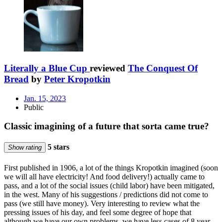
Literally a Blue Cup
reviewed
The Conquest Of
Bread
by
Peter Kropotkin
Jan. 15, 2023
Public
Classic imagining of a future that sorta came true?
5 stars
Show rating
First published in 1906, a lot of the things Kropotkin imagined (soon
we will all have electricity! And food delivery!) actually came to
pass, and a lot of the social issues (child labor) have been mitigated,
in the west. Many of his suggestions / predictions did not come to
pass (we still have money). Very interesting to review what the
pressing issues of his day, and feel some degree of hope that
although we have our own problems, we have less cases of 8 year