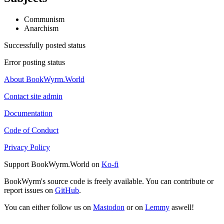
Communism
Anarchism
Successfully posted status
Error posting status
About BookWyrm.World
Contact site admin
Documentation
Code of Conduct
Privacy Policy
Support BookWyrm.World on
Ko-fi
BookWyrm's source code is freely available. You can contribute or
report issues on
GitHub
.
You can either follow us on
Mastodon
or on
Lemmy
aswell!