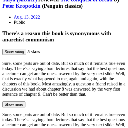
Peter Kropotkin
(Penguin classics)
Aug. 13, 2022
Public
There's a reason this book is synonymous with
anarchist communism
5 stars
Show rating
Sure, some parts are out of date. But so much of it remains true even
today. There's a saying about lectures that say that the best questions
a lecturer can get are the ones answered by the very next slide. Well,
that is exactly what happened to me, again and again, with the
chapters of this book. Most amazingly, a question a friend raised in a
discussion we had about chapter 8 was answered by the very first
sentence of chapter 9. Can't be better than that.
Show more
Sure, some parts are out of date. But so much of it remains true even
today. There's a saying about lectures that say that the best questions
a lecturer can get are the ones answered by the very next slide. Well,