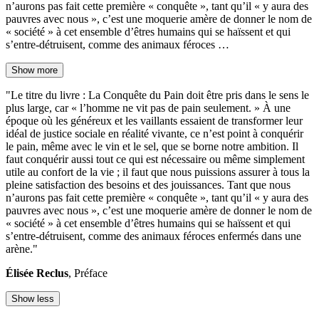
n’aurons pas fait cette première « conquête », tant qu’il « y aura des
pauvres avec nous », c’est une moquerie amère de donner le nom de
« société » à cet ensemble d’êtres humains qui se haïssent et qui
s’entre-détruisent, comme des animaux féroces …
Show more
"Le titre du livre : La Conquête du Pain doit être pris dans le sens le
plus large, car « l’homme ne vit pas de pain seulement. » À une
époque où les généreux et les vaillants essaient de transformer leur
idéal de justice sociale en réalité vivante, ce n’est point à conquérir
le pain, même avec le vin et le sel, que se borne notre ambition. Il
faut conquérir aussi tout ce qui est nécessaire ou même simplement
utile au confort de la vie ; il faut que nous puissions assurer à tous la
pleine satisfaction des besoins et des jouissances. Tant que nous
n’aurons pas fait cette première « conquête », tant qu’il « y aura des
pauvres avec nous », c’est une moquerie amère de donner le nom de
« société » à cet ensemble d’êtres humains qui se haïssent et qui
s’entre-détruisent, comme des animaux féroces enfermés dans une
arène."
Élisée Reclus
, Préface
Show less