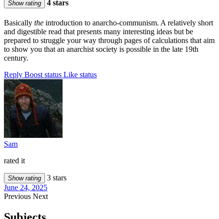
4 stars
Show rating
Basically
the
introduction to anarcho-communism. A relatively short
and digestible read that presents many interesting ideas but be
prepared to struggle your way through pages of calculations that aim
to show you that an anarchist society is possible in the late 19th
century.
Reply
Boost status
Like status
Sam
rated it
3 stars
Show rating
June 24, 2025
Previous
Next
Subjects