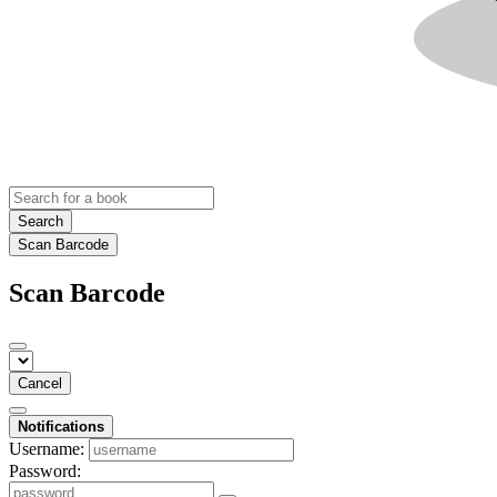
Search
Scan Barcode
Scan Barcode
Cancel
Notifications
Username:
Password: