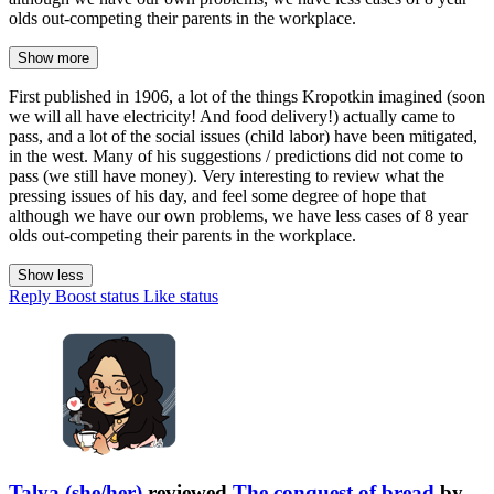
olds out-competing their parents in the workplace.
Show more
First published in 1906, a lot of the things Kropotkin imagined (soon
we will all have electricity! And food delivery!) actually came to
pass, and a lot of the social issues (child labor) have been mitigated,
in the west. Many of his suggestions / predictions did not come to
pass (we still have money). Very interesting to review what the
pressing issues of his day, and feel some degree of hope that
although we have our own problems, we have less cases of 8 year
olds out-competing their parents in the workplace.
Show less
Reply
Boost status
Like status
Talya (she/her)
reviewed
The conquest of bread
by