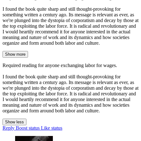
I found the book quite sharp and still thought-provoking for
something written a century ago. Its message is relevant as ever, as
we're plunged into the dystopia of corporatism and decay by those at
the top exploiting the labor force. It is radical and revolutionary and
I would heartily recommend it for anyone interested in the actual
meaning and nature of work and its dynamics and how societies
organize and form around both labor and culture.
Show more
Required reading for anyone exchanging labor for wages.
I found the book quite sharp and still thought-provoking for
something written a century ago. Its message is relevant as ever, as
we're plunged into the dystopia of corporatism and decay by those at
the top exploiting the labor force. It is radical and revolutionary and
I would heartily recommend it for anyone interested in the actual
meaning and nature of work and its dynamics and how societies
organize and form around both labor and culture.
Show less
Reply
Boost status
Like status