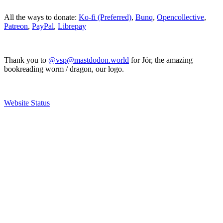
All the ways to donate:
Ko-fi (Preferred)
,
Bunq
,
Opencollective
,
Patreon
,
PayPal
,
Librepay
Thank you to
@vsp@mastdodon.world
for Jör, the amazing
bookreading worm / dragon, our logo.
Website Status