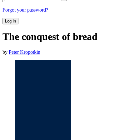
Forgot your password?
Log in
The conquest of bread
by
Peter Kropotkin