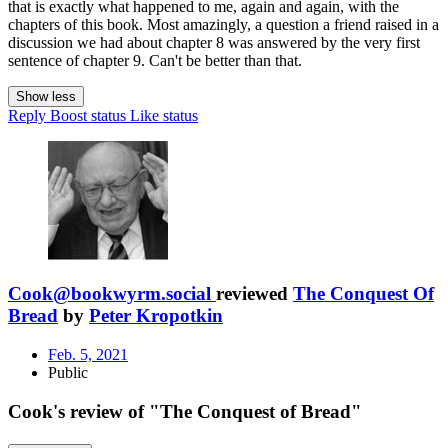
that is exactly what happened to me, again and again, with the
chapters of this book. Most amazingly, a question a friend raised in a
discussion we had about chapter 8 was answered by the very first
sentence of chapter 9. Can't be better than that.
Show less
Reply
Boost status
Like status
Cook@bookwyrm.social
reviewed
The Conquest Of
Bread
by
Peter Kropotkin
Feb. 5, 2021
Public
Cook's review of "The Conquest of Bread"