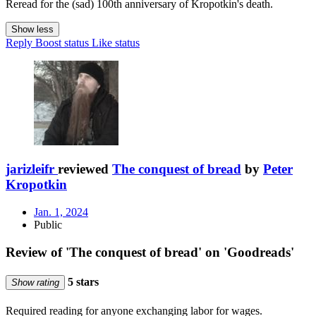
Reread for the (sad) 100th anniversary of Kropotkin's death.
Show less
Reply
Boost status
Like status
jarizleifr
reviewed
The conquest of bread
by
Peter
Kropotkin
Jan. 1, 2024
Public
Review of 'The conquest of bread' on 'Goodreads'
5 stars
Show rating
Required reading for anyone exchanging labor for wages.