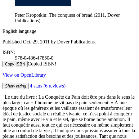
Peter Kropotkin: The conquest of bread (2011, Dover
Publications)
English language
Published Oct. 29, 2011 by Dover Publications.
ISBN:
978-0-486-47850-0
Copied ISBN!
Copy ISBN
View on OpenLibrary
4 stars
(6 reviews)
Show rating
"Le titre du livre : La Conquête du Pain doit être pris dans le sens le
plus large, car « l’homme ne vit pas de pain seulement. » À une
époque où les généreux et les vaillants essaient de transformer leur
idéal de justice sociale en réalité vivante, ce n’est point à conquérir
le pain, même avec le vin et le sel, que se borne notre ambition. Il
faut conquérir aussi tout ce qui est nécessaire ou même simplement
utile au confort de la vie ; il faut que nous puissions assurer à tous la
pleine satisfaction des besoins et des jouissances. Tant que nous