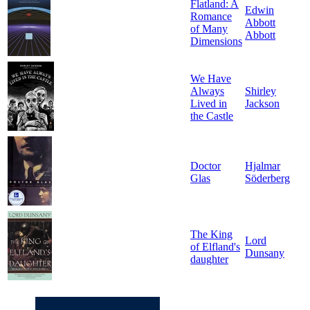
Flatland: A
Edwin
Romance
Abbott
of Many
Abbott
Dimensions
We Have
Always
Shirley
Lived in
Jackson
the Castle
Doctor
Hjalmar
Glas
Söderberg
The King
Lord
of Elfland's
Dunsany
daughter