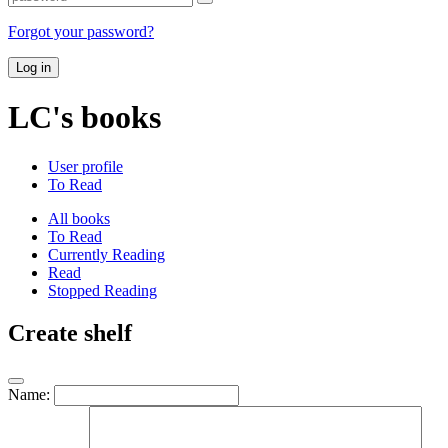
Forgot your password?
Log in
LC's books
User profile
To Read
All books
To Read
Currently Reading
Read
Stopped Reading
Create shelf
Name: