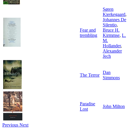
Søren
Kierkegaard
,
Johannes De
Silentio
,
Fear and
Bruce H.
trembling
Kirmmse
,
L.
M.
Hollander
,
Alexander
Jech
Dan
The Terror
Simmons
Paradise
John Milton
Lost
Previous
Next