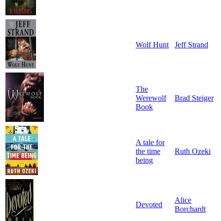
Wolf Hunt
Jeff Strand
The
Werewolf
Brad Steiger
Book
A tale for
the time
Ruth Ozeki
being
Alice
Devoted
Borchardt