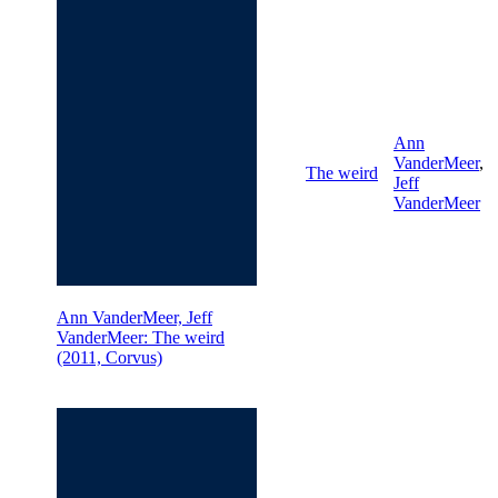
Ann
VanderMeer
,
The weird
Jeff
VanderMeer
Ann VanderMeer, Jeff
VanderMeer: The weird
(2011, Corvus)