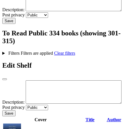
Description:
Post privacy
Save
To Read
Public
334 books (showing 301-
315)
Filters
Filters are applied
Clear filters
Edit Shelf
Description:
Post privacy
Save
Cover
Title
Author