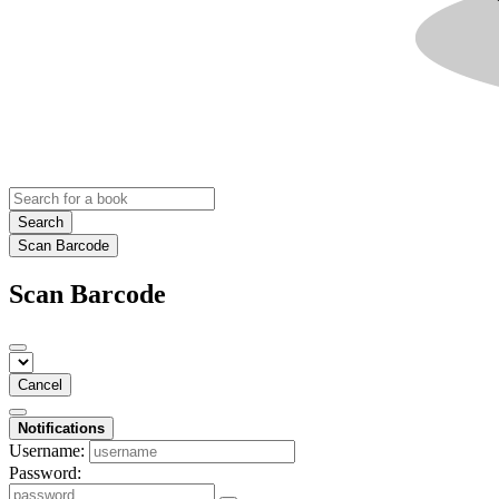
Search
Scan Barcode
Scan Barcode
Cancel
Notifications
Username:
Password: