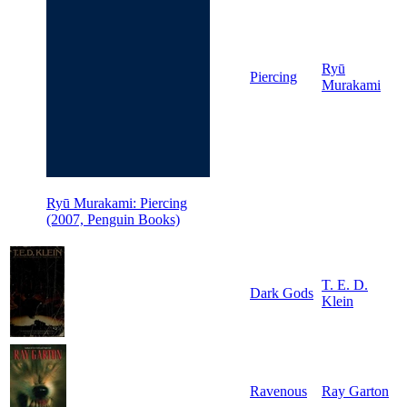
Ryū
Piercing
Murakami
Ryū Murakami: Piercing
(2007, Penguin Books)
T. E. D.
Dark Gods
Klein
Ravenous
Ray Garton