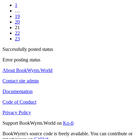
1
…
19
20
21
22
23
Successfully posted status
Error posting status
About BookWyrm.World
Contact site admin
Documentation
Code of Conduct
Privacy Policy
Support BookWyrm.World on
Ko-fi
BookWyrm's source code is freely available. You can contribute or