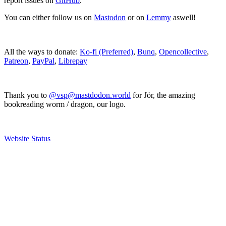
report issues on
GitHub
.
You can either follow us on
Mastodon
or on
Lemmy
aswell!
All the ways to donate:
Ko-fi (Preferred)
,
Bunq
,
Opencollective
,
Patreon
,
PayPal
,
Librepay
Thank you to
@vsp@mastdodon.world
for Jör, the amazing
bookreading worm / dragon, our logo.
Website Status