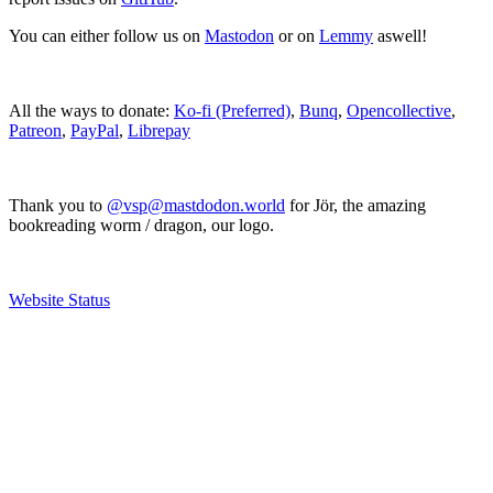
You can either follow us on
Mastodon
or on
Lemmy
aswell!
All the ways to donate:
Ko-fi (Preferred)
,
Bunq
,
Opencollective
,
Patreon
,
PayPal
,
Librepay
Thank you to
@vsp@mastdodon.world
for Jör, the amazing
bookreading worm / dragon, our logo.
Website Status