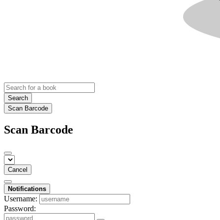
Search
Scan Barcode
Scan Barcode
Cancel
Notifications
Username:
Password: