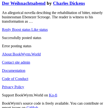
Der Weihnachtsabend
by
Charles Dickens
An allegorical novella descibing the rehabilitation of bitter, miserly
businessman Ebenezer Scrooge. The reader is witness to his
transformation as …
Reply
Boost status
Like status
Successfully posted status
Error posting status
About BookWyrm.World
Contact site admin
Documentation
Code of Conduct
Privacy Policy
Support BookWyrm.World on
Ko-fi
BookWyrm's source code is freely available. You can contribute or
report issues on
GitHub
.