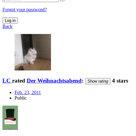
Forgot your password?
Log in
Back
LC
rated
Der Weihnachtsabend
:
4 stars
Show rating
Feb. 23, 2011
Public