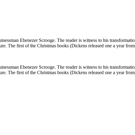
 businessman Ebenezer Scrooge. The reader is witness to his transformati
ture. The first of the Christmas books (Dickens released one a year fro
 businessman Ebenezer Scrooge. The reader is witness to his transformati
ture. The first of the Christmas books (Dickens released one a year fro