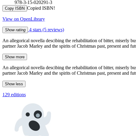
978-3-15-020291-3
Copied ISBN!
Copy ISBN
View on OpenLibrary
4 stars
(5 reviews)
Show rating
An allegorical novella descibing the rehabilitation of bitter, miserly
partner Jacob Marley and the spirits of Christmas past, present and fu
Show more
An allegorical novella descibing the rehabilitation of bitter, miserly
partner Jacob Marley and the spirits of Christmas past, present and fu
Show less
129 editions