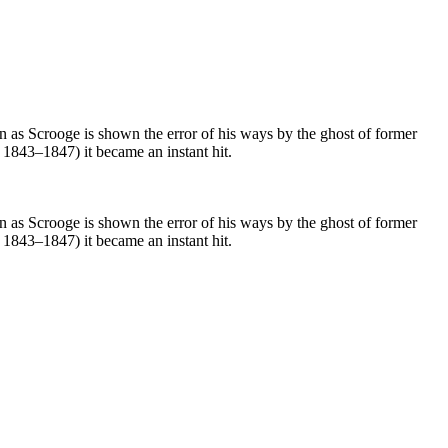
on as Scrooge is shown the error of his ways by the ghost of former
m 1843–1847) it became an instant hit.
on as Scrooge is shown the error of his ways by the ghost of former
m 1843–1847) it became an instant hit.