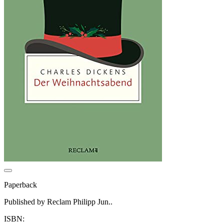
Paperback
Published by Reclam Philipp Jun..
ISBN: