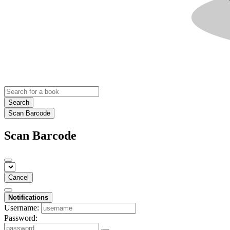
Search
Scan Barcode
Scan Barcode
Cancel
Notifications
Username:
Password: