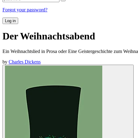
Forgot your password?
Log in
Der Weihnachtsabend
Ein Weihnachtslied in Prosa oder Eine Geistergeschichte zum Weihna
by
Charles Dickens