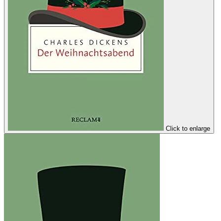
Click to enlarge