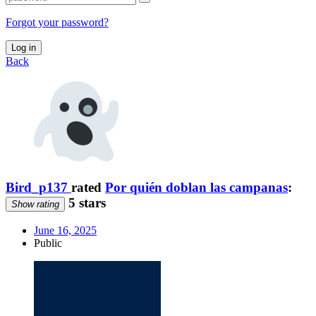
Forgot your password?
Log in
Back
Bird_p137
rated
Por quién doblan las campanas
:
5 stars
Show rating
June 16, 2025
Public