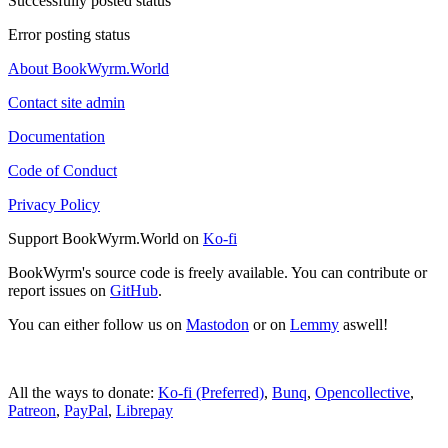
Successfully posted status
Error posting status
About BookWyrm.World
Contact site admin
Documentation
Code of Conduct
Privacy Policy
Support BookWyrm.World on
Ko-fi
BookWyrm's source code is freely available. You can contribute or
report issues on
GitHub
.
You can either follow us on
Mastodon
or on
Lemmy
aswell!
All the ways to donate:
Ko-fi (Preferred)
,
Bunq
,
Opencollective
,
Patreon
,
PayPal
,
Librepay