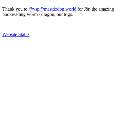
Thank you to
@vsp@mastdodon.world
for Jör, the amazing
bookreading worm / dragon, our logo.
Website Status