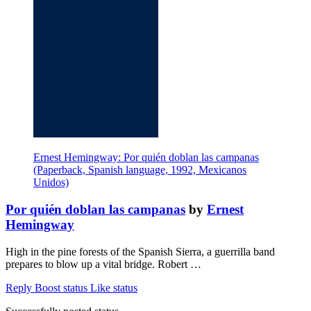
Ernest Hemingway: Por quién doblan las campanas
(Paperback, Spanish language, 1992, Mexicanos
Unidos)
Por quién doblan las campanas
by
Ernest
Hemingway
High in the pine forests of the Spanish Sierra, a guerrilla band
prepares to blow up a vital bridge. Robert …
Reply
Boost status
Like status