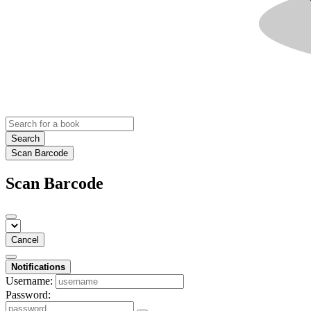
Search
Scan Barcode
Scan Barcode
Cancel
Notifications
Username:
Password: