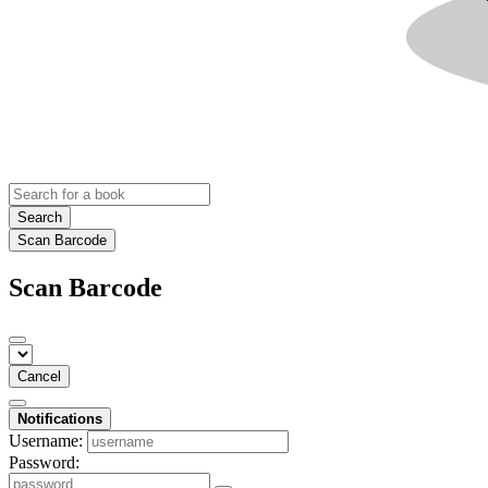
Search
Scan Barcode
Scan Barcode
Cancel
Notifications
Username:
Password: