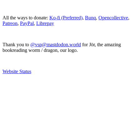
All the ways to donate:
Ko-fi (Preferred)
,
Bunq
,
Opencollective
,
Patreon
,
PayPal
,
Librepay
Thank you to
@vsp@mastdodon.world
for Jör, the amazing
bookreading worm / dragon, our logo.
Website Status