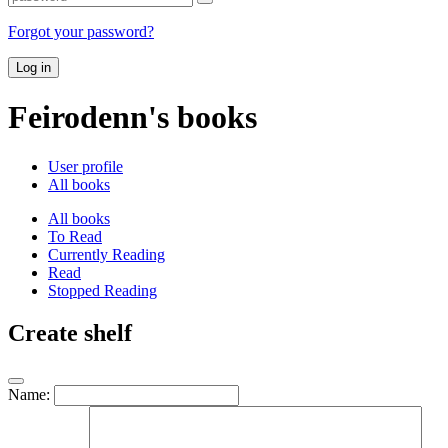
Forgot your password?
Log in
Feirodenn's books
User profile
All books
All books
To Read
Currently Reading
Read
Stopped Reading
Create shelf
Name: