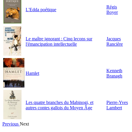
Régis
L'Edda poétique
Boyer
Le maître ignorant : Cinq leçons sur
Jacques
l'émancipation intellectuelle
Rancière
Kenneth
Hamlet
Branagh
Les quatre branches du Mabinogi, et
Pierre-Yves
autres contes gallois du Moyen Âge
Lambert
Previous
Next