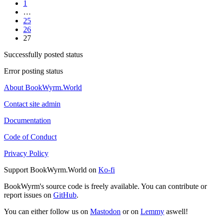
1
…
25
26
27
Successfully posted status
Error posting status
About BookWyrm.World
Contact site admin
Documentation
Code of Conduct
Privacy Policy
Support BookWyrm.World on
Ko-fi
BookWyrm's source code is freely available. You can contribute or
report issues on
GitHub
.
You can either follow us on
Mastodon
or on
Lemmy
aswell!