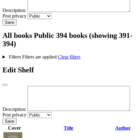
Description:
Post privacy
Save
All books
Public
394 books (showing 391-
394)
Filters
Filters are applied
Clear filters
Edit Shelf
Description:
Post privacy
Save
Cover
Title
Author