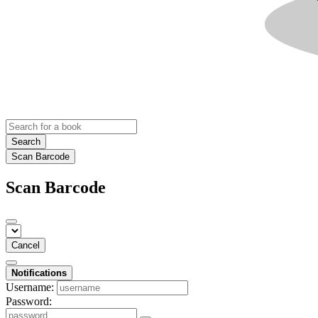
Search
Scan Barcode
Scan Barcode
Cancel
Notifications
Username:
Password: