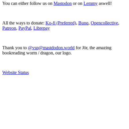
You can either follow us on
Mastodon
or on
Lemmy
aswell!
All the ways to donate:
Ko-fi (Preferred)
,
Bunq
,
Opencollective
,
Patreon
,
PayPal
,
Librepay
Thank you to
@vsp@mastdodon.world
for Jör, the amazing
bookreading worm / dragon, our logo.
Website Status