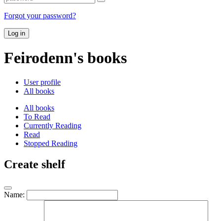
Forgot your password?
Log in
Feirodenn's books
User profile
All books
All books
To Read
Currently Reading
Read
Stopped Reading
Create shelf
Name: