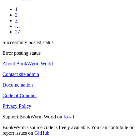
1
2
3
…
27
Successfully posted status
Error posting status
About BookWyrm.World
Contact site admin
Documentation
Code of Conduct
Privacy Policy
Support BookWyrm.World on
Ko-fi
BookWyrm's source code is freely available. You can contribute or
report issues on
GitHub
.