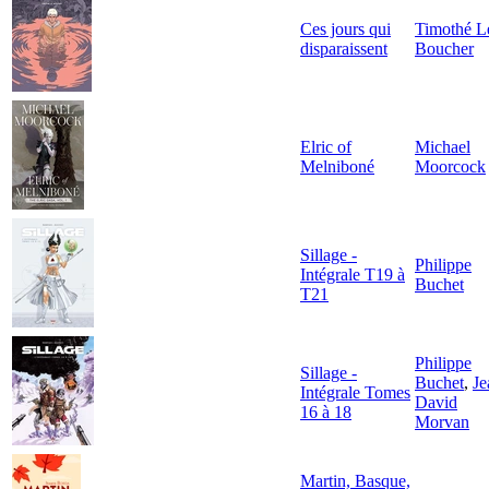
Ces jours qui
Timothé L
disparaissent
Boucher
Elric of
Michael
Melniboné
Moorcock
Sillage -
Philippe
Intégrale T19 à
Buchet
T21
Philippe
Sillage -
Buchet
,
Je
Intégrale Tomes
David
16 à 18
Morvan
Martin, Basque,