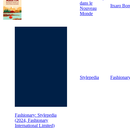
dans le
Itxaro Bor
Nouveau
Monde
Stylepedia
Fashionar
Fashionary: Stylepedia
(2024, Fashionary
International Limited)