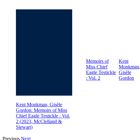
Memoirs of
Kent
Miss Chief
Monkman
Eagle Testickle
Gisèle
: Vol. 2
Gordon
Kent Monkman, Gisèle
Gordon: Memoirs of Miss
Chief Eagle Testickle : Vol.
2 (2023, McClelland &
Stewart)
Previous
Next