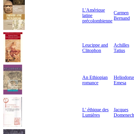
L'Amérique
Carmen
latine
Bernand
précolombienne
Leucippe and
Achilles
Clitophon
Tatius
An Ethiopian
Heliodorus
romance
Emesa
L' éthique des
Jacques
Lumières
Domenec