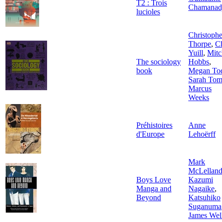
T2 : Trois
Chamanad
lucioles
Christophe
Thorpe
,
Ch
Yuill
,
Mitc
The sociology
Hobbs
,
book
Megan To
Sarah Tom
Marcus
Weeks
Préhistoires
Anne
d'Europe
Lehoërff
Mark
McLellan
Boys Love
Kazumi
Manga and
Nagaike
,
Beyond
Katsuhiko
Suganuma
James Wel