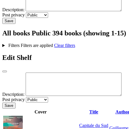
Description:
Post privacy
Save
All books
Public
394 books (showing 1-15)
Filters
Filters are applied
Clear filters
Edit Shelf
Description:
Post privacy
Save
Cover
Title
Autho
Capitale du Sud
Guillaume