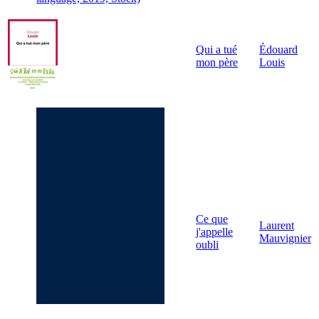
Qui a tué
Édouard
mon père
Louis
Ce que
Laurent
j'appelle
Mauvignier
oubli