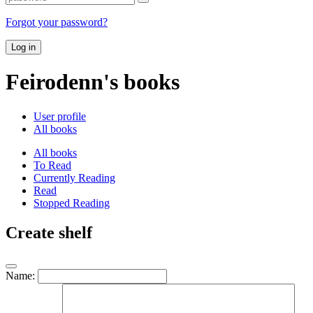
Forgot your password?
Log in
Feirodenn's books
User profile
All books
All books
To Read
Currently Reading
Read
Stopped Reading
Create shelf
Name: