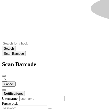
Search
Scan Barcode
Scan Barcode
Cancel
Notifications
Username:
Password: