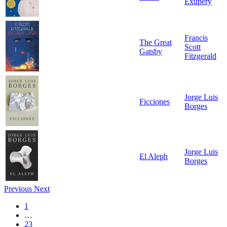
Exupéry
Francis
The Great
Scott
Gatsby
Fitzgerald
Jorge Luis
Ficciones
Borges
Jorge Luis
El Aleph
Borges
Previous
Next
1
…
23