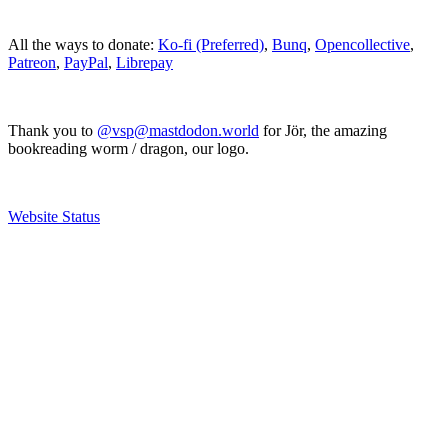
All the ways to donate:
Ko-fi (Preferred)
,
Bunq
,
Opencollective
,
Patreon
,
PayPal
,
Librepay
Thank you to
@vsp@mastdodon.world
for Jör, the amazing
bookreading worm / dragon, our logo.
Website Status