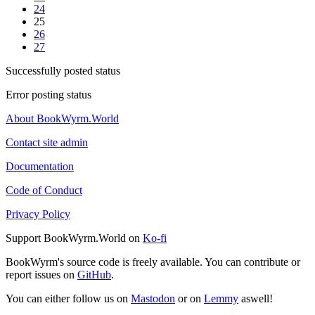
24
25
26
27
Successfully posted status
Error posting status
About BookWyrm.World
Contact site admin
Documentation
Code of Conduct
Privacy Policy
Support BookWyrm.World on
Ko-fi
BookWyrm's source code is freely available. You can contribute or
report issues on
GitHub
.
You can either follow us on
Mastodon
or on
Lemmy
aswell!