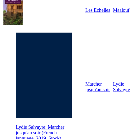
Les Echelles
Maalouf
Marcher
Lydie
jusqu'au soir
Salvayre
Lydie Salvayre: Marcher
jusqu'au soir (French
language, 2019, Stock)