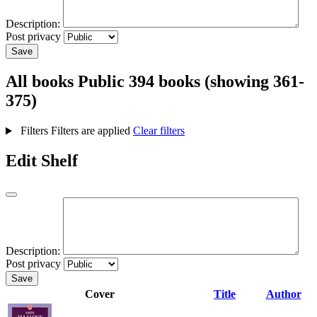
Description:
Post privacy
Save
All books
Public
394 books (showing 361-
375)
Filters
Filters are applied
Clear filters
Edit Shelf
Description:
Post privacy
Save
Cover
Title
Author