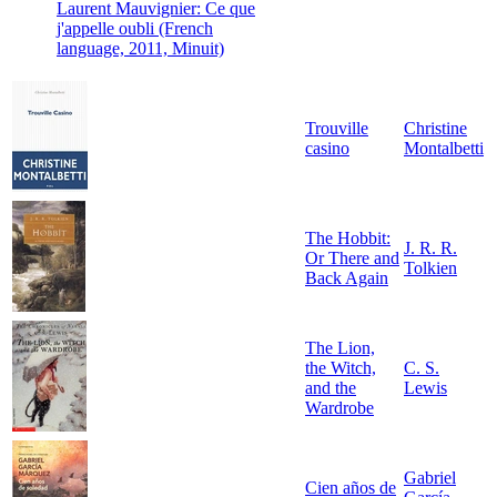
Laurent Mauvignier: Ce que
j'appelle oubli (French
language, 2011, Minuit)
Trouville
Christine
casino
Montalbetti
The Hobbit:
J. R. R.
Or There and
Tolkien
Back Again
The Lion,
the Witch,
C. S.
and the
Lewis
Wardrobe
Gabriel
Cien años de