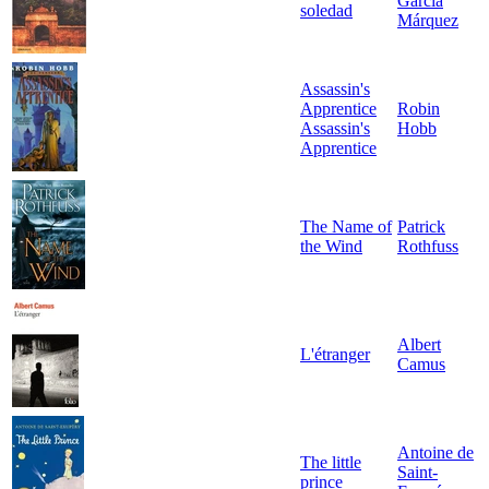
García
soledad
Márquez
Assassin's
Apprentice
Robin
Assassin's
Hobb
Apprentice
The Name of
Patrick
the Wind
Rothfuss
Albert
L'étranger
Camus
Antoine de
The little
Saint-
prince