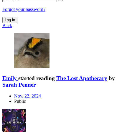
Forgot your password?
Log in
Back
Emily
started reading
The Lost Apothecary
by
Sarah Penner
Nov. 22, 2024
Public