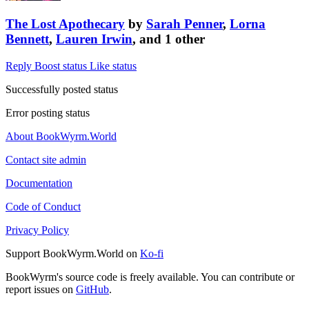
The Lost Apothecary
by
Sarah Penner
,
Lorna
Bennett
,
Lauren Irwin
, and 1 other
Reply
Boost status
Like status
Successfully posted status
Error posting status
About BookWyrm.World
Contact site admin
Documentation
Code of Conduct
Privacy Policy
Support BookWyrm.World on
Ko-fi
BookWyrm's source code is freely available. You can contribute or
report issues on
GitHub
.