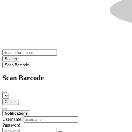
Search
Scan Barcode
Scan Barcode
Cancel
Notifications
Username:
Password: