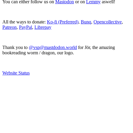
You can either follow us on
Mastodon
or on
Lemmy
aswell!
All the ways to donate:
Ko-fi (Preferred)
,
Bunq
,
Opencollective
,
Patreon
,
PayPal
,
Librepay
Thank you to
@vsp@mastdodon.world
for Jör, the amazing
bookreading worm / dragon, our logo.
Website Status