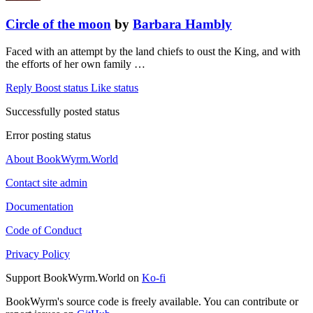
Circle of the moon
by
Barbara Hambly
Faced with an attempt by the land chiefs to oust the King, and with
the efforts of her own family …
Reply
Boost status
Like status
Successfully posted status
Error posting status
About BookWyrm.World
Contact site admin
Documentation
Code of Conduct
Privacy Policy
Support BookWyrm.World on
Ko-fi
BookWyrm's source code is freely available. You can contribute or