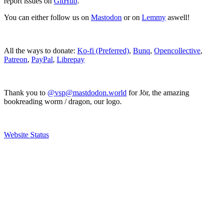
report issues on
GitHub
.
You can either follow us on
Mastodon
or on
Lemmy
aswell!
All the ways to donate:
Ko-fi (Preferred)
,
Bunq
,
Opencollective
,
Patreon
,
PayPal
,
Librepay
Thank you to
@vsp@mastdodon.world
for Jör, the amazing
bookreading worm / dragon, our logo.
Website Status