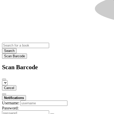
Search
Scan Barcode
Scan Barcode
Cancel
Notifications
Username:
Password: