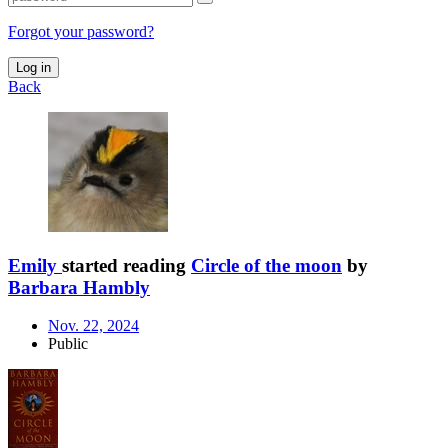
Forgot your password?
Log in
Back
Emily
started reading
Circle of the moon
by
Barbara Hambly
Nov. 22, 2024
Public