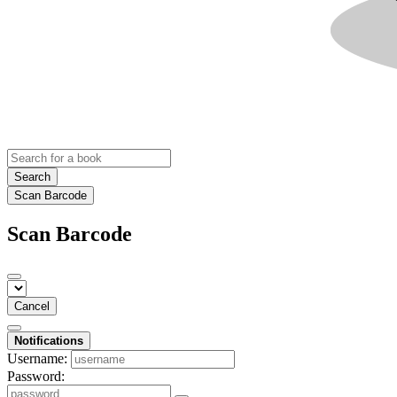
Search
Scan Barcode
Scan Barcode
Cancel
Notifications
Username:
Password: