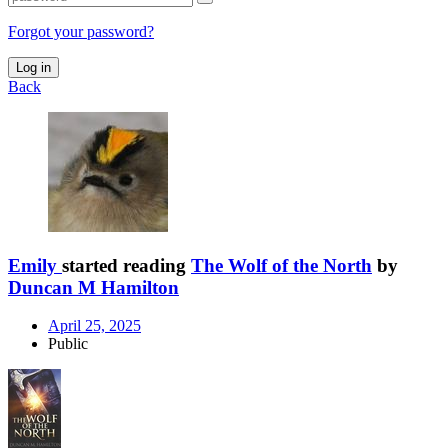
Forgot your password?
Log in
Back
Emily
started reading
The Wolf of the North
by
Duncan M Hamilton
April 25, 2025
Public