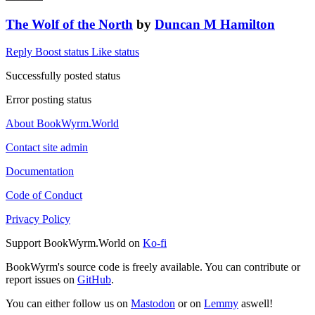
The Wolf of the North
by
Duncan M Hamilton
Reply
Boost status
Like status
Successfully posted status
Error posting status
About BookWyrm.World
Contact site admin
Documentation
Code of Conduct
Privacy Policy
Support BookWyrm.World on
Ko-fi
BookWyrm's source code is freely available. You can contribute or
report issues on
GitHub
.
You can either follow us on
Mastodon
or on
Lemmy
aswell!