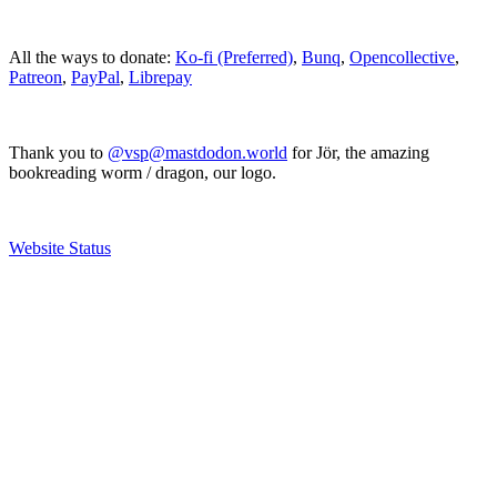
All the ways to donate:
Ko-fi (Preferred)
,
Bunq
,
Opencollective
,
Patreon
,
PayPal
,
Librepay
Thank you to
@vsp@mastdodon.world
for Jör, the amazing
bookreading worm / dragon, our logo.
Website Status