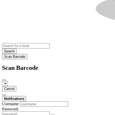
Search
Scan Barcode
Scan Barcode
Cancel
Notifications
Username:
Password: