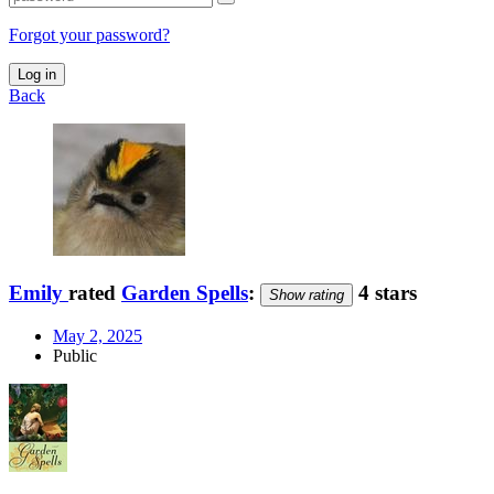
Forgot your password?
Log in
Back
Emily
rated
Garden Spells
:
4 stars
Show rating
May 2, 2025
Public