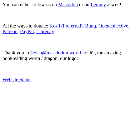
You can either follow us on
Mastodon
or on
Lemmy
aswell!
All the ways to donate:
Ko-fi (Preferred)
,
Bunq
,
Opencollective
,
Patreon
,
PayPal
,
Librepay
Thank you to
@vsp@mastdodon.world
for Jör, the amazing
bookreading worm / dragon, our logo.
Website Status