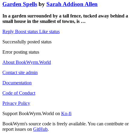
Garden Spells
by
Sarah Addison Allen
In a garden surrounded by a tall fence, tucked away behind a
small house in the smallest of towns, is …
Reply
Boost status
Like status
Successfully posted status
Error posting status
About BookWyrm.World
Contact site admin
Documentation
Code of Conduct
Privacy Policy
Support BookWyrm.World on
Ko-fi
BookWyrm's source code is freely available. You can contribute or
report issues on
GitHub
.