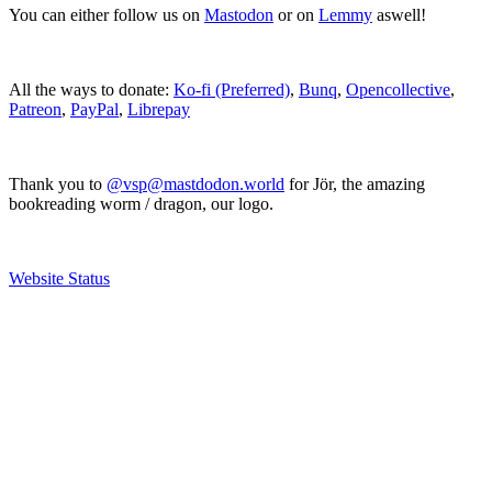
You can either follow us on
Mastodon
or on
Lemmy
aswell!
All the ways to donate:
Ko-fi (Preferred)
,
Bunq
,
Opencollective
,
Patreon
,
PayPal
,
Librepay
Thank you to
@vsp@mastdodon.world
for Jör, the amazing
bookreading worm / dragon, our logo.
Website Status