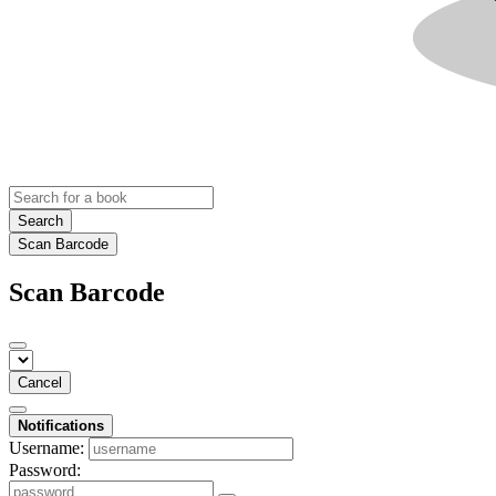
Search
Scan Barcode
Scan Barcode
Cancel
Notifications
Username:
Password: