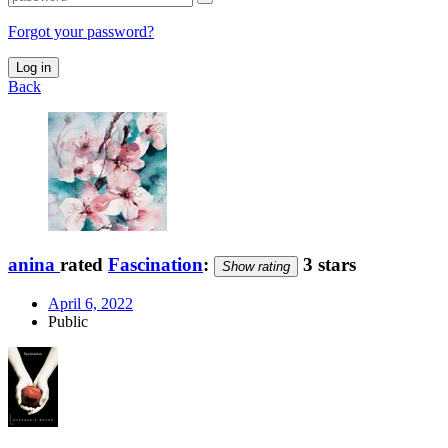
Forgot your password?
Log in
Back
anina
rated
Fascination
:
3 stars
Show rating
April 6, 2022
Public