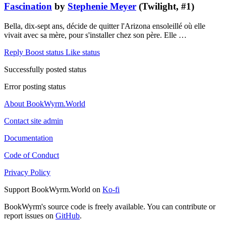
Fascination
by
Stephenie Meyer
(Twilight, #1)
Bella, dix-sept ans, décide de quitter l'Arizona ensoleillé où elle
vivait avec sa mère, pour s'installer chez son père. Elle …
Reply
Boost status
Like status
Successfully posted status
Error posting status
About BookWyrm.World
Contact site admin
Documentation
Code of Conduct
Privacy Policy
Support BookWyrm.World on
Ko-fi
BookWyrm's source code is freely available. You can contribute or
report issues on
GitHub
.