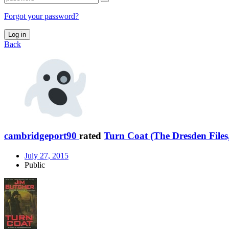
Forgot your password?
Log in
Back
cambridgeport90
rated
Turn Coat (The Dresden Files
July 27, 2015
Public