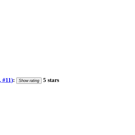
, #11)
:
5 stars
Show rating