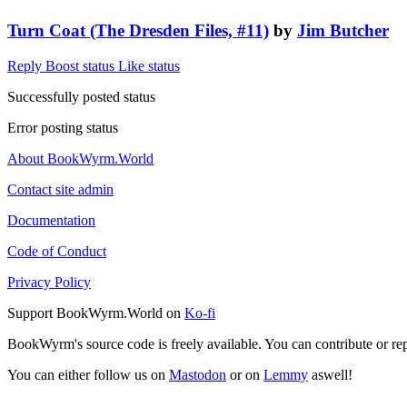
Turn Coat (The Dresden Files, #11)
by
Jim Butcher
Reply
Boost status
Like status
Successfully posted status
Error posting status
About BookWyrm.World
Contact site admin
Documentation
Code of Conduct
Privacy Policy
Support BookWyrm.World on
Ko-fi
BookWyrm's source code is freely available. You can contribute or re
You can either follow us on
Mastodon
or on
Lemmy
aswell!