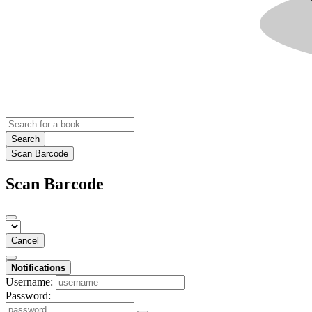
Search
Scan Barcode
Scan Barcode
Cancel
Notifications
Username:
Password: