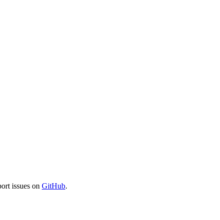
port issues on
GitHub
.