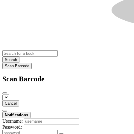
Search
Scan Barcode
Scan Barcode
Cancel
Notifications
Username:
Password: