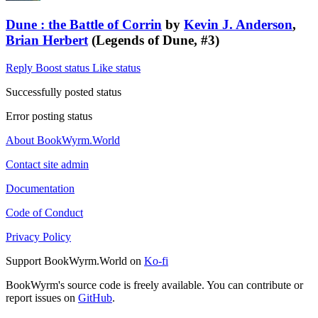
Dune : the Battle of Corrin
by
Kevin J. Anderson
,
Brian Herbert
(Legends of Dune, #3)
Reply
Boost status
Like status
Successfully posted status
Error posting status
About BookWyrm.World
Contact site admin
Documentation
Code of Conduct
Privacy Policy
Support BookWyrm.World on
Ko-fi
BookWyrm's source code is freely available. You can contribute or
report issues on
GitHub
.