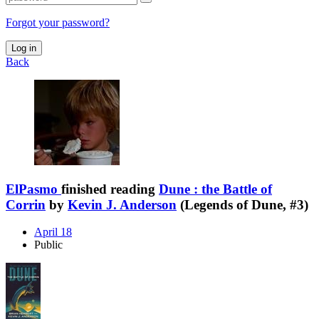
Forgot your password?
Log in
Back
ElPasmo
finished reading
Dune : the Battle of
Corrin
by
Kevin J. Anderson
(Legends of Dune, #3)
April 18
Public