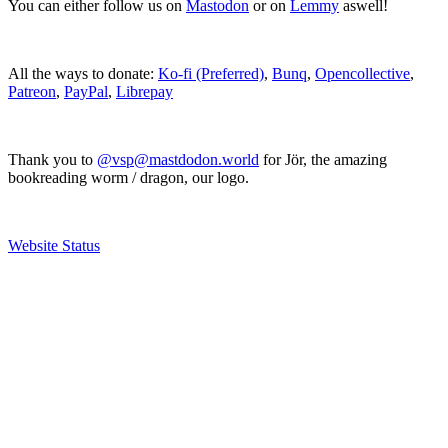
You can either follow us on
Mastodon
or on
Lemmy
aswell!
All the ways to donate:
Ko-fi (Preferred)
,
Bunq
,
Opencollective
,
Patreon
,
PayPal
,
Librepay
Thank you to
@vsp@mastdodon.world
for Jör, the amazing
bookreading worm / dragon, our logo.
Website Status