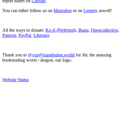
report issues on
GitHub
.
You can either follow us on
Mastodon
or on
Lemmy
aswell!
All the ways to donate:
Ko-fi (Preferred)
,
Bunq
,
Opencollective
,
Patreon
,
PayPal
,
Librepay
Thank you to
@vsp@mastdodon.world
for Jör, the amazing
bookreading worm / dragon, our logo.
Website Status