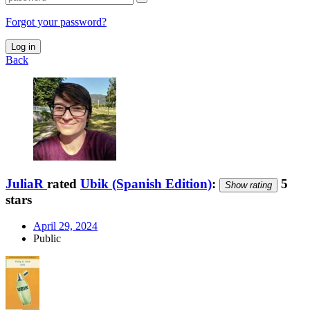
Forgot your password?
Log in
Back
JuliaR
rated
Ubik (Spanish Edition)
:
5
Show rating
stars
April 29, 2024
Public