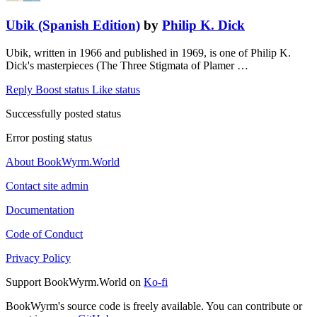
Ubik (Spanish Edition)
by
Philip K. Dick
Ubik, written in 1966 and published in 1969, is one of Philip K.
Dick's masterpieces (The Three Stigmata of Plamer …
Reply
Boost status
Like status
Successfully posted status
Error posting status
About BookWyrm.World
Contact site admin
Documentation
Code of Conduct
Privacy Policy
Support BookWyrm.World on
Ko-fi
BookWyrm's source code is freely available. You can contribute or