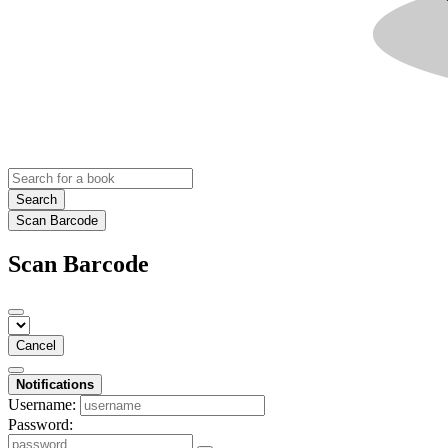
Search
Scan Barcode
Scan Barcode
Cancel
Notifications
Username:
Password: