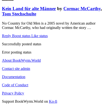
Kein Land für alte Männer
by
Cormac McCarthy
,
Tom Stechschulte
No Country for Old Men is a 2005 novel by American author
Cormac McCarthy, who had originally written the story …
Reply
Boost status
Like status
Successfully posted status
Error posting status
About BookWyrm.World
Contact site admin
Documentation
Code of Conduct
Privacy Policy
Support BookWyrm.World on
Ko-fi