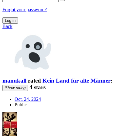
Forgot your password?
Log in
Back
manukall
rated
Kein Land für alte Männer
:
4 stars
Show rating
Oct. 24, 2024
Public