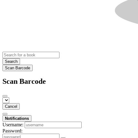
Search
Scan Barcode
Scan Barcode
Cancel
Notifications
Username:
Password: