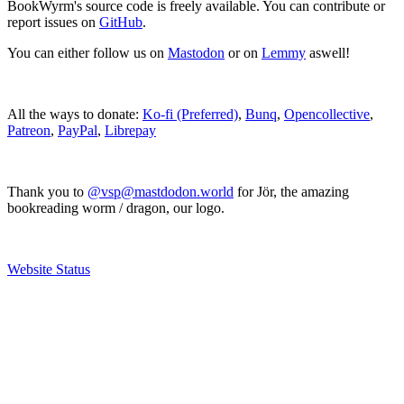
BookWyrm's source code is freely available. You can contribute or
report issues on
GitHub
.
You can either follow us on
Mastodon
or on
Lemmy
aswell!
All the ways to donate:
Ko-fi (Preferred)
,
Bunq
,
Opencollective
,
Patreon
,
PayPal
,
Librepay
Thank you to
@vsp@mastdodon.world
for Jör, the amazing
bookreading worm / dragon, our logo.
Website Status