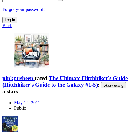
Forgot your password?
Log in
Back
pinkpusheen
rated
The Ultimate Hitchhiker's Guide
(Hitchhiker's Guide to the Galaxy #1-5)
:
Show rating
5 stars
May 12, 2011
Public