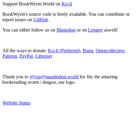
Support BookWyrm.World on
Ko-fi
BookWyrm's source code is freely available. You can contribute or
report issues on
GitHub
.
You can either follow us on
Mastodon
or on
Lemmy
aswell!
All the ways to donate:
Ko-fi (Preferred)
,
Bunq
,
Opencollective
,
Patreon
,
PayPal
,
Librepay
Thank you to
@vsp@mastdodon.world
for Jör, the amazing
bookreading worm / dragon, our logo.
Website Status