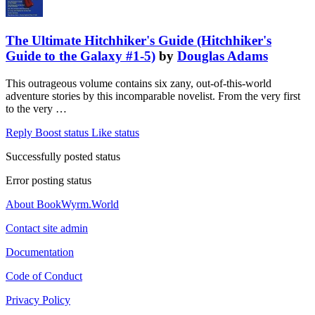
The Ultimate Hitchhiker's Guide (Hitchhiker's
Guide to the Galaxy #1-5)
by
Douglas Adams
This outrageous volume contains six zany, out-of-this-world
adventure stories by this incomparable novelist. From the very first
to the very …
Reply
Boost status
Like status
Successfully posted status
Error posting status
About BookWyrm.World
Contact site admin
Documentation
Code of Conduct
Privacy Policy