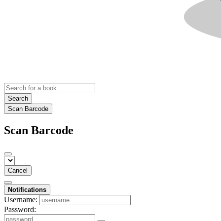
Search
Scan Barcode
Scan Barcode
Cancel
Notifications
Username:
Password: