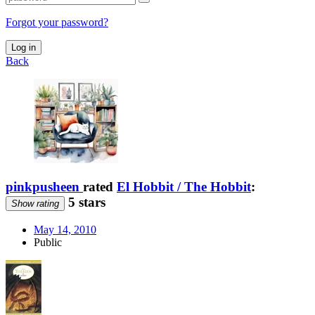
Forgot your password?
Log in
Back
pinkpusheen
rated
El Hobbit / The Hobbit
:
5 stars
Show rating
May 14, 2010
Public