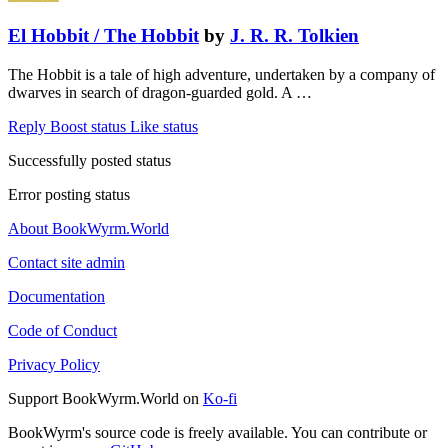
El Hobbit / The Hobbit
by
J. R. R. Tolkien
The Hobbit is a tale of high adventure, undertaken by a company of
dwarves in search of dragon-guarded gold. A …
Reply
Boost status
Like status
Successfully posted status
Error posting status
About BookWyrm.World
Contact site admin
Documentation
Code of Conduct
Privacy Policy
Support BookWyrm.World on
Ko-fi
BookWyrm's source code is freely available. You can contribute or