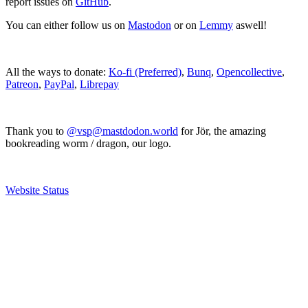
report issues on
GitHub
.
You can either follow us on
Mastodon
or on
Lemmy
aswell!
All the ways to donate:
Ko-fi (Preferred)
,
Bunq
,
Opencollective
,
Patreon
,
PayPal
,
Librepay
Thank you to
@vsp@mastdodon.world
for Jör, the amazing
bookreading worm / dragon, our logo.
Website Status