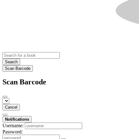
Search
Scan Barcode
Scan Barcode
Cancel
Notifications
Username:
Password: