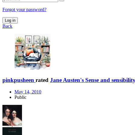
Forgot your password?
Log in
Back
pinkpusheen
rated
Jane Austen's Sense and sensibilit
May 14, 2010
Public