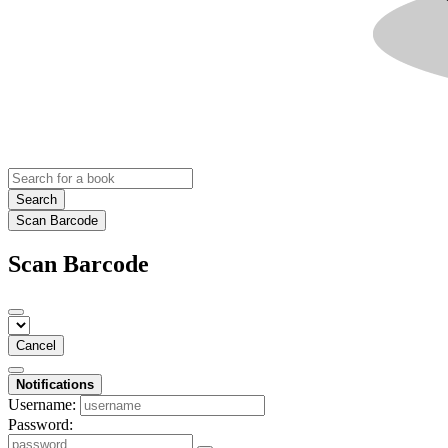
Search
Scan Barcode
Scan Barcode
Cancel
Notifications
Username:
Password: