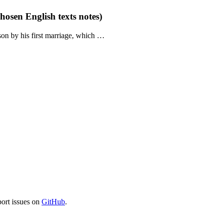
hosen English texts notes)
son by his first marriage, which …
port issues on
GitHub
.