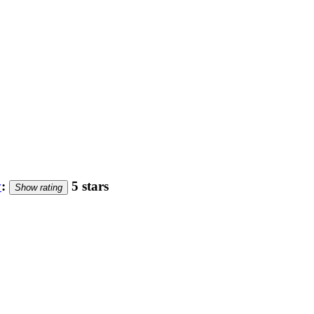
y
:
5 stars
Show rating