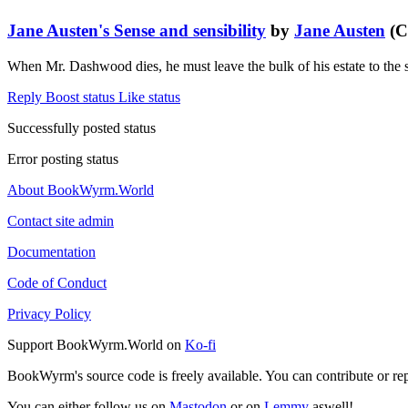
Jane Austen's Sense and sensibility
by
Jane Austen
(C
When Mr. Dashwood dies, he must leave the bulk of his estate to the 
Reply
Boost status
Like status
Successfully posted status
Error posting status
About BookWyrm.World
Contact site admin
Documentation
Code of Conduct
Privacy Policy
Support BookWyrm.World on
Ko-fi
BookWyrm's source code is freely available. You can contribute or re
You can either follow us on
Mastodon
or on
Lemmy
aswell!