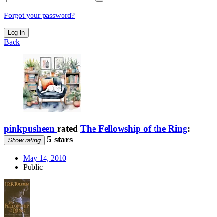
Forgot your password?
Log in
Back
pinkpusheen
rated
The Fellowship of the Ring
:
5 stars
Show rating
May 14, 2010
Public