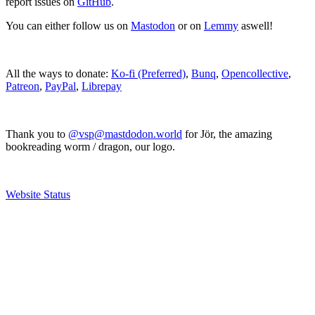
report issues on
GitHub
.
You can either follow us on
Mastodon
or on
Lemmy
aswell!
All the ways to donate:
Ko-fi (Preferred)
,
Bunq
,
Opencollective
,
Patreon
,
PayPal
,
Librepay
Thank you to
@vsp@mastdodon.world
for Jör, the amazing
bookreading worm / dragon, our logo.
Website Status