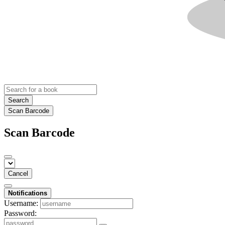
Search
Scan Barcode
Scan Barcode
Cancel
Notifications
Username:
Password: