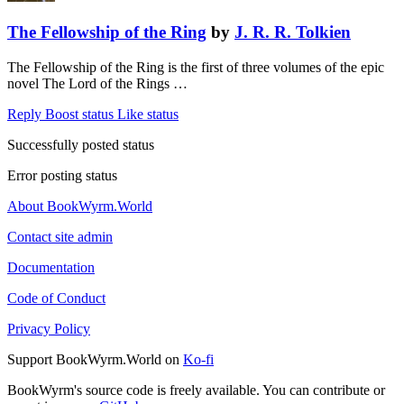
The Fellowship of the Ring
by
J. R. R. Tolkien
The Fellowship of the Ring is the first of three volumes of the epic
novel The Lord of the Rings …
Reply
Boost status
Like status
Successfully posted status
Error posting status
About BookWyrm.World
Contact site admin
Documentation
Code of Conduct
Privacy Policy
Support BookWyrm.World on
Ko-fi
BookWyrm's source code is freely available. You can contribute or