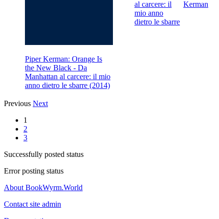
al carcere: il
Kerman
mio anno
dietro le sbarre
Piper Kerman: Orange Is
the New Black - Da
Manhattan al carcere: il mio
anno dietro le sbarre (2014)
Previous
Next
1
2
3
Successfully posted status
Error posting status
About BookWyrm.World
Contact site admin