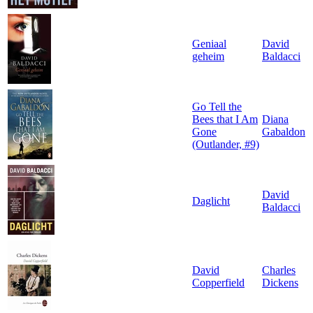
Geniaal
David
geheim
Baldacci
Go Tell the
Bees that I Am
Diana
Gone
Gabaldon
(Outlander, #9)
David
Daglicht
Baldacci
David
Charles
Copperfield
Dickens