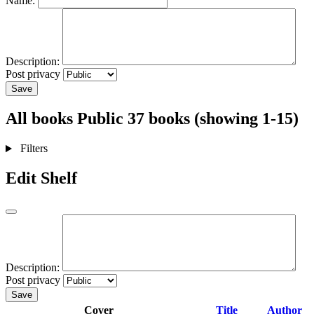
Name:
Description:
Post privacy
Save
All books
Public
37 books (showing 1-15)
Filters
Edit Shelf
Description:
Post privacy
Save
Cover
Title
Author