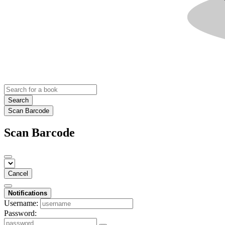
Search
Scan Barcode
Scan Barcode
Cancel
Notifications
Username:
Password: