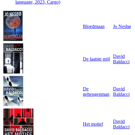
language, 2023, Cargo)
Bloedmaan
Jo Nesbø
David
De laatste mijl
Baldacci
De
David
geheugenman
Baldacci
David
Het motief
Baldacci