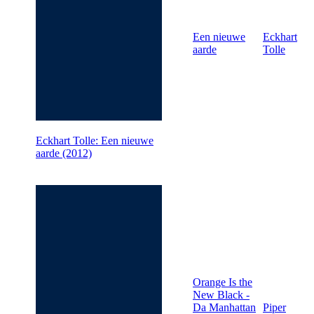
Een nieuwe
Eckhart
aarde
Tolle
Eckhart Tolle: Een nieuwe
aarde (2012)
Orange Is the
New Black -
Da Manhattan
Piper