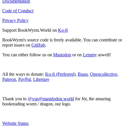
Documentation
Code of Conduct
Privacy Policy
Support BookWyrm.World on
Ko-fi
BookWyrm's source code is freely available. You can contribute or
report issues on
GitHub
.
You can either follow us on
Mastodon
or on
Lemmy
aswell!
All the ways to donate:
Ko-fi (Preferred)
,
Bunq
,
Opencollective
,
Patreon
,
PayPal
,
Librepay
Thank you to
@vsp@mastdodon.world
for Jör, the amazing
bookreading worm / dragon, our logo.
Website Status