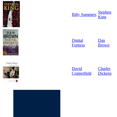
Stephen
Billy Summers
King
Digital
Dan
Fortress
Brown
David
Charles
Copperfield
Dickens