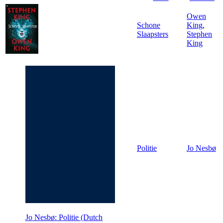
Owen
Schone
King
,
Slaapsters
Stephen
King
Politie
Jo Nesbø
Jo Nesbø: Politie (Dutch