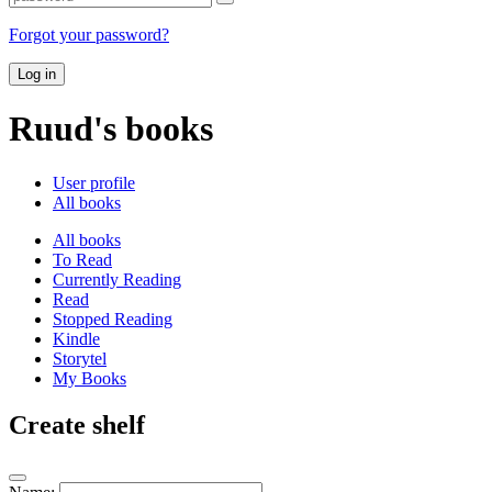
Forgot your password?
Log in
Ruud's books
User profile
All books
All books
To Read
Currently Reading
Read
Stopped Reading
Kindle
Storytel
My Books
Create shelf