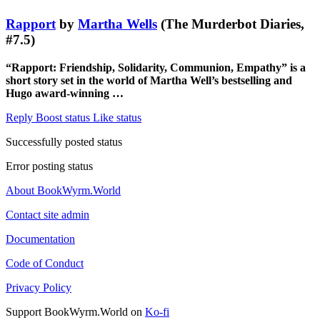
Rapport
by
Martha Wells
(The Murderbot Diaries,
#7.5)
“Rapport: Friendship, Solidarity, Communion, Empathy” is a
short story set in the world of Martha Well’s bestselling and
Hugo award-winning …
Reply
Boost status
Like status
Successfully posted status
Error posting status
About BookWyrm.World
Contact site admin
Documentation
Code of Conduct
Privacy Policy
Support BookWyrm.World on
Ko-fi