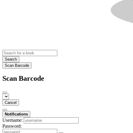
Search
Scan Barcode
Scan Barcode
Cancel
Notifications
Username:
Password: