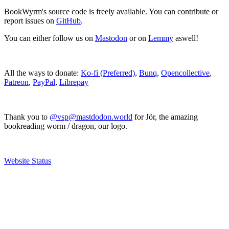
BookWyrm's source code is freely available. You can contribute or
report issues on
GitHub
.
You can either follow us on
Mastodon
or on
Lemmy
aswell!
All the ways to donate:
Ko-fi (Preferred)
,
Bunq
,
Opencollective
,
Patreon
,
PayPal
,
Librepay
Thank you to
@vsp@mastdodon.world
for Jör, the amazing
bookreading worm / dragon, our logo.
Website Status