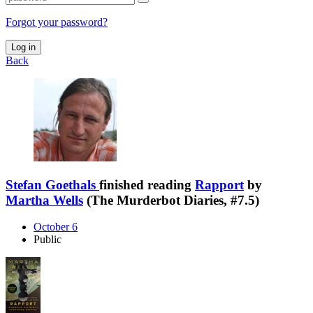
Forgot your password?
Log in
Back
Stefan Goethals
finished reading
Rapport
by
Martha Wells
(The Murderbot Diaries, #7.5)
October 6
Public